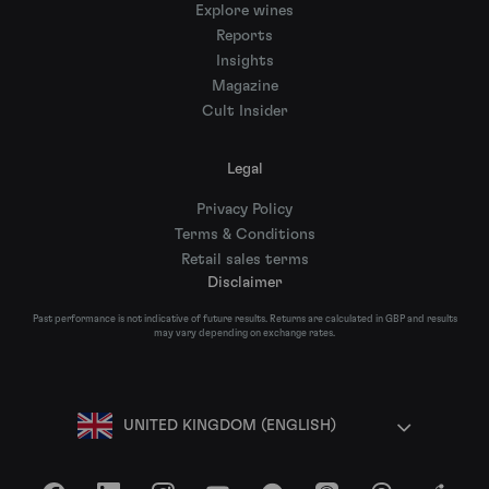
Explore wines
Reports
Insights
Magazine
Cult Insider
Legal
Privacy Policy
Terms & Conditions
Retail sales terms
Disclaimer
Past performance is not indicative of future results. Returns are calculated in GBP and results
may vary depending on exchange rates.
UNITED KINGDOM (ENGLISH)