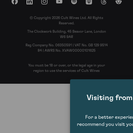
Facebook
LinkedIn
Instagram
YouTube
Spotify
Apple Podcasts
Threads
Reddit
© Copyright 2026 Cult Wines Ltd. All Rights
Reserved.
The Clockwork Building, 45 Beavor Lane, London
W6 9AR
Reg Company No. 06350591 | VAT No. GB 129 9514
84 | AWRS No. XVAW00000101625
You must be 18 or over, or the legal age in your
region to use the services of Cult Wines
Visiting fro
For a better experi
recommend you visit you