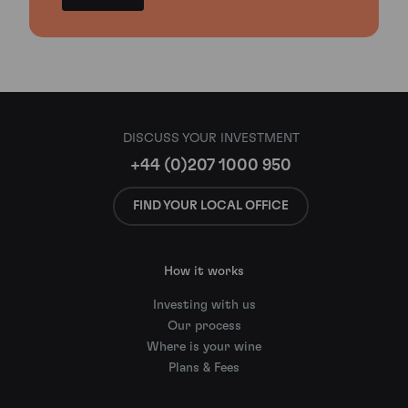
DISCUSS YOUR INVESTMENT
+44 (0)207 1000 950
FIND YOUR LOCAL OFFICE
How it works
Investing with us
Our process
Where is your wine
Plans & Fees