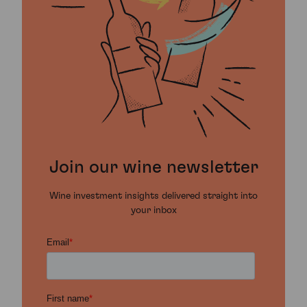
Join our wine newsletter
Wine investment insights delivered straight into
your inbox