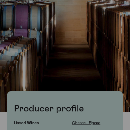
Producer profile
Listed Wines
Chateau Figeac