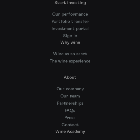
Start investing
Our performance
Portfolio transfer
Investment portal
Sign in
Why wine
Wine as an asset
The wine experience
About
Our company
Our team
Partnerships
FAQs
Press
Contact
Wine Academy