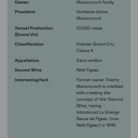
Owner
Manoncourt family
President
Hortense Idoine
Manoncourt
Annual Production
10,000 cases
(Grand Vin)
Classification
Premier Grand Cru
Classe A
Appellation
Saint-emilion
Second Wine
Petit Figeac
Interesting Fact
Former owner Thierry
Manoncourt is credited
with creating the
concept of the ‘Second
Wine’, having
introduced La Grange
Neuve de Figeac (now
Petit Figeac) in 1945.