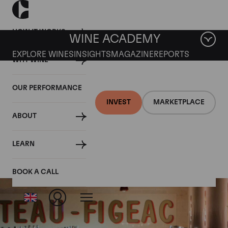
HOW IT WORKS
WINE ACADEMY
EXPLORE WINES
INSIGHTS
MAGAZINE
REPORTS
WHY WINE
OUR PERFORMANCE
INVEST
MARKETPLACE
ABOUT
Chateau Figeac
LEARN
BOOK A CALL