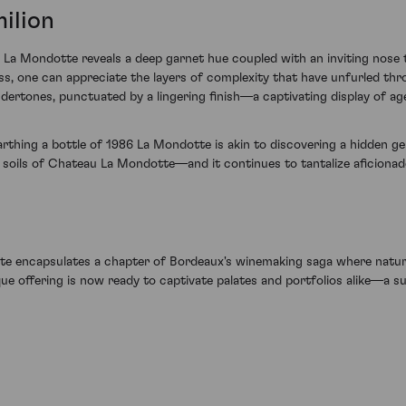
ilion
86 La Mondotte reveals a deep garnet hue coupled with an inviting nose t
ass, one can appreciate the layers of complexity that have unfurled thro
ertones, punctuated by a lingering finish—a captivating display of age
earthing a bottle of 1986 La Mondotte is akin to discovering a hidden 
 soils of Chateau La Mondotte—and it continues to tantalize aficionad
te encapsulates a chapter of Bordeaux's winemaking saga where nature
que offering is now ready to captivate palates and portfolios alike—a s