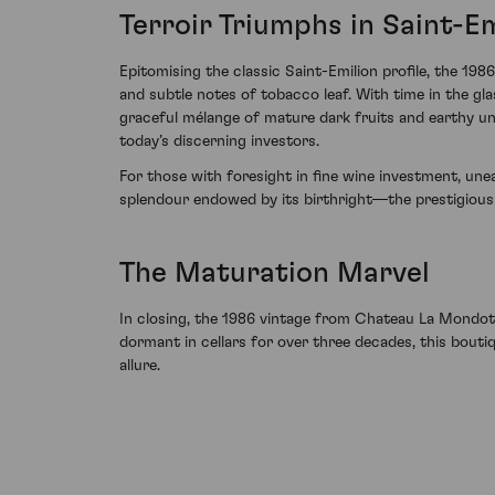
Terroir Triumphs in Saint-Em
Epitomising the classic Saint-Emilion profile, the 19
and subtle notes of tobacco leaf. With time in the gl
graceful mélange of mature dark fruits and earthy und
today’s discerning investors.
For those with foresight in fine wine investment, un
splendour endowed by its birthright—the prestigious
The Maturation Marvel
In closing, the 1986 vintage from Chateau La Mondot
dormant in cellars for over three decades, this bouti
allure.