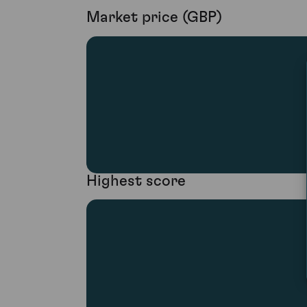
Market price (GBP)
Highest score