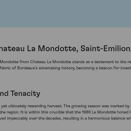
ateau La Mondotte, Saint-Emilion
 Mondotte from Chateau La Mondotte stands as a testament to the resil
fabric of Bordeaux’s winemaking history, becoming a beacon for invest
nd Tenacity
yet ultimately rewarding harvest. The growing season was marked by c
he region. It is within this crucible that the 1986 La Mondotte honed it
ved impeccably over the decades, resulting in a harmonious balance with