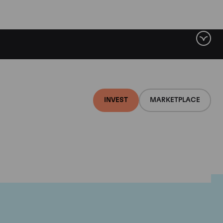
INVEST
MARKETPLACE