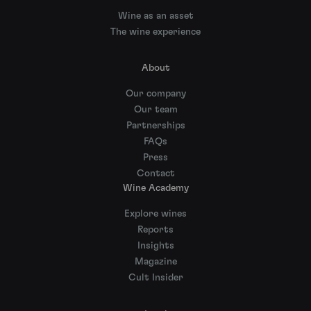
Wine as an asset
The wine experience
About
Our company
Our team
Partnerships
FAQs
Press
Contact
Wine Academy
Explore wines
Reports
Insights
Magazine
Cult Insider