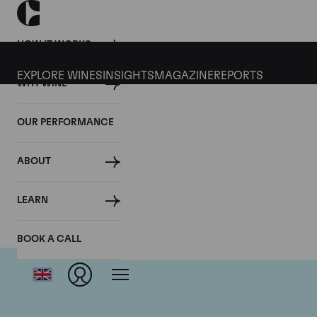
HOW IT WORKS
EXPLORE WINES
INSIGHTS
MAGAZINE
REPORTS
WHY WINE
OUR PERFORMANCE
ABOUT
LEARN
BOOK A CALL