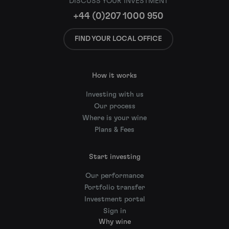
DISCUSS YOUR INVESTMENT
+44 (0)207 1000 950
FIND YOUR LOCAL OFFICE
How it works
Investing with us
Our process
Where is your wine
Plans & Fees
Start investing
Our performance
Portfolio transfer
Investment portal
Sign in
Why wine