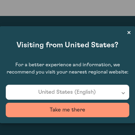
Visiting from United States?
£1,200.00
For a better experience and information, we
recommend you visit your nearest regional website:
United States (English)
Take me there
0