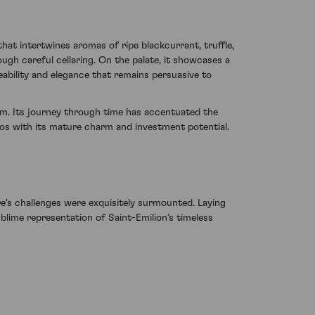
hat intertwines aromas of ripe blackcurrant, truffle,
ugh careful cellaring. On the palate, it showcases a
ability and elegance that remains persuasive to
gem. Its journey through time has accentuated the
os with its mature charm and investment potential.
's challenges were exquisitely surmounted. Laying
ublime representation of Saint-Emilion’s timeless