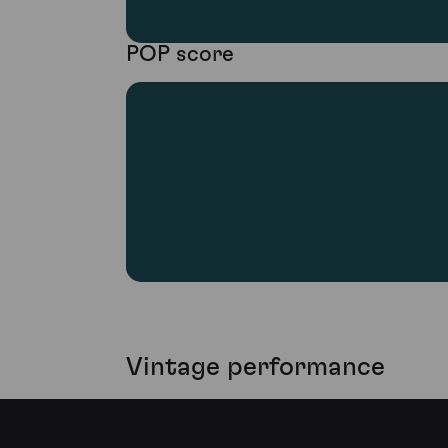
POP score
Vintage performance