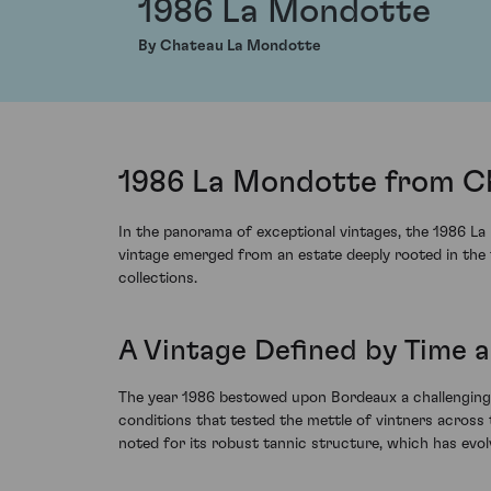
1986 La Mondotte
By Chateau La Mondotte
1986 La Mondotte from Ch
In the panorama of exceptional vintages, the 1986 La
vintage emerged from an estate deeply rooted in the 
collections.
A Vintage Defined by Time a
The year 1986 bestowed upon Bordeaux a challenging 
conditions that tested the mettle of vintners across t
noted for its robust tannic structure, which has evol