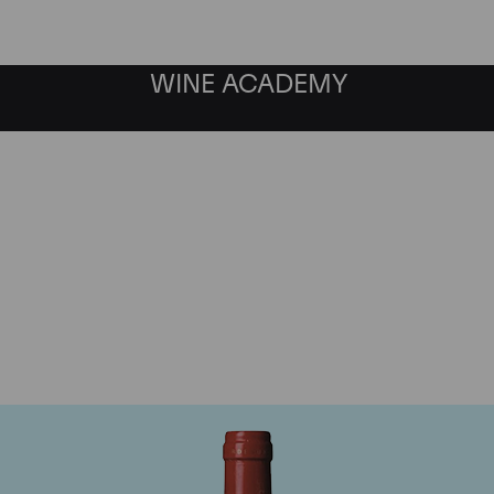
WINE ACADEMY
Chateau La Mondotte