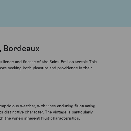
, Bordeaux
ience and finesse of the Saint-Emilion terroir. This
ors seeking both pleasure and providence in their
apricious weather, with vines enduring fluctuating
s distinctive character. The vintage is particularly
 the wine's inherent fruit characteristics.