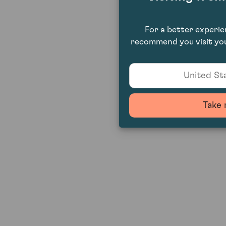
For a better experi
recommend you visit you
United Sta
Take 