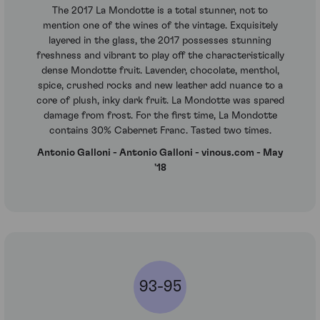
The 2017 La Mondotte is a total stunner, not to
mention one of the wines of the vintage. Exquisitely
layered in the glass, the 2017 possesses stunning
freshness and vibrant to play off the characteristically
dense Mondotte fruit. Lavender, chocolate, menthol,
spice, crushed rocks and new leather add nuance to a
core of plush, inky dark fruit. La Mondotte was spared
damage from frost. For the first time, La Mondotte
contains 30% Cabernet Franc. Tasted two times.
Antonio Galloni - Antonio Galloni - vinous.com - May
'18
93-95