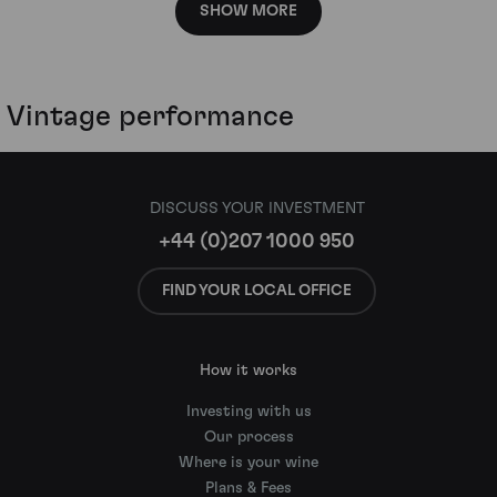
SHOW MORE
Vintage performance
DISCUSS YOUR INVESTMENT
+44 (0)207 1000 950
FIND YOUR LOCAL OFFICE
How it works
Investing with us
Our process
Where is your wine
Plans & Fees