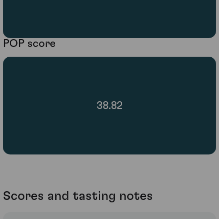
POP score
38.82
Scores and tasting notes