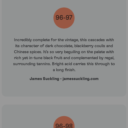
96-97
Incredibly complete for the vintage, this cascades with
its character of dark chocolate, blackberry coulis and
Chinese spices. It’s so very beguiling on the palate with
rich yet in-tune black fruit and complemented by regal,
surrounding tannins. Bright acid carries this through to
a long finish.
James Suckling - jamessuckling.com
96-98