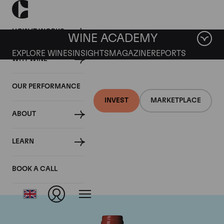
HOW IT WORKS
WINE ACADEMY
EXPLORE WINES
INSIGHTS
MAGAZINE
REPORTS
WHY WINE
OUR PERFORMANCE
INVEST
MARKETPLACE
ABOUT
Chateau La
LEARN
Mondotte
BOOK A CALL