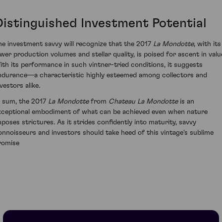
Distinguished Investment Potential
he investment savvy will recognize that the 2017
La Mondotte
, with its
ower production volumes and stellar quality, is poised for ascent in valu
ith its performance in such vintner-tried conditions, it suggests
ndurance—a characteristic highly esteemed among collectors and
vestors alike.
n sum, the 2017
La Mondotte
from
Chateau La Mondotte
is an
xceptional embodiment of what can be achieved even when nature
mposes strictures. As it strides confidently into maturity, savvy
onnoisseurs and investors should take heed of this vintage's sublime
romise