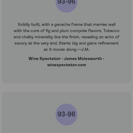
93-96
Solidly built, with a ganache frame that marries well
with the core of fig and plum compote flavors. Tobacco
and chalky minerality line the finish, revealing an echo of
savory at the very end. Starts big and gains refinement
as it moves along.—J.M.
Wine Spectator - James Molesworth -
winespectator.com
93-96