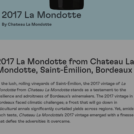
2017 La Mondotte
By Chateau La Mondotte
2017 La Mondotte from Chateau L
Mondotte, Saint-Émilion, Bordeaux
n the lush, rolling vineyards of Saint-Émilion, the 2017 vintage of
La
ondotte
from
Chateau La Mondotte
stands as a testament to the
esilience and adroitness of Bordeaux's winemakers. The 2017 vintage in
ordeaux faced climatic challenges; a frost that will go down in
ticultural annals significantly curtailed yields across regions. Yet, amids
uch tests,
Chateau La Mondotte
's 2017 vintage emerged with a finesse
hat defies the adversities it overcame.