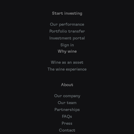
Start investing
Our performance
Portfolio transfer
Investment portal
Sign in
Why wine
Wine as an asset
The wine experience
About
Our company
Our team
Partnerships
FAQs
Press
Contact