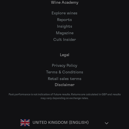
Wine Academy
Explore wines
Reports
Insights
Magazine
Cult Insider
Legal
Privacy Policy
Terms & Conditions
Retail sales terms
Disclaimer
Past performance is not indicative of future results. Returns are calculated in GBP and results
may vary depending on exchange rates.
UNITED KINGDOM (ENGLISH)