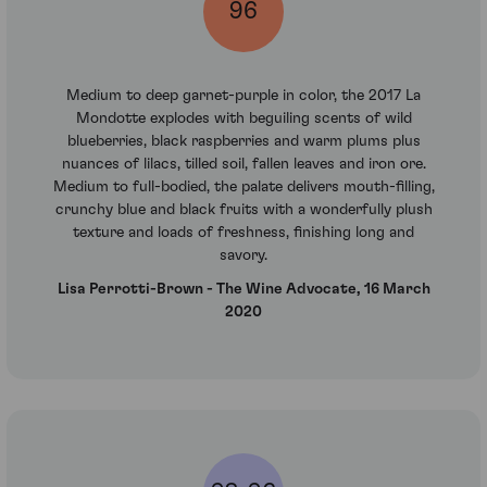
96
Medium to deep garnet-purple in color, the 2017 La
Mondotte explodes with beguiling scents of wild
blueberries, black raspberries and warm plums plus
nuances of lilacs, tilled soil, fallen leaves and iron ore.
Medium to full-bodied, the palate delivers mouth-filling,
crunchy blue and black fruits with a wonderfully plush
texture and loads of freshness, finishing long and
savory.
Lisa Perrotti-Brown - The Wine Advocate, 16 March
2020