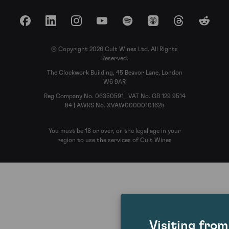
Facebook
LinkedIn
Instagram
YouTube
Spotify
Apple Podcasts
Threads
Reddit
© Copyright 2026 Cult Wines Ltd. All Rights
Reserved.
The Clockwork Building, 45 Beavor Lane, London
W6 9AR
Reg Company No. 06350591 | VAT No. GB 129 9514
84 | AWRS No. XVAW00000101625
You must be 18 or over, or the legal age in your
region to use the services of Cult Wines
Visiting fro