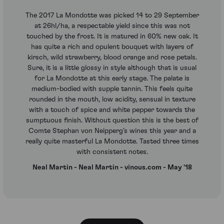
The 2017 La Mondotte was picked 14 to 29 September
at 26hl/ha, a respectable yield since this was not
touched by the frost. It is matured in 60% new oak. It
has quite a rich and opulent bouquet with layers of
kirsch, wild strawberry, blood orange and rose petals.
Sure, it is a little glossy in style although that is usual
for La Mondotte at this early stage. The palate is
medium-bodied with supple tannin. This feels quite
rounded in the mouth, low acidity, sensual in texture
with a touch of spice and white pepper towards the
sumptuous finish. Without question this is the best of
Comte Stephan von Neipperg’s wines this year and a
really quite masterful La Mondotte. Tasted three times
with consistent notes.
Neal Martin - Neal Martin - vinous.com - May '18