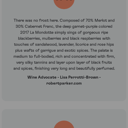
There was no frost here. Composed of 70% Merlot and
30% Cabernet Franc, the deep garnet-purple colored
2017 La Mondotte simply sings of gorgeous ripe
blackberries, mulberries and black raspberries with
touches of sandalwood, lavender, licorice and rose hips
plus wafts of garrigue and exotic spices. The palate is
medium to full-bodied, rich and concentrated with firm,
very silky tannins and layer upon layer of black fruits
and spices, finishing very long and beautifully perfumed.
Wine Advocate - Lisa Perrotti-Brown -
robertparker.com