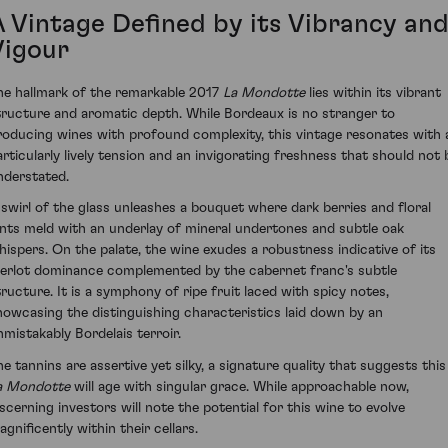
A Vintage Defined by its Vibrancy an
Vigour
he hallmark of the remarkable 2017
La Mondotte
lies within its vibrant
tructure and aromatic depth. While Bordeaux is no stranger to
roducing wines with profound complexity, this vintage resonates with 
articularly lively tension and an invigorating freshness that should not 
nderstated.
 swirl of the glass unleashes a bouquet where dark berries and floral
ints meld with an underlay of mineral undertones and subtle oak
hispers. On the palate, the wine exudes a robustness indicative of its
erlot dominance complemented by the cabernet franc's subtle
tructure. It is a symphony of ripe fruit laced with spicy notes,
howcasing the distinguishing characteristics laid down by an
nmistakably Bordelais terroir.
he tannins are assertive yet silky, a signature quality that suggests this
a Mondotte
will age with singular grace. While approachable now,
iscerning investors will note the potential for this wine to evolve
gnificently within their cellars.