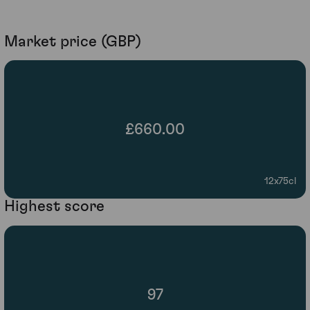
Market price (GBP)
£660.00
12x75cl
Highest score
97