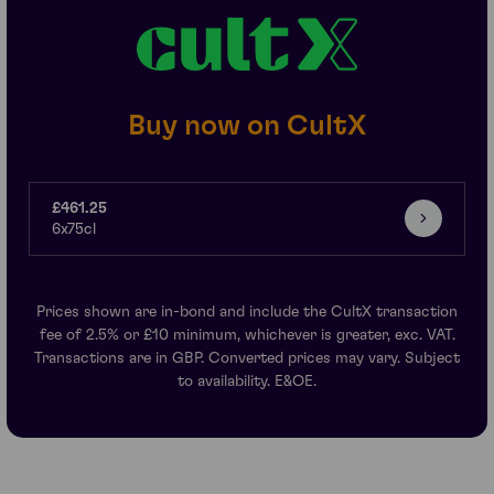
Buy now on CultX
£461.25
6x75cl
Prices shown are in-bond and include the CultX transaction
fee of 2.5% or £10 minimum, whichever is greater, exc. VAT.
Transactions are in GBP. Converted prices may vary. Subject
to availability. E&OE.