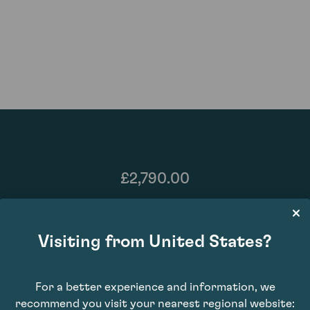
£2,790.00
Visiting from United States?
For a better experience and information, we
recommend you visit your nearest regional website: