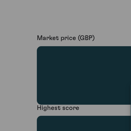
Market price (GBP)
Highest score