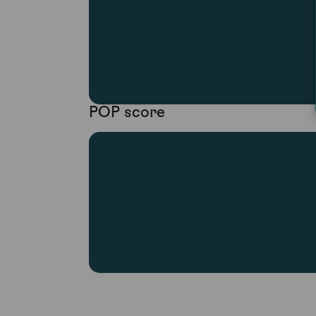
POP score