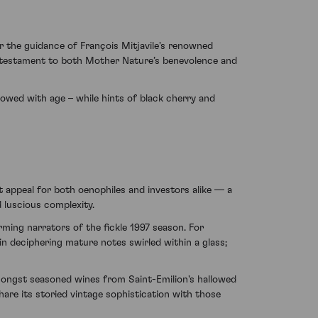
r the guidance of François Mitjavile's renowned
 a testament to both Mother Nature’s benevolence and
llowed with age – while hints of black cherry and
t appeal for both oenophiles and investors alike — a
d luscious complexity.
rming narrators of the fickle 1997 season. For
in deciphering mature notes swirled within a glass;
amongst seasoned wines from Saint-Emilion's hallowed
are its storied vintage sophistication with those