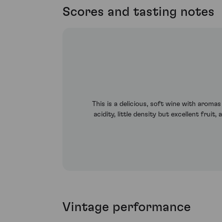
Scores and tasting notes
This is a delicious, soft wine with aroma
acidity, little density but excellent frui
Vintage performance