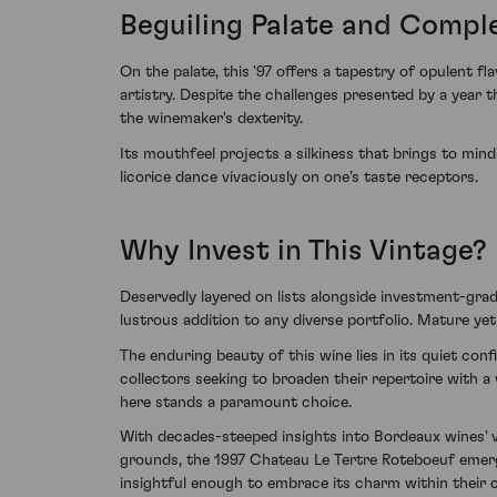
Beguiling Palate and Compl
On the palate, this '97 offers a tapestry of opulent 
artistry. Despite the challenges presented by a year
the winemaker's dexterity.
Its mouthfeel projects a silkiness that brings to min
licorice dance vivaciously on one’s taste receptors.
Why Invest in This Vintage?
Deservedly layered on lists alongside investment-grad
lustrous addition to any diverse portfolio. Mature ye
The enduring beauty of this wine lies in its quiet con
collectors seeking to broaden their repertoire with a
here stands a paramount choice.
With decades-steeped insights into Bordeaux wines' v
grounds, the 1997 Chateau Le Tertre Roteboeuf emerge
insightful enough to embrace its charm within their c