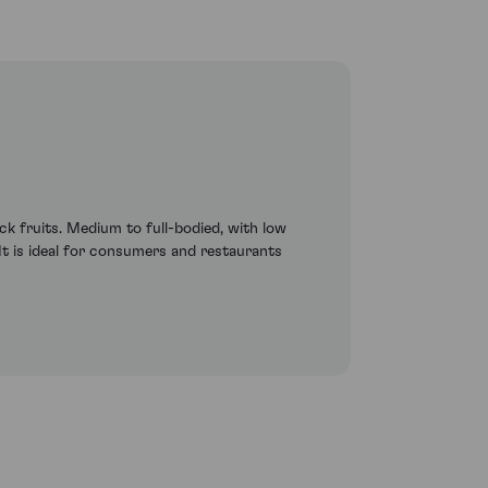
ck fruits. Medium to full-bodied, with low
. It is ideal for consumers and restaurants