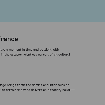
France
ure a moment in time and bottle it with
the estate's relentless pursuit of viticultural
tage brings forth the depths and intricacies so
its terroir, the wine delivers an olfactory ballet —