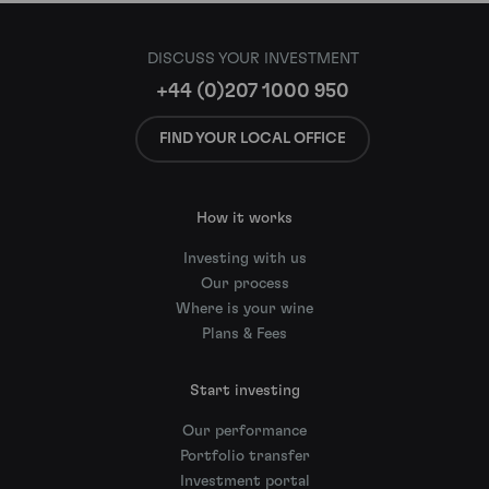
DISCUSS YOUR INVESTMENT
+44 (0)207 1000 950
FIND YOUR LOCAL OFFICE
How it works
Investing with us
Our process
Where is your wine
Plans & Fees
Start investing
Our performance
Portfolio transfer
Investment portal