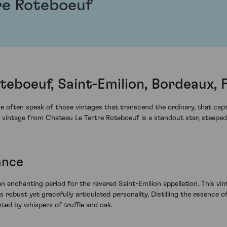
re Roteboeuf
teboeuf, Saint-Emilion, Bordeaux, 
 often speak of those vintages that transcend the ordinary, that capt
ntage from Chateau Le Tertre Roteboeuf is a standout star, steeped in 
ance
enchanting period for the revered Saint-Emilion appellation. This vin
robust yet gracefully articulated personality. Distilling the essence of 
ed by whispers of truffle and oak.