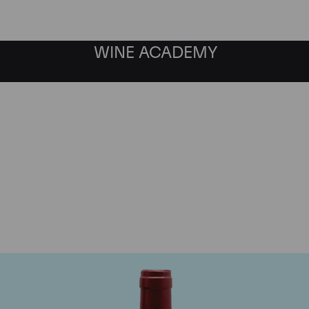
WINE ACADEMY
ateau Le Tertre Rotebo