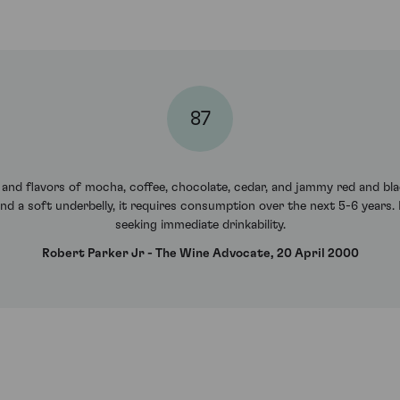
87
s and flavors of mocha, coffee, chocolate, cedar, and jammy red and bla
t, and a soft underbelly, it requires consumption over the next 5-6 years
seeking immediate drinkability.
Robert Parker Jr - The Wine Advocate, 20 April 2000