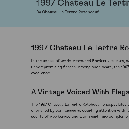
1997 Chateau Le Tert
By Chateau Le Tertre Roteboeuf
1997 Chateau Le Tertre Ro
In the annals of world-renowned Bordeaux estates, we
uncompromising finesse. Among such years, the 1997 vi
excellence.
A Vintage Voiced With Eleg
The 1997 Chateau Le Tertre Roteboeuf encapsulates an 
cherished by connoisseurs, courting attention with its 
scents of ripe berries and warm earth are complement