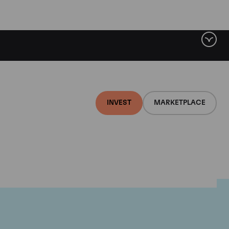
INVEST
MARKETPLACE
euf