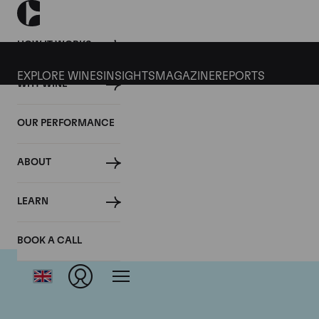
HOW IT WORKS
EXPLORE WINES
INSIGHTS
MAGAZINE
REPORTS
WHY WINE
OUR PERFORMANCE
ABOUT
Ch
LEARN
BOOK A CALL