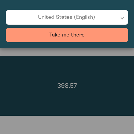
87
United States (English)
Take me there
398.57