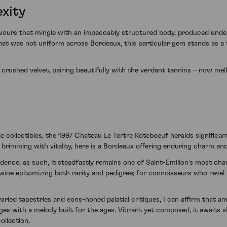
exity
flavours that mingle with an impeccably structured body, produced unde
 that was not uniform across Bordeaux, this particular gem stands as
d crushed velvet, pairing beautifully with the verdant tannins – now me
e collectibles, the 1997 Chateau Le Tertre Roteboeuf heralds significan
t brimming with vitality, here is a Bordeaux offering enduring charm an
fidence; as such, it steadfastly remains one of Saint-Emilion's most cha
 wine epitomizing both rarity and pedigree; for connoisseurs who revel 
aried tapestries and eons-honed palatial critiques, I can affirm that 
s with a melody built for the ages. Vibrant yet composed, it awaits sh
ollection.