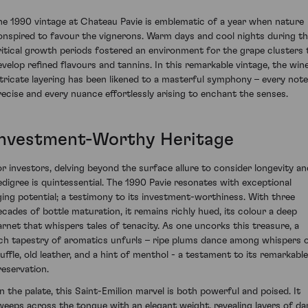
he 1990 vintage at Chateau Pavie is emblematic of a year when nature
onspired to favour the vignerons. Warm days and cool nights during t
ritical growth periods fostered an environment for the grape clusters 
evelop refined flavours and tannins. In this remarkable vintage, the wine
ntricate layering has been likened to a masterful symphony – every note
recise and every nuance effortlessly arising to enchant the senses.
Investment-Worthy Heritage
or investors, delving beyond the surface allure to consider longevity an
edigree is quintessential. The 1990 Pavie resonates with exceptional
ging potential; a testimony to its investment-worthiness. With three
ecades of bottle maturation, it remains richly hued, its colour a deep
arnet that whispers tales of tenacity. As one uncorks this treasure, a
ich tapestry of aromatics unfurls – ripe plums dance among whispers 
ruffle, old leather, and a hint of menthol - a testament to its remarkable
reservation.
n the palate, this Saint-Emilion marvel is both powerful and poised. It
weeps across the tongue with an elegant weight, revealing layers of da