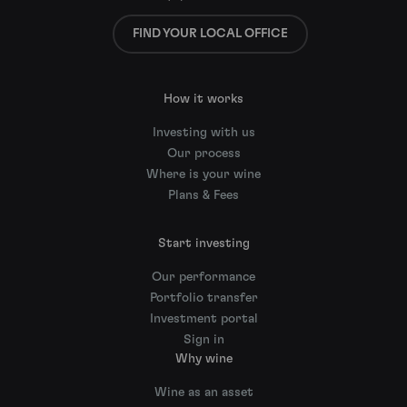
FIND YOUR LOCAL OFFICE
How it works
Investing with us
Our process
Where is your wine
Plans & Fees
Start investing
Our performance
Portfolio transfer
Investment portal
Sign in
Why wine
Wine as an asset