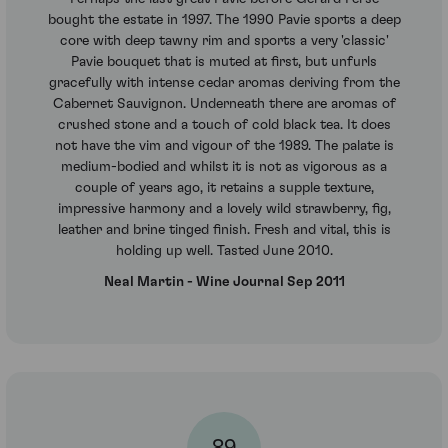
bought the estate in 1997. The 1990 Pavie sports a deep
core with deep tawny rim and sports a very 'classic'
Pavie bouquet that is muted at first, but unfurls
gracefully with intense cedar aromas deriving from the
Cabernet Sauvignon. Underneath there are aromas of
crushed stone and a touch of cold black tea. It does
not have the vim and vigour of the 1989. The palate is
medium-bodied and whilst it is not as vigorous as a
couple of years ago, it retains a supple texture,
impressive harmony and a lovely wild strawberry, fig,
leather and brine tinged finish. Fresh and vital, this is
holding up well. Tasted June 2010.
Neal Martin - Wine Journal Sep 2011