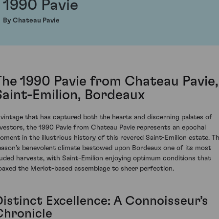
1990 Pavie
By Chateau Pavie
The 1990 Pavie from Chateau Pavie,
Saint-Emilion, Bordeaux
 vintage that has captured both the hearts and discerning palates of
nvestors, the 1990 Pavie from Chateau Pavie represents an epochal
oment in the illustrious history of this revered Saint-Emilion estate. T
eason’s benevolent climate bestowed upon Bordeaux one of its most
auded harvests, with Saint-Emilion enjoying optimum conditions that
oaxed the Merlot-based assemblage to sheer perfection.
Distinct Excellence: A Connoisseur’s
Chronicle