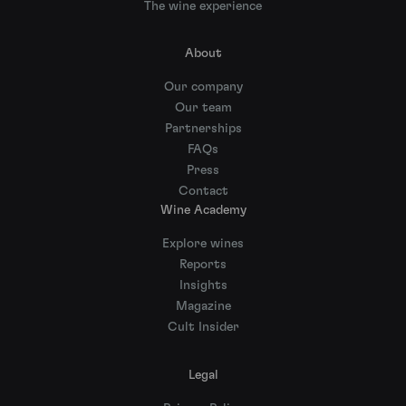
The wine experience
About
Our company
Our team
Partnerships
FAQs
Press
Contact
Wine Academy
Explore wines
Reports
Insights
Magazine
Cult Insider
Legal