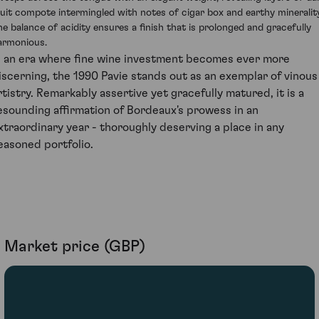
ruit compote intermingled with notes of cigar box and earthy minerality
he balance of acidity ensures a finish that is prolonged and gracefully
armonious.
n an era where fine wine investment becomes ever more
iscerning, the 1990 Pavie stands out as an exemplar of vinous
rtistry. Remarkably assertive yet gracefully matured, it is a
esounding affirmation of Bordeaux's prowess in an
xtraordinary year - thoroughly deserving a place in any
easoned portfolio.
Market price (GBP)