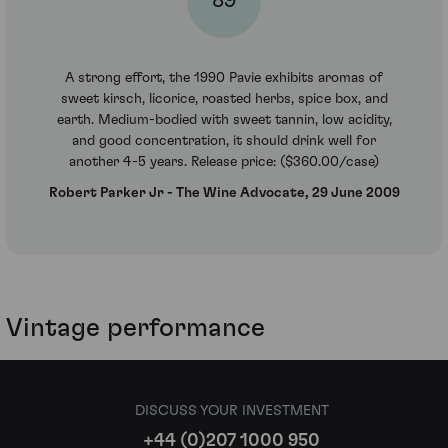
89
A strong effort, the 1990 Pavie exhibits aromas of
sweet kirsch, licorice, roasted herbs, spice box, and
earth. Medium-bodied with sweet tannin, low acidity,
and good concentration, it should drink well for
another 4-5 years. Release price: ($360.00/case)
Robert Parker Jr - The Wine Advocate, 29 June 2009
Vintage performance
DISCUSS YOUR INVESTMENT
+44 (0)207 1000 950