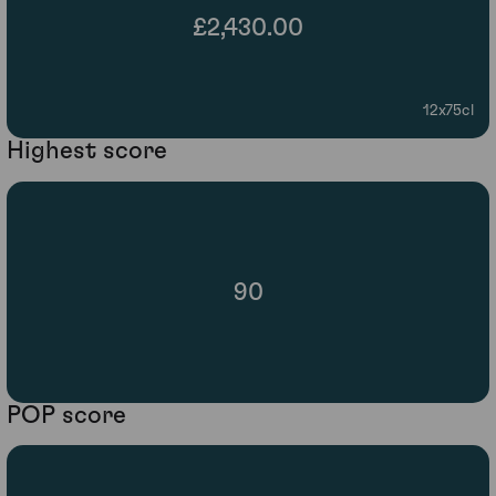
£2,430.00
12x75cl
Highest score
90
POP score