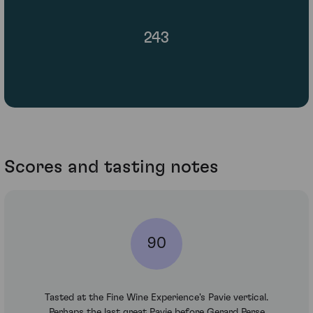
243
Scores and tasting notes
90
Tasted at the Fine Wine Experience's Pavie vertical.
Perhaps the last great Pavie before Gerard Perse