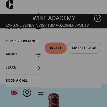
HOW IT WORKS
WINE ACADEMY
EXPLORE WINES
INSIGHTS
MAGAZINE
REPORTS
WHY WINE
OUR PERFORMANCE
INVEST
MARKETPLACE
ABOUT
Chateau Pavie
LEARN
BOOK A CALL