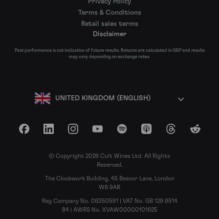
Privacy Policy
Terms & Conditions
Retail sales terms
Disclaimer
Past performance is not indicative of future results. Returns are calculated in GBP and results
may vary depending on exchange rates.
UNITED KINGDOM (ENGLISH)
Facebook
LinkedIn
Instagram
YouTube
Spotify
Apple Podcasts
Threads
Reddit
© Copyright 2026 Cult Wines Ltd. All Rights
Reserved.
The Clockwork Building, 45 Beavor Lane, London
W6 9AR
Reg Company No. 06350591 | VAT No. GB 129 9514
84 | AWRS No. XVAW00000101625