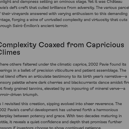
unlight and dampness setting an ominous stage. Yet it was Château
avie's deft craft that culled brilliance from adversity. The various parce
f their vineyards answered with varying enthusiasm to this demanding
intage, forging a wine of unrivalled complexity and virtuosity that cuts
hrough Saint-Émilion’s ancient terroir.
Complexity Coaxed from Capricious
Climes
here others faltered under the climatic caprice, 2002 Pavie found its
earings in a ballet of precision viticulture and patient assemblage. The
inal blend offers an articulate testimony to its birth year's narrative—a
ensory palette where dark cherries and blackcurrants dance amidst fi
et finely grained tannins, elevated by an inpouring of mineral verve—a
erroir-driven triumph.
s I revisited this creation, sipping evolved into sheer reverence. The
002 Pavie's careful development has ushered forth a harmonious
nterplay between potency and grace. With two decades maturing in
ottle, it reveals a quiet confidence and depth that promises further
lossom if investors choose to show continued patience.