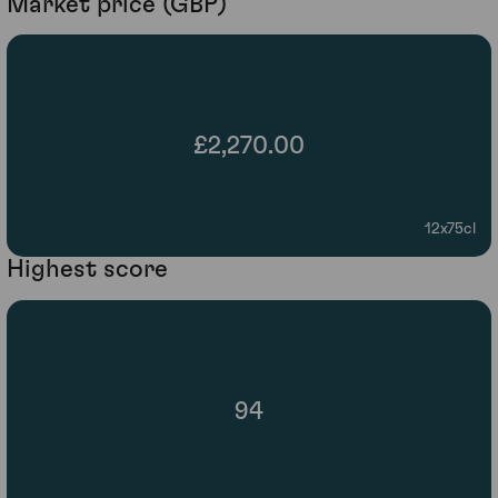
Market price (GBP)
£2,270.00
12x75cl
Highest score
94