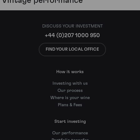
Vintage performance
DISCUSS YOUR INVESTMENT
+44 (0)207 1000 950
FIND YOUR LOCAL OFFICE
How it works
Investing with us
Our process
Where is your wine
Plans & Fees
Start investing
Our performance