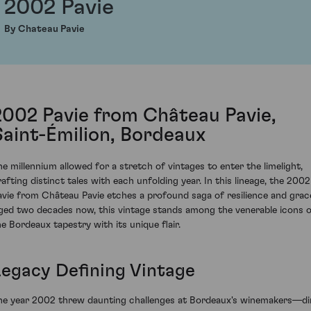
2002 Pavie
By Chateau Pavie
2002 Pavie from Château Pavie,
Saint-Émilion, Bordeaux
he millennium allowed for a stretch of vintages to enter the limelight,
rafting distinct tales with each unfolding year. In this lineage, the 2002
avie from Château Pavie etches a profound saga of resilience and grac
ged two decades now, this vintage stands among the venerable icons 
he Bordeaux tapestry with its unique flair.
Legacy Defining Vintage
he year 2002 threw daunting challenges at Bordeaux's winemakers—d