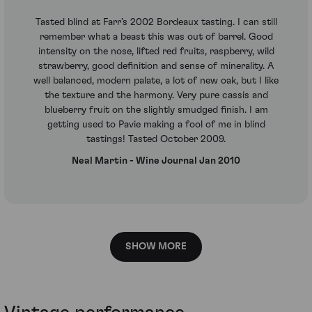
Tasted blind at Farr’s 2002 Bordeaux tasting. I can still
remember what a beast this was out of barrel. Good
intensity on the nose, lifted red fruits, raspberry, wild
strawberry, good definition and sense of minerality. A
well balanced, modern palate, a lot of new oak, but I like
the texture and the harmony. Very pure cassis and
blueberry fruit on the slightly smudged finish. I am
getting used to Pavie making a fool of me in blind
tastings! Tasted October 2009.
Neal Martin - Wine Journal Jan 2010
SHOW MORE