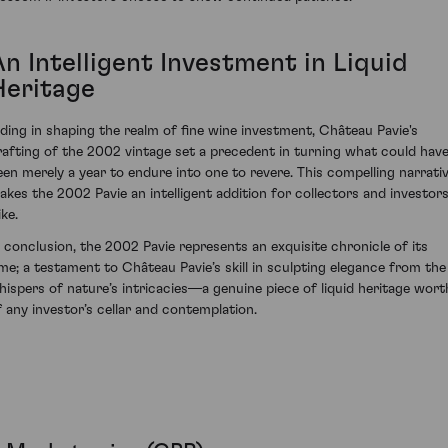
n Intelligent Investment in Liquid
Heritage
iding in shaping the realm of fine wine investment, Château Pavie's
rafting of the 2002 vintage set a precedent in turning what could hav
een merely a year to endure into one to revere. This compelling narrati
akes the 2002 Pavie an intelligent addition for collectors and investor
ike.
n conclusion, the 2002 Pavie represents an exquisite chronicle of its
ime; a testament to Château Pavie’s skill in sculpting elegance from the
hispers of nature’s intricacies—a genuine piece of liquid heritage wort
f any investor’s cellar and contemplation.