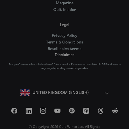
Magazine
Cult Insider
Legal
Privacy Policy
Terms & Conditions
Retail sales terms
Disclaimer
Past performance is not indicative of future results. Returns are calculated in GBP and results
may vary depending on exchange rates.
UNITED KINGDOM (ENGLISH)
Facebook
LinkedIn
Instagram
YouTube
Spotify
Apple Podcasts
Threads
Reddit
© Copyright 2026 Cult Wines Ltd. All Rights