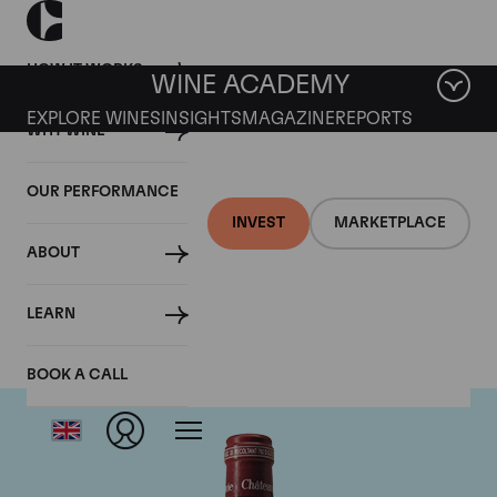
HOW IT WORKS
WINE ACADEMY
EXPLORE WINES
INSIGHTS
MAGAZINE
REPORTS
WHY WINE
OUR PERFORMANCE
INVEST
MARKETPLACE
ABOUT
Chateau Pavie
LEARN
BOOK A CALL