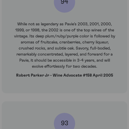
94
While not as legendary as Pavie’s 2003, 2001, 2000,
1999, or 1998, the 2002 is one of the top wines of the
vintage. Its deep plum/ruby/purple color is followed by
aromas of fruitcake, cranberries, cherry liqueur,
crushed rocks, and subtle oak. Savory, full-bodied,
remarkably concentrated, layered, and forward for a
Pavie, it should be accessible in 3-4 years, and will
evolve effortlessly for two decades.
Robert Parker Jr - Wine Advocate #158 April 2005
93