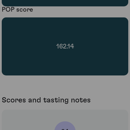
POP score
162.14
Scores and tasting notes