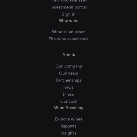
Portfolio transfer
Investment portal
Sign in
Why wine
Wine as an asset
The wine experience
About
Our company
Our team
Partnerships
FAQs
Press
Contact
Wine Academy
Explore wines
Reports
Insights