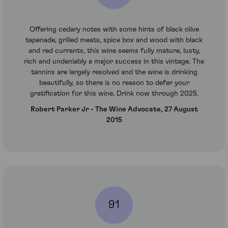
Offering cedary notes with some hints of black olive
tapenade, grilled meats, spice box and wood with black
and red currants, this wine seems fully mature, lusty,
rich and undeniably a major success in this vintage. The
tannins are largely resolved and the wine is drinking
beautifully, so there is no reason to defer your
gratification for this wine. Drink now through 2025.
Robert Parker Jr - The Wine Advocate, 27 August
2015
91