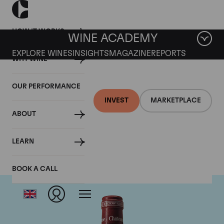
HOW IT WORKS
WINE ACADEMY
EXPLORE WINES
INSIGHTS
MAGAZINE
REPORTS
WHY WINE
OUR PERFORMANCE
INVEST
MARKETPLACE
ABOUT
Chateau Pavie
LEARN
BOOK A CALL