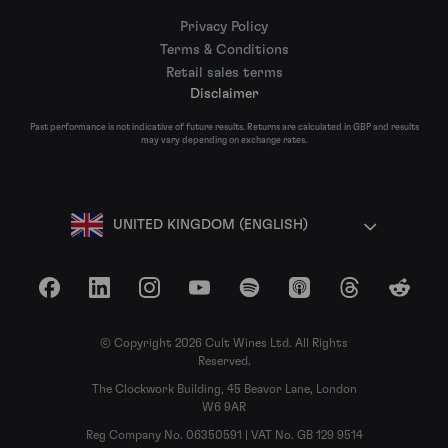
Privacy Policy
Terms & Conditions
Retail sales terms
Disclaimer
Past performance is not indicative of future results. Returns are calculated in GBP and results
may vary depending on exchange rates.
UNITED KINGDOM (ENGLISH)
Facebook
LinkedIn
Instagram
YouTube
Spotify
Apple Podcasts
Threads
Reddit
© Copyright 2026 Cult Wines Ltd. All Rights
Reserved.
The Clockwork Building, 45 Beavor Lane, London
W6 9AR
Reg Company No. 06350591 | VAT No. GB 129 9514