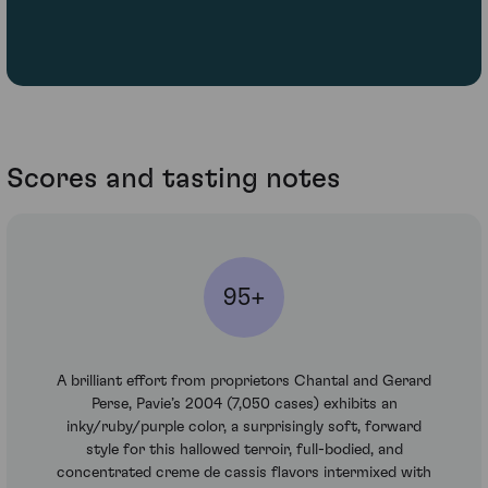
Scores and tasting notes
95+
A brilliant effort from proprietors Chantal and Gerard
Perse, Pavie’s 2004 (7,050 cases) exhibits an
inky/ruby/purple color, a surprisingly soft, forward
style for this hallowed terroir, full-bodied, and
concentrated creme de cassis flavors intermixed with