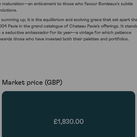
y maturation—an enticement to those who favour Bordeaux's subtle
volutions.
n summing up, it is the equilibrium and evolving grace that set apart th
004 Pavie in the grand catalogue of Chateau Pavie's offerings. It stand
s a seductive ambassador for its year—a vintage for which patience
ewards those who have invested both their palettes and portfolios.
Market price (GBP)
£1,830.00