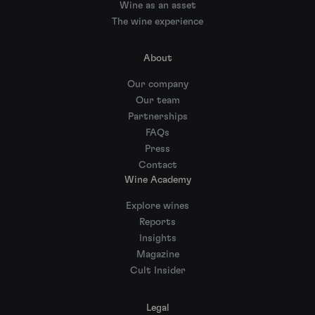
Wine as an asset
The wine experience
About
Our company
Our team
Partnerships
FAQs
Press
Contact
Wine Academy
Explore wines
Reports
Insights
Magazine
Cult Insider
Legal