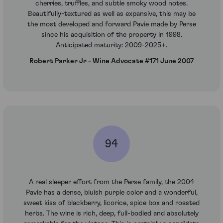
cherries, truffles, and subtle smoky wood notes.
Beautifully-textured as well as expansive, this may be
the most developed and forward Pavie made by Perse
since his acquisition of the property in 1998.
Anticipated maturity: 2009-2025+.
Robert Parker Jr - Wine Advocate #171 June 2007
94
A real sleeper effort from the Perse family, the 2004
Pavie has a dense, bluish purple color and a wonderful,
sweet kiss of blackberry, licorice, spice box and roasted
herbs. The wine is rich, deep, full-bodied and absolutely