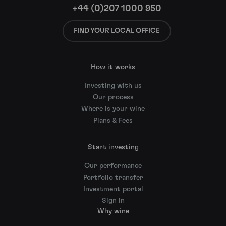
+44 (0)207 1000 950
FIND YOUR LOCAL OFFICE
How it works
Investing with us
Our process
Where is your wine
Plans & Fees
Start investing
Our performance
Portfolio transfer
Investment portal
Sign in
Why wine