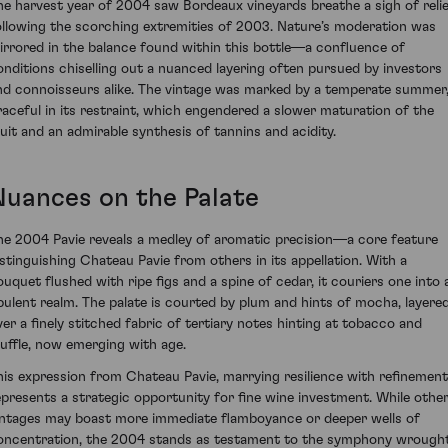
he harvest year of 2004 saw Bordeaux vineyards breathe a sigh of reli
ollowing the scorching extremities of 2003. Nature’s moderation was
irrored in the balance found within this bottle—a confluence of
onditions chiselling out a nuanced layering often pursued by investors
nd connoisseurs alike. The vintage was marked by a temperate summer
raceful in its restraint, which engendered a slower maturation of the
ruit and an admirable synthesis of tannins and acidity.
Nuances on the Palate
he 2004 Pavie reveals a medley of aromatic precision—a core feature
istinguishing Chateau Pavie from others in its appellation. With a
ouquet flushed with ripe figs and a spine of cedar, it couriers one into 
pulent realm. The palate is courted by plum and hints of mocha, layere
ver a finely stitched fabric of tertiary notes hinting at tobacco and
ruffle, now emerging with age.
his expression from Chateau Pavie, marrying resilience with refinement
epresents a strategic opportunity for fine wine investment. While othe
intages may boast more immediate flamboyance or deeper wells of
oncentration, the 2004 stands as testament to the symphony wrough