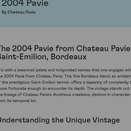
2004 Pavie
By Chateau Pavie
The 2004 Pavie from Chateau Pavie
Saint-Emilion, Bordeaux
t is with a seasoned palate and invigorated senses that one engages wi
he 2004 Pavie from Chateau Pavie. This fine Bordeaux blend, an emble
f the prestigious Saint-Emilion terroir, offers a tapestry of complexity 
hose fortunate enough to encounter its depth. The vintage stands out 
he lineage of Chateau Pavie's illustrious creations, distinct in character
rom its temporal kin.
Understanding the Unique Vintage