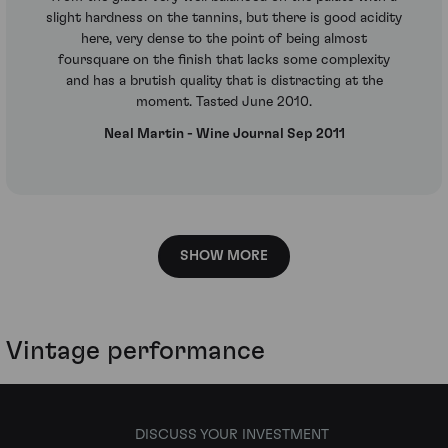
slight hardness on the tannins, but there is good acidity
here, very dense to the point of being almost
foursquare on the finish that lacks some complexity
and has a brutish quality that is distracting at the
moment. Tasted June 2010.
Neal Martin - Wine Journal Sep 2011
SHOW MORE
Vintage performance
DISCUSS YOUR INVESTMENT