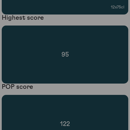
12x75cl
Highest score
95
POP score
122