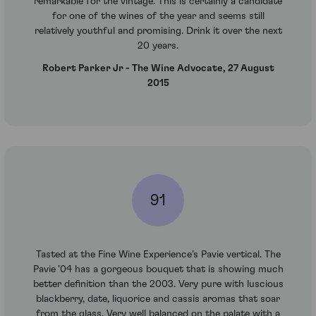
remarkable for the vintage. This is certainly a candidate
for one of the wines of the year and seems still
relatively youthful and promising. Drink it over the next
20 years.
Robert Parker Jr - The Wine Advocate, 27 August
2015
91
Tasted at the Fine Wine Experience’s Pavie vertical. The
Pavie ’04 has a gorgeous bouquet that is showing much
better definition than the 2003. Very pure with luscious
blackberry, date, liquorice and cassis aromas that soar
from the glass. Very well balanced on the palate with a