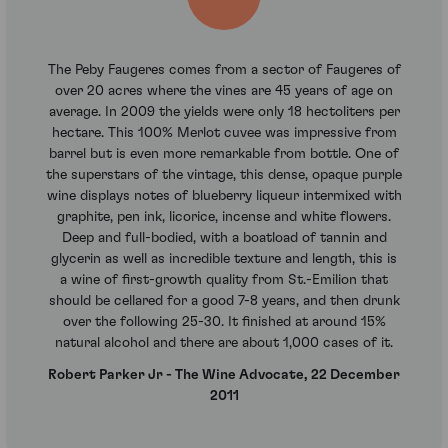
The Peby Faugeres comes from a sector of Faugeres of
over 20 acres where the vines are 45 years of age on
average. In 2009 the yields were only 18 hectoliters per
hectare. This 100% Merlot cuvee was impressive from
barrel but is even more remarkable from bottle. One of
the superstars of the vintage, this dense, opaque purple
wine displays notes of blueberry liqueur intermixed with
graphite, pen ink, licorice, incense and white flowers.
Deep and full-bodied, with a boatload of tannin and
glycerin as well as incredible texture and length, this is
a wine of first-growth quality from St.-Emilion that
should be cellared for a good 7-8 years, and then drunk
over the following 25-30. It finished at around 15%
natural alcohol and there are about 1,000 cases of it.
Robert Parker Jr - The Wine Advocate, 22 December
2011