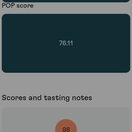
POP score
76.11
Scores and tasting notes
98