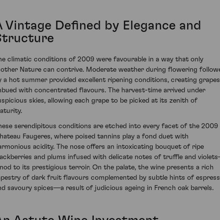
A Vintage Defined by Elegance and
Structure
he climatic conditions of 2009 were favourable in a way that only
other Nature can contrive. Moderate weather during flowering follow
y a hot summer provided excellent ripening conditions, creating grapes
mbued with concentrated flavours. The harvest-time arrived under
uspicious skies, allowing each grape to be picked at its zenith of
aturity.
hese serendipitous conditions are etched into every facet of the 2009
hateau Faugeres, where poised tannins play a fond duet with
armonious acidity. The nose offers an intoxicating bouquet of ripe
lackberries and plums infused with delicate notes of truffle and violet
 nod to its prestigious terroir. On the palate, the wine presents a rich
apestry of dark fruit flavours complemented by subtle hints of espres
nd savoury spices—a result of judicious ageing in French oak barrels.