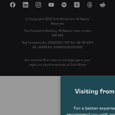
Facebook
LinkedIn
Instagram
YouTube
Spotify
Apple Podcasts
Threads
Reddit
© Copyright 2026 Cult Wines Ltd. All Rights
Reserved.
The Clockwork Building, 45 Beavor Lane, London
W6 9AR
Reg Company No. 06350591 | VAT No. GB 129 9514
84 | AWRS No. XVAW00000101625
You must be 18 or over, or the legal age in your
region to use the services of Cult Wines
Visiting fro
For a better experi
recommend you visit you