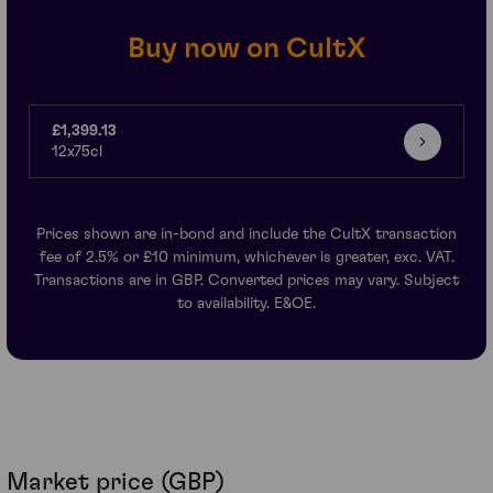
Buy now on CultX
£1,399.13
12x75cl
Prices shown are in-bond and include the CultX transaction
fee of 2.5% or £10 minimum, whichever is greater, exc. VAT.
Transactions are in GBP. Converted prices may vary. Subject
to availability. E&OE.
Market price (GBP)