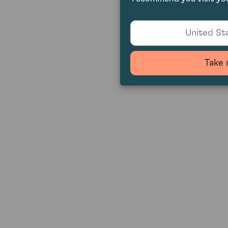
United Sta
Take 