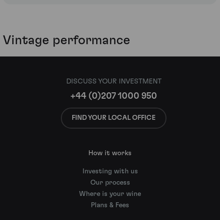
Vintage performance
DISCUSS YOUR INVESTMENT
+44 (0)207 1000 950
FIND YOUR LOCAL OFFICE
How it works
Investing with us
Our process
Where is your wine
Plans & Fees