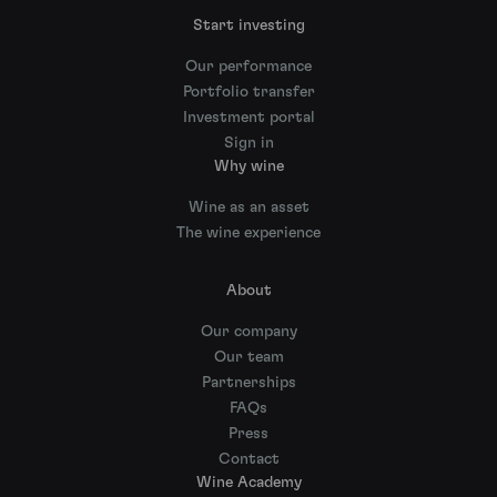
Start investing
Our performance
Portfolio transfer
Investment portal
Sign in
Why wine
Wine as an asset
The wine experience
About
Our company
Our team
Partnerships
FAQs
Press
Contact
Wine Academy