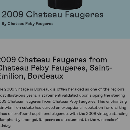
2009 Chateau Faugeres
By Chateau Peby Faugeres
2009 Chateau Faugeres from
Chateau Peby Faugeres, Saint-
Emilion, Bordeaux
he 2009 vintage in Bordeaux is often heralded as one of the region’s
ost illustrious years, a statement validated upon sipping the sterling
009 Chateau Faugeres from Chateau Peby Faugeres. This enchanting
aint-Emilion estate has carved an exceptional reputation for crafting
ines of profound depth and elegance, with the 2009 vintage standing
riumphantly amongst its peers as a testament to the winemaker's
tistry.