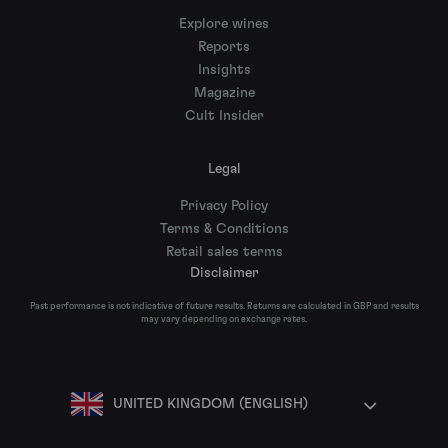
Explore wines
Reports
Insights
Magazine
Cult Insider
Legal
Privacy Policy
Terms & Conditions
Retail sales terms
Disclaimer
Past performance is not indicative of future results. Returns are calculated in GBP and results
may vary depending on exchange rates.
UNITED KINGDOM (ENGLISH)