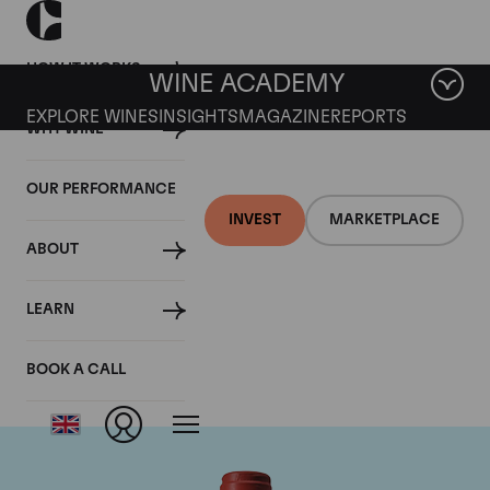
HOW IT WORKS
WINE ACADEMY
EXPLORE WINES
INSIGHTS
MAGAZINE
REPORTS
WHY WINE
OUR PERFORMANCE
INVEST
MARKETPLACE
ABOUT
Chateau Peby
LEARN
Faugeres
BOOK A CALL