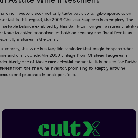
An Astute Wine Investment
ine wine investors seek not only taste but also tangible appreciation
otential; in this regard, the 2009 Chateau Faugeres is exemplary. The
emarkable balance exhibited by this Saint-Emilion gem assures that it wi
ontinue to entice connoisseurs both on sensory and fiscal fronts as it
racefully matures in the cellar.
n summary, this wine is a tangible reminder that magic happens when
lime and craft collide; the 2009 vintage from Chateau Faugeres is
ndoubtedly one of those rare celestial moments. It is poised for furthe
nterest from the fine wine investor, promising to adeptly entwine
leasure and prudence in one's portfolio.