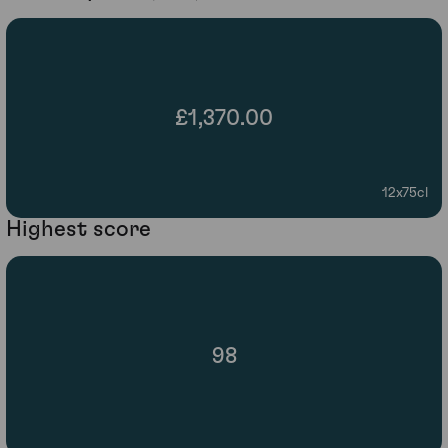
£1,370.00
12x75cl
Highest score
98