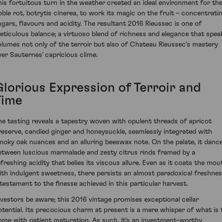
his fortuitous turn in the weather created an ideal environment for th
oble rot, botrytis cinerea, to work its magic on the fruit – concentrati
ugars, flavours and acidity. The resultant 2016 Rieussec is one of
eticulous balance; a virtuoso blend of richness and elegance that spea
olumes not only of the terroir but also of Chateau Rieussec's mastery
ver Sauternes' capricious clime.
Glorious Expression of Terroir and
Time
he tasting reveals a tapestry woven with opulent threads of apricot
reserve, candied ginger and honeysuckle, seamlessly integrated with
moky oak nuances and an alluring beeswax note. On the palate, it danc
etween luscious marmalade and zesty citrus rinds framed by a
efreshing acidity that belies its viscous allure. Even as it coats the mou
ith indulgent sweetness, there persists an almost paradoxical freshne
 testament to the finesse achieved in this particular harvest.
nvestors be aware; this 2016 vintage promises exceptional cellar
otential. Its precocious charm at present is a mere whisper of what is 
ome with patient maturation. As such, it's an investment-worthy