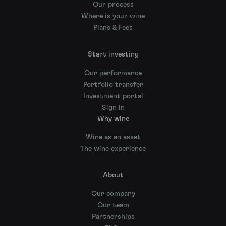
Our process
Where is your wine
Plans & Fees
Start investing
Our performance
Portfolio transfer
Investment portal
Sign in
Why wine
Wine as an asset
The wine experience
About
Our company
Our team
Partnerships