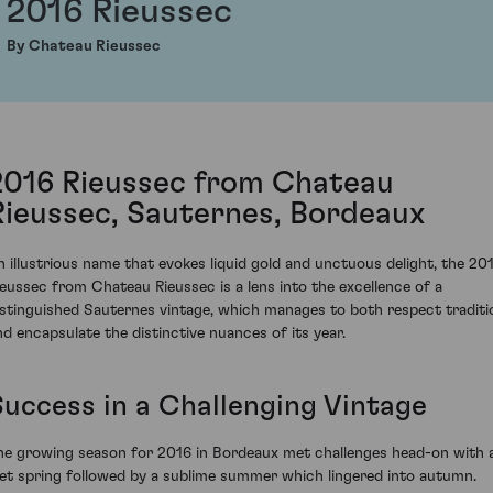
2016 Rieussec
By Chateau Rieussec
2016 Rieussec from Chateau
Rieussec, Sauternes, Bordeaux
n illustrious name that evokes liquid gold and unctuous delight, the 20
ieussec from Chateau Rieussec is a lens into the excellence of a
istinguished Sauternes vintage, which manages to both respect traditi
nd encapsulate the distinctive nuances of its year.
Success in a Challenging Vintage
he growing season for 2016 in Bordeaux met challenges head-on with 
et spring followed by a sublime summer which lingered into autumn.