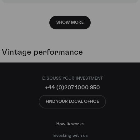
SHOW MORE
Vintage performance
DISCUSS YOUR INVESTMENT
+44 (0)207 1000 950
FIND YOUR LOCAL OFFICE
How it works
Investing with us