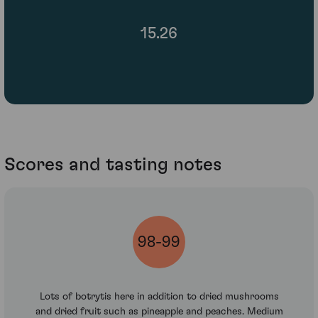
15.26
Scores and tasting notes
98-99
Lots of botrytis here in addition to dried mushrooms
and dried fruit such as pineapple and peaches. Medium