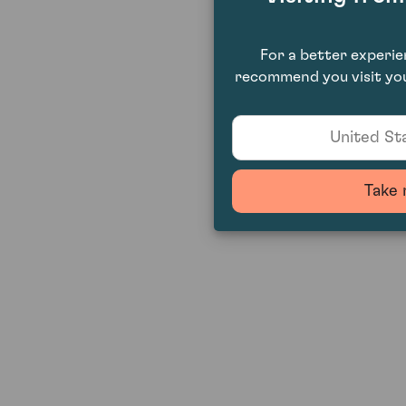
For a better experi
recommend you visit you
United Sta
Take 