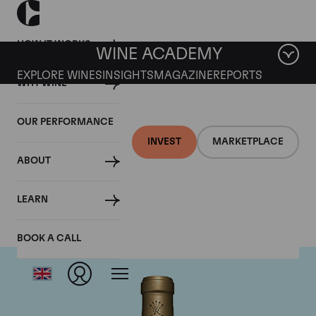
HOW IT WORKS
WINE ACADEMY
EXPLORE WINES
INSIGHTS
MAGAZINE
REPORTS
WHY WINE
OUR PERFORMANCE
INVEST
MARKETPLACE
ABOUT
Chateau Rieussec
LEARN
BOOK A CALL