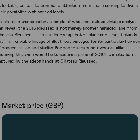
ollectable, certain to command attention from those seeking to diversi
eir portfolios with storied labels.
erein lies a transcendent example of what meticulous vintage analysis
an reveal: the 2016 Rieussec is not merely another heralded label from
hateau Rieussec — it's a unique snapshot of place and time. It stands
ut in an enviable lineage of illustrious vintages for its particular harmo
f concentration and vitality. For connoisseurs or investors alike,
cquiring this wine would be to secure a piece of 2016's climatic ballet
aptured by the adept hands at Chateau Rieussec.
Market price (GBP)