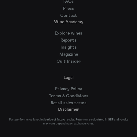
FAQs
Press
Contact
Wine Academy
Explore wines
Reports
Insights
Magazine
Cult Insider
Legal
Privacy Policy
Terms & Conditions
Retail sales terms
Disclaimer
Past performance is not indicative of future results. Returns are calculated in GBP and results
may vary depending on exchange rates.