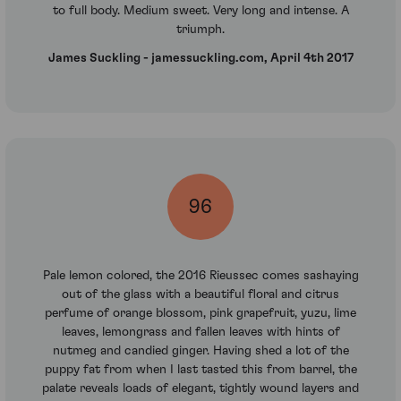
to full body. Medium sweet. Very long and intense. A
triumph.
James Suckling - jamessuckling.com, April 4th 2017
96
Pale lemon colored, the 2016 Rieussec comes sashaying
out of the glass with a beautiful floral and citrus
perfume of orange blossom, pink grapefruit, yuzu, lime
leaves, lemongrass and fallen leaves with hints of
nutmeg and candied ginger. Having shed a lot of the
puppy fat from when I last tasted this from barrel, the
palate reveals loads of elegant, tightly wound layers and