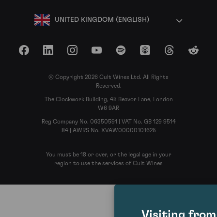
UNITED KINGDOM (ENGLISH)
Facebook
LinkedIn
Instagram
YouTube
Spotify
Apple Podcasts
Threads
Reddit
© Copyright 2026 Cult Wines Ltd. All Rights
Reserved.
The Clockwork Building, 45 Beavor Lane, London
W6 9AR
Reg Company No. 06350591 | VAT No. GB 129 9514
84 | AWRS No. XVAW00000101625
You must be 18 or over, or the legal age in your
region to use the services of Cult Wines
Visiting fro