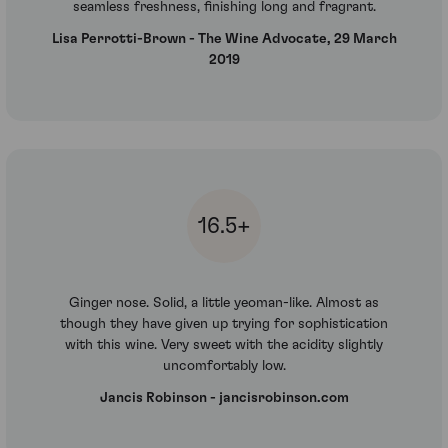
seamless freshness, finishing long and fragrant.
Lisa Perrotti-Brown - The Wine Advocate, 29 March
2019
16.5+
Ginger nose. Solid, a little yeoman-like. Almost as
though they have given up trying for sophistication
with this wine. Very sweet with the acidity slightly
uncomfortably low.
Jancis Robinson - jancisrobinson.com