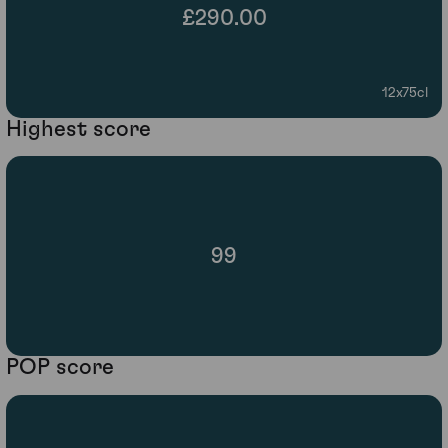
£290.00
12x75cl
Highest score
99
POP score