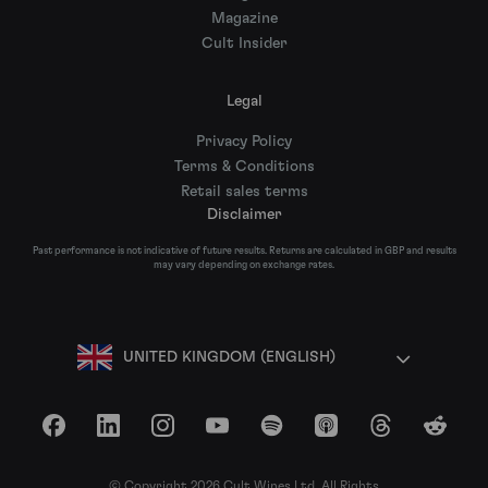
Magazine
Cult Insider
Legal
Privacy Policy
Terms & Conditions
Retail sales terms
Disclaimer
Past performance is not indicative of future results. Returns are calculated in GBP and results
may vary depending on exchange rates.
UNITED KINGDOM (ENGLISH)
Facebook
LinkedIn
Instagram
YouTube
Spotify
Apple Podcasts
Threads
Reddit
© Copyright 2026 Cult Wines Ltd. All Rights