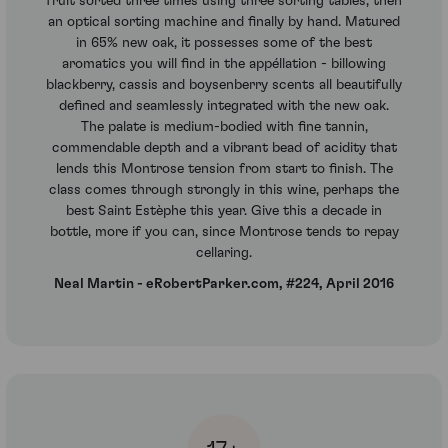
fruit sorted three times using three sorting tables, then
an optical sorting machine and finally by hand. Matured
in 65% new oak, it possesses some of the best
aromatics you will find in the appéllation - billowing
blackberry, cassis and boysenberry scents all beautifully
defined and seamlessly integrated with the new oak.
The palate is medium-bodied with fine tannin,
commendable depth and a vibrant bead of acidity that
lends this Montrose tension from start to finish. The
class comes through strongly in this wine, perhaps the
best Saint Estèphe this year. Give this a decade in
bottle, more if you can, since Montrose tends to repay
cellaring.
Neal Martin - eRobertParker.com, #224, April 2016