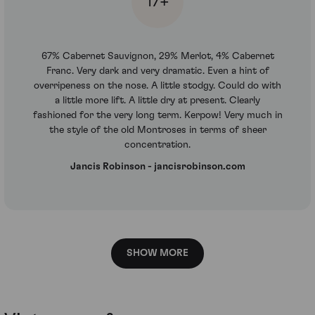
17+
67% Cabernet Sauvignon, 29% Merlot, 4% Cabernet
Franc. Very dark and very dramatic. Even a hint of
overripeness on the nose. A little stodgy. Could do with
a little more lift. A little dry at present. Clearly
fashioned for the very long term. Kerpow! Very much in
the style of the old Montroses in terms of sheer
concentration.
Jancis Robinson - jancisrobinson.com
SHOW MORE