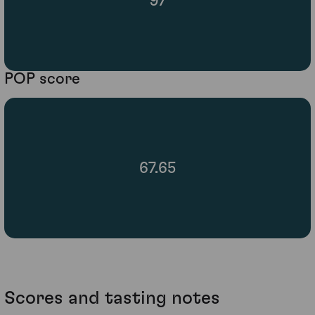
97
POP score
67.65
Scores and tasting notes