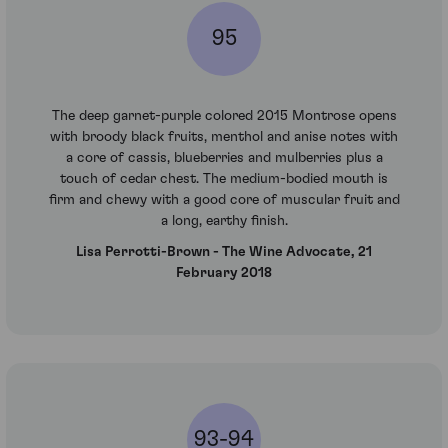
95
The deep garnet-purple colored 2015 Montrose opens
with broody black fruits, menthol and anise notes with
a core of cassis, blueberries and mulberries plus a
touch of cedar chest. The medium-bodied mouth is
firm and chewy with a good core of muscular fruit and
a long, earthy finish.
Lisa Perrotti-Brown - The Wine Advocate, 21
February 2018
93-94