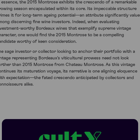
n essence, the 2015 Montrose exhibits the crescendo of a remarkable
rowing season encapsulated within its core. Its impeccable structure
rimes it for long-term ageing potential—an attribute significantly valu
mong discerning fine wine investors. Indeed, when evaluating
nvestment-worthy Bordeaux wines that exemplify supreme vintage
haracter, one would find the 2015 Montrose to be a compelling
andidate worthy of keen consideration.
he sage investor or collector looking to anchor their portfolio with a
intage representing Bordeaux's viticultural prowess need not look
urther than 2015 Montrose from Chateau Montrose. As this vintage
ontinues its maturation voyage, its narrative is one aligning eloquence
ith expectation—the fated crescendo anticipated by collectors and
onnoisseurs alike.