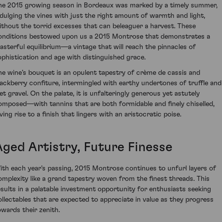
he 2015 growing season in Bordeaux was marked by a timely summer,
ndulging the vines with just the right amount of warmth and light,
ithout the torrid excesses that can beleaguer a harvest. These
onditions bestowed upon us a 2015 Montrose that demonstrates a
asterful equilibrium—a vintage that will reach the pinnacles of
ophistication and age with distinguished grace.
he wine’s bouquet is an opulent tapestry of crème de cassis and
lackberry confiture, intermingled with earthy undertones of truffle and
et gravel. On the palate, it is unfalteringly generous yet astutely
omposed—with tannins that are both formidable and finely chiselled,
ving rise to a finish that lingers with an aristocratic poise.
Aged Artistry, Future Finesse
ith each year's passing, 2015 Montrose continues to unfurl layers of
omplexity like a grand tapestry woven from the finest threads. This
esults in a palatable investment opportunity for enthusiasts seeking
ollectables that are expected to appreciate in value as they progress
owards their zenith.