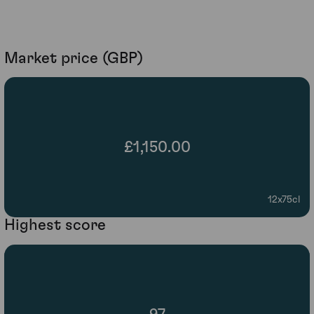
Market price (GBP)
£1,150.00
12x75cl
Highest score