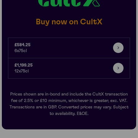
Buy now on CultX
£584.25
6x75cl
£1,199.25
12x75cl
Prices shown are in-bond and include the CultX transaction
fee of 2.5% or £10 minimum, whichever is greater, exc. VAT.
Transactions are in GBP. Converted prices may vary. Subject
to availability. E&OE.