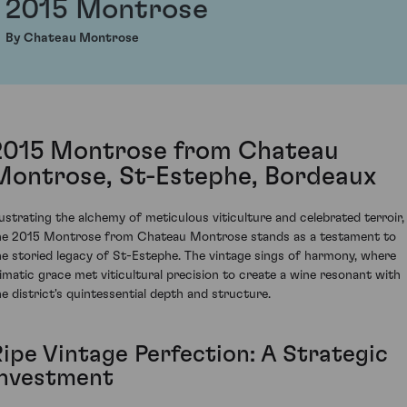
2015 Montrose
By Chateau Montrose
2015 Montrose from Chateau
Montrose, St-Estephe, Bordeaux
llustrating the alchemy of meticulous viticulture and celebrated terroir,
he 2015 Montrose from Chateau Montrose stands as a testament to
he storied legacy of St-Estephe. The vintage sings of harmony, where
limatic grace met viticultural precision to create a wine resonant with
he district's quintessential depth and structure.
Ripe Vintage Perfection: A Strategic
Investment