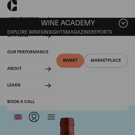
HOW IT WORKS
WINE ACADEMY
EXPLORE WINES
INSIGHTS
MAGAZINE
REPORTS
WHY WINE
OUR PERFORMANCE
INVEST
MARKETPLACE
ABOUT
Chateau Montrose
LEARN
BOOK A CALL