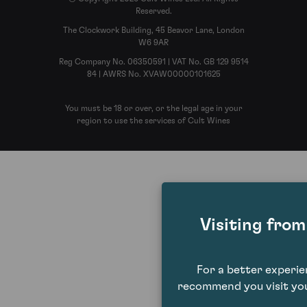
Reserved.
The Clockwork Building, 45 Beavor Lane, London
W6 9AR
Reg Company No. 06350591 | VAT No. GB 129 9514
84 | AWRS No. XVAW00000101625
You must be 18 or over, or the legal age in your
region to use the services of Cult Wines
Visiting fro
For a better experi
recommend you visit you