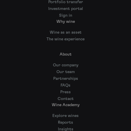
Portfolio transfer
Investment portal
Sign in
Why wine
Wine as an asset
The wine experience
About
Our company
Our team
Partnerships
FAQs
Press
Contact
Wine Academy
Explore wines
Reports
Insights