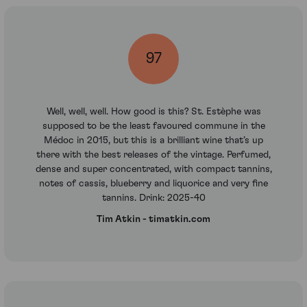
97
Well, well, well. How good is this? St. Estèphe was
supposed to be the least favoured commune in the
Médoc in 2015, but this is a brilliant wine that’s up
there with the best releases of the vintage. Perfumed,
dense and super concentrated, with compact tannins,
notes of cassis, blueberry and liquorice and very fine
tannins. Drink: 2025-40
Tim Atkin - timatkin.com