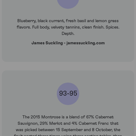
Blueberry, black currant, fresh basil and lemon grass
flavors. Full body, velvety tannins, clean finish. Spices.
Depth.
James Suckling - jamessuckling.com
93-95
The 2015 Montrose is a blend of 67% Cabernet
Sauvignon, 29% Merlot and 4% Cabernet Franc that
was picked between 15 September and 8 October, the