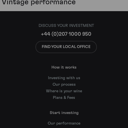
Vintage performance
DISCUSS YOUR INVESTMENT
+44 (0)207 1000 950
FIND YOUR LOCAL OFFICE
How it works
Investing with us
Our process
Where is your wine
Plans & Fees
Start investing
Our performance