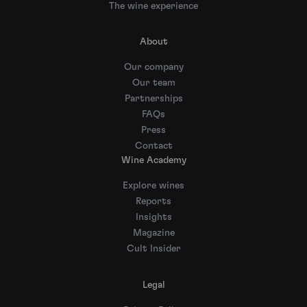
The wine experience
About
Our company
Our team
Partnerships
FAQs
Press
Contact
Wine Academy
Explore wines
Reports
Insights
Magazine
Cult Insider
Legal