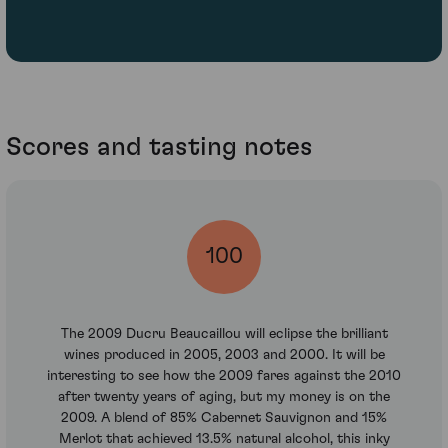
Scores and tasting notes
100
The 2009 Ducru Beaucaillou will eclipse the brilliant
wines produced in 2005, 2003 and 2000. It will be
interesting to see how the 2009 fares against the 2010
after twenty years of aging, but my money is on the
2009. A blend of 85% Cabernet Sauvignon and 15%
Merlot that achieved 13.5% natural alcohol, this inky