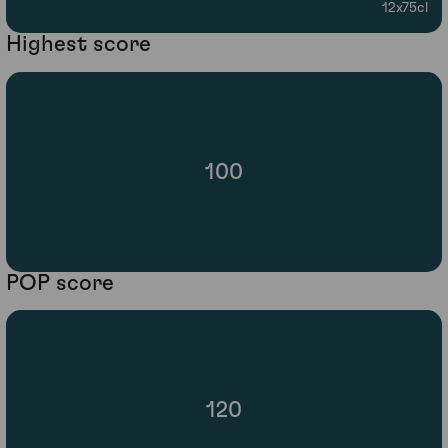
12x75cl
Highest score
100
POP score
120