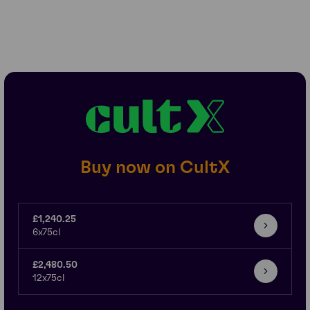
Buy now on CultX
£1,240.25
6x75cl
£2,480.50
12x75cl