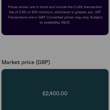
Prices shown are in-bond and include the CultX transaction
fee of 2.5% or £10 minimum, whichever is greater, exc. VAT.
Transactions are in GBP. Converted prices may vary. Subject
to availability. E&OE.
Market price (GBP)
£2,400.00