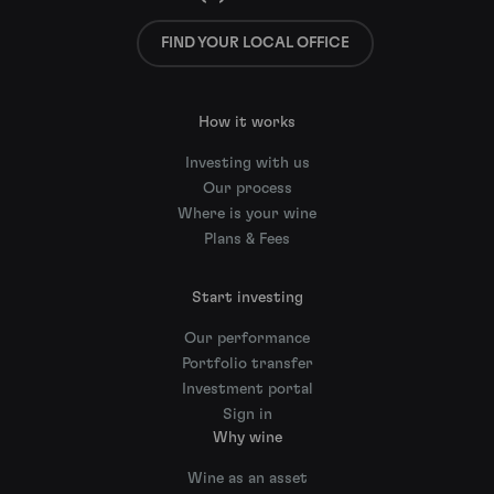
FIND YOUR LOCAL OFFICE
How it works
Investing with us
Our process
Where is your wine
Plans & Fees
Start investing
Our performance
Portfolio transfer
Investment portal
Sign in
Why wine
Wine as an asset