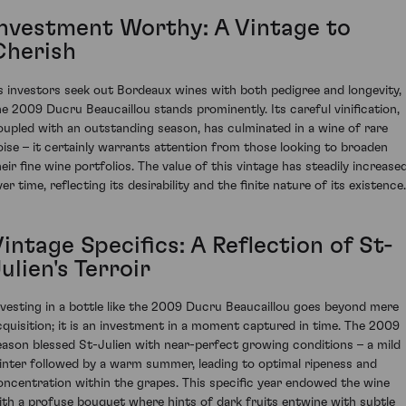
Investment Worthy: A Vintage to
Cherish
s investors seek out Bordeaux wines with both pedigree and longevity,
he 2009 Ducru Beaucaillou stands prominently. Its careful vinification,
oupled with an outstanding season, has culminated in a wine of rare
oise – it certainly warrants attention from those looking to broaden
heir fine wine portfolios. The value of this vintage has steadily increase
er time, reflecting its desirability and the finite nature of its existence.
intage Specifics: A Reflection of St-
ulien's Terroir
nvesting in a bottle like the 2009 Ducru Beaucaillou goes beyond mere
cquisition; it is an investment in a moment captured in time. The 2009
eason blessed St-Julien with near-perfect growing conditions – a mild
inter followed by a warm summer, leading to optimal ripeness and
oncentration within the grapes. This specific year endowed the wine
ith a profuse bouquet where hints of dark fruits entwine with subtle