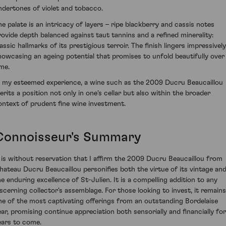
ndertones of violet and tobacco.
he palate is an intricacy of layers – ripe blackberry and cassis notes
rovide depth balanced against taut tannins and a refined minerality:
assic hallmarks of its prestigious terroir. The finish lingers impressively
howcasing an ageing potential that promises to unfold beautifully over
ime.
n my esteemed experience, a wine such as the 2009 Ducru Beaucaillou
erits a position not only in one's cellar but also within the broader
ontext of prudent fine wine investment.
Connoisseur's Summary
t is without reservation that I affirm the 2009 Ducru Beaucaillou from
hateau Ducru Beaucaillou personifies both the virtue of its vintage an
he enduring excellence of St-Julien. It is a compelling addition to any
iscerning collector's assemblage. For those looking to invest, it remains
ne of the most captivating offerings from an outstanding Bordelaise
ear, promising continue appreciation both sensorially and financially for
ears to come.