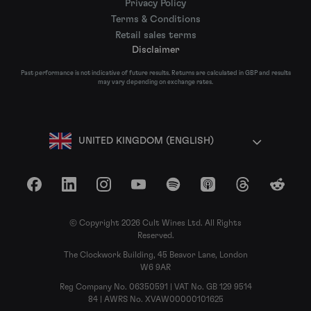
Privacy Policy
Terms & Conditions
Retail sales terms
Disclaimer
Past performance is not indicative of future results. Returns are calculated in GBP and results
may vary depending on exchange rates.
UNITED KINGDOM (ENGLISH)
Facebook
LinkedIn
Instagram
YouTube
Spotify
Apple Podcasts
Threads
Reddit
© Copyright 2026 Cult Wines Ltd. All Rights
Reserved.
The Clockwork Building, 45 Beavor Lane, London
W6 9AR
Reg Company No. 06350591 | VAT No. GB 129 9514
84 | AWRS No. XVAW00000101625