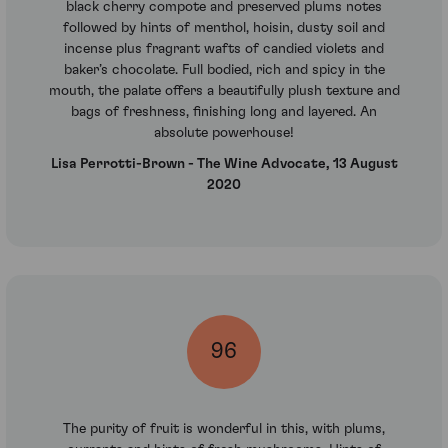
black cherry compote and preserved plums notes
followed by hints of menthol, hoisin, dusty soil and
incense plus fragrant wafts of candied violets and
baker’s chocolate. Full bodied, rich and spicy in the
mouth, the palate offers a beautifully plush texture and
bags of freshness, finishing long and layered. An
absolute powerhouse!
Lisa Perrotti-Brown - The Wine Advocate, 13 August
2020
96
The purity of fruit is wonderful in this, with plums,