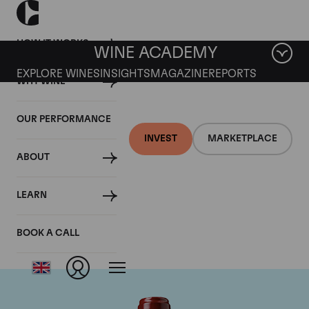
HOW IT WORKS
WINE ACADEMY
EXPLORE WINES
INSIGHTS
MAGAZINE
REPORTS
WHY WINE
OUR PERFORMANCE
INVEST
MARKETPLACE
ABOUT
Chateau Ducru
LEARN
Beaucaillou
BOOK A CALL