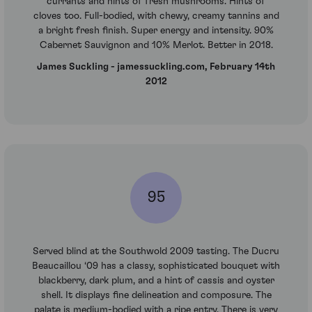
currants and hints of fresh mushrooms. Hints of
cloves too. Full-bodied, with chewy, creamy tannins and
a bright fresh finish. Super energy and intensity. 90%
Cabernet Sauvignon and 10% Merlot. Better in 2018.
James Suckling - jamessuckling.com, February 14th
2012
95
Served blind at the Southwold 2009 tasting. The Ducru
Beaucaillou ‘09 has a classy, sophisticated bouquet with
blackberry, dark plum, and a hint of cassis and oyster
shell. It displays fine delineation and composure. The
palate is medium-bodied with a ripe entry. There is very