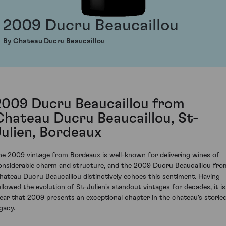
2009 Ducru Beaucaillou
By Chateau Ducru Beaucaillou
2009 Ducru Beaucaillou from
Chateau Ducru Beaucaillou, St-
Julien, Bordeaux
he 2009 vintage from Bordeaux is well-known for delivering wines of
onsiderable charm and structure, and the 2009 Ducru Beaucaillou fro
hateau Ducru Beaucaillou distinctively echoes this sentiment. Having
ollowed the evolution of St-Julien's standout vintages for decades, it is
lear that 2009 presents an exceptional chapter in the chateau's storie
gacy.