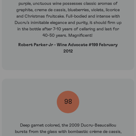
purple, unctuous wine possesses classic aromas of
graphite, creme de cassis, blueberries, violets, licorice
and Christmas fruitcake. Full-bodied and intense with
Ducru’s inimitable elegance and purity, it should firm up
in the bottle after 7-10 years of cellaring and last for
40-50 years. Magnificent!
Robert Parker Jr - Wine Advocate #199 February
2012
98
Deep garnet colored, the 2009 Ducru-Beaucaillou
bursts from the glass with bombastic crème de cassis,