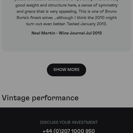
good weight and structure here, a sense of symmetry
and grace that is very appealing. This is one of Bruno
Borie’s finest wines ...although I think the 2010 might
turn out even better. Tasted January 2013.
Neal Martin - Wine Journal Jul 2013
SHOW MORE
Vintage performance
DISCUSS YOUR INVESTMENT
+44 (0)207 1000 950