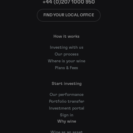
+44 (0)207 1000 950
FIND YOUR LOCAL OFFICE
How it works
Investing with us
Our process
Where is your wine
Plans & Fees
Start investing
Our performance
Portfolio transfer
Investment portal
Sign in
Why wine
Wine as an asset