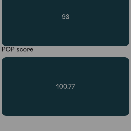
93
POP score
100.77