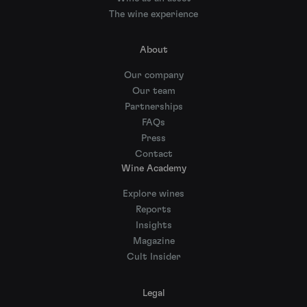
The wine experience
About
Our company
Our team
Partnerships
FAQs
Press
Contact
Wine Academy
Explore wines
Reports
Insights
Magazine
Cult Insider
Legal