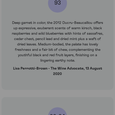
93
Deep garnet in color, the 2012 Ducru-Beaucaillou offers
up expressive, exuberant scents of warm kirsch, black
raspberries and wild blueberries with hints of sassafras,
cedar chest, pencil lead and dried mint plus a waft of
dried leaves. Medium-bodied, the palate has lovely
freshness and a fair bit of chew, complementing the
youthful black and red fruit layers, finishing on a
lingering earthy note.
Lisa Perrotti-Brown - The Wine Advocate, 13 August
2020