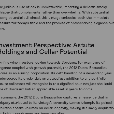
he judicious use of oak is unmistakable, imparting a delicate smoky
hisper that complements rather than overwhelms. With substantial
geing potential still ahead, this vintage embodies both the immediate
leasure for today's table and the promise of crescendoing elegance ov
ime.
Investment Perspective: Astute
Holdings and Cellar Potential
or fine wine investors looking towards Bordeaux for exemplars of
legance coupled with growth potential, the 2012 Ducru Beaucaillou
erves as an alluring proposition. Its deft handling of a demanding year
nderscores its credentials as a steadfast addition to any portfolio.
stute collectors will recognise in this dignified pour not just the liquid
ore of Bordeaux but an appreciable asset in years to come.
n summary, the 2012 Ducru Beaucaillou captures an essence that is
niquely attributed to its vintage's adversity turned triumph. Its poised
volution speaks volumes on cellar longevity, making it a savvy acquisiti
or both connoisseurs and investors alike.