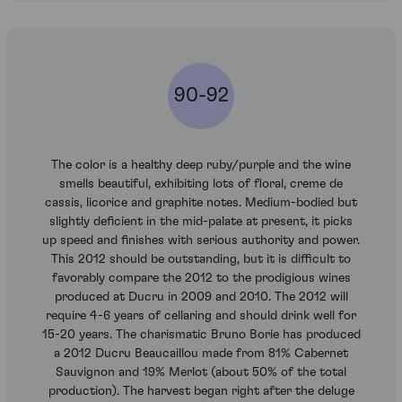
90-92
The color is a healthy deep ruby/purple and the wine
smells beautiful, exhibiting lots of floral, creme de
cassis, licorice and graphite notes. Medium-bodied but
slightly deficient in the mid-palate at present, it picks
up speed and finishes with serious authority and power.
This 2012 should be outstanding, but it is difficult to
favorably compare the 2012 to the prodigious wines
produced at Ducru in 2009 and 2010. The 2012 will
require 4-6 years of cellaring and should drink well for
15-20 years. The charismatic Bruno Borie has produced
a 2012 Ducru Beaucaillou made from 81% Cabernet
Sauvignon and 19% Merlot (about 50% of the total
production). The harvest began right after the deluge