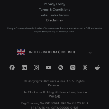
Privacy Policy
Terms & Conditions
Retail sales terms
Disclaimer
Past performance is not indicative of future results. Returns are calculated in GBP and results
may vary depending on exchange rates.
UNITED KINGDOM (ENGLISH)
Facebook
LinkedIn
Instagram
YouTube
Spotify
Apple Podcasts
Threads
Reddit
© Copyright 2026 Cult Wines Ltd. All Rights
Reserved.
The Clockwork Building, 45 Beavor Lane, London
W6 9AR
Reg Company No. 06350591 | VAT No. GB 129 9514
84 | AWRS No. XVAW00000101625