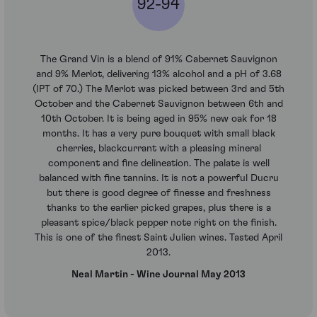
92-94
The Grand Vin is a blend of 91% Cabernet Sauvignon
and 9% Merlot, delivering 13% alcohol and a pH of 3.68
(IPT of 70.) The Merlot was picked between 3rd and 5th
October and the Cabernet Sauvignon between 6th and
10th October. It is being aged in 95% new oak for 18
months. It has a very pure bouquet with small black
cherries, blackcurrant with a pleasing mineral
component and fine delineation. The palate is well
balanced with fine tannins. It is not a powerful Ducru
but there is good degree of finesse and freshness
thanks to the earlier picked grapes, plus there is a
pleasant spice/black pepper note right on the finish.
This is one of the finest Saint Julien wines. Tasted April
2013.
Neal Martin - Wine Journal May 2013