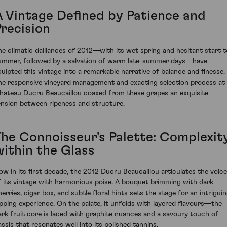
A Vintage Defined by Patience and
Precision
he climatic dalliances of 2012—with its wet spring and hesitant start t
ummer, followed by a salvation of warm late-summer days—have
culpted this vintage into a remarkable narrative of balance and finesse.
he responsive vineyard management and exacting selection process at
hateau Ducru Beaucaillou coaxed from these grapes an exquisite
ension between ripeness and structure.
The Connoisseur's Palette: Complexit
within the Glass
ow in its first decade, the 2012 Ducru Beaucaillou articulates the voice
f its vintage with harmonious poise. A bouquet brimming with dark
herries, cigar box, and subtle floral hints sets the stage for an intrigui
ipping experience. On the palate, it unfolds with layered flavours—the
ark fruit core is laced with graphite nuances and a savoury touch of
assis that resonates well into its polished tannins.