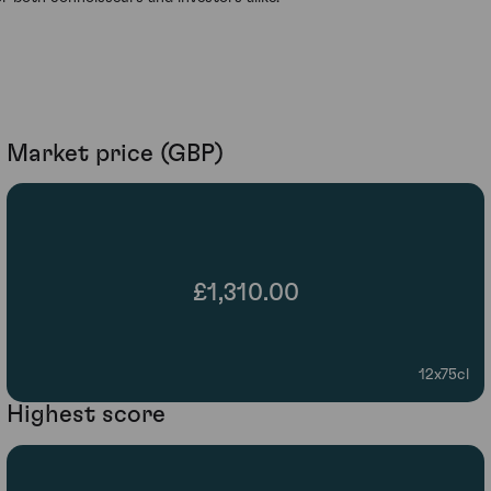
Market price (GBP)
£1,310.00
12x75cl
Highest score