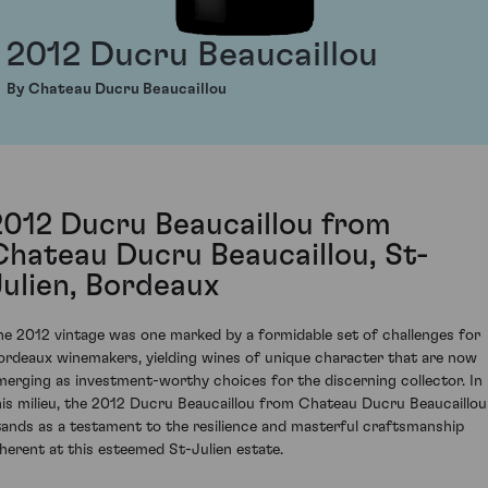
2012 Ducru Beaucaillou
By Chateau Ducru Beaucaillou
2012 Ducru Beaucaillou from
Chateau Ducru Beaucaillou, St-
Julien, Bordeaux
he 2012 vintage was one marked by a formidable set of challenges for
ordeaux winemakers, yielding wines of unique character that are now
merging as investment-worthy choices for the discerning collector. In
his milieu, the 2012 Ducru Beaucaillou from Chateau Ducru Beaucaillou
tands as a testament to the resilience and masterful craftsmanship
nherent at this esteemed St-Julien estate.