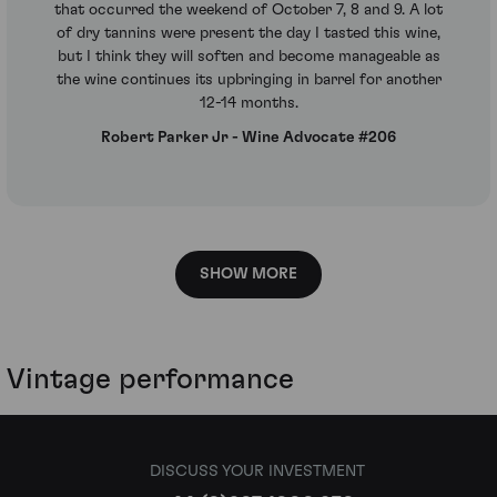
that occurred the weekend of October 7, 8 and 9. A lot
of dry tannins were present the day I tasted this wine,
but I think they will soften and become manageable as
the wine continues its upbringing in barrel for another
12-14 months.
Robert Parker Jr - Wine Advocate #206
SHOW MORE
Vintage performance
DISCUSS YOUR INVESTMENT