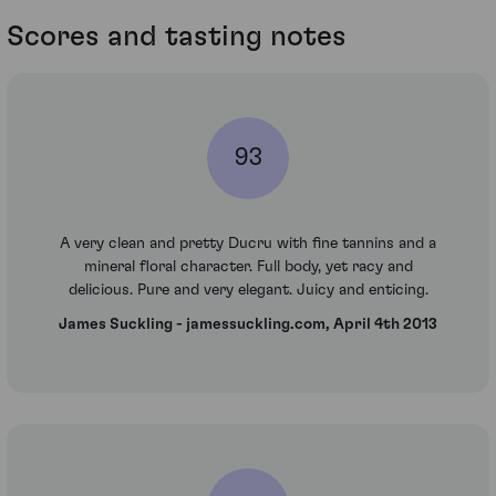
Scores and tasting notes
93
A very clean and pretty Ducru with fine tannins and a
mineral floral character. Full body, yet racy and
delicious. Pure and very elegant. Juicy and enticing.
James Suckling - jamessuckling.com, April 4th 2013