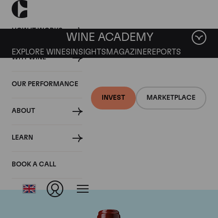
HOW IT WORKS
WINE ACADEMY
EXPLORE WINES
INSIGHTS
MAGAZINE
REPORTS
WHY WINE
OUR PERFORMANCE
INVEST
MARKETPLACE
ABOUT
Chateau Ducru
LEARN
Beaucaillou
BOOK A CALL