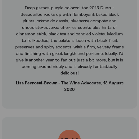
Deep garnet-purple colored, the 2015 Ducru-
Beaucaillou rocks up with flamboyant baked black
plums, crème de cassis, blueberry compote and
chocolate-covered cherries scents plus hints of
cinnamon stick, black tea and candied violets. Medium
to full-bodied, the palate is laden with black fruit
preserves and spicy accents, with a firm, velvety frame
and finishing with great length and perfume. Ideally, I'd
give it another year to fan out just a bit more, but it is
coming around nicely and is already fantastically
delicious!
Lisa Perrotti-Brown - The Wine Advocate, 13 August
2020