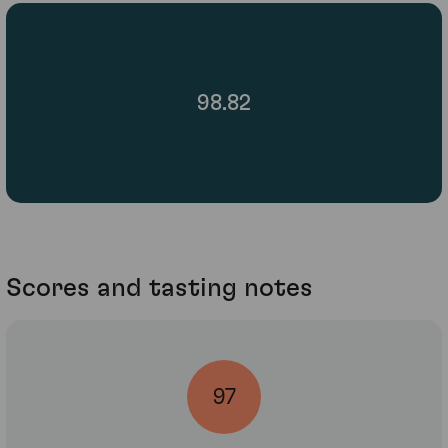
98.82
Scores and tasting notes
97