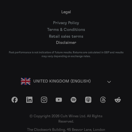
Legal
Privacy Policy
Terms & Conditions
Retail sales terms
Disclaimer
Past performance is not indicative of future results. Returns are calculated in GBP and results
may vary depending on exchange rates.
UNITED KINGDOM (ENGLISH)
Facebook
LinkedIn
Instagram
YouTube
Spotify
Apple Podcasts
Threads
Reddit
© Copyright 2026 Cult Wines Ltd. All Rights
Reserved.
The Clockwork Building, 45 Beavor Lane, London