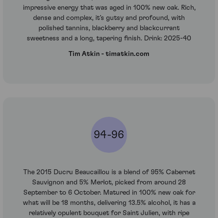
impressive energy that was aged in 100% new oak. Rich,
dense and complex, it’s gutsy and profound, with
polished tannins, blackberry and blackcurrant
sweetness and a long, tapering finish. Drink: 2025-40
Tim Atkin - timatkin.com
94-96
The 2015 Ducru Beaucaillou is a blend of 95% Cabernet
Sauvignon and 5% Merlot, picked from around 28
September to 6 October. Matured in 100% new oak for
what will be 18 months, delivering 13.5% alcohol, it has a
relatively opulent bouquet for Saint Julien, with ripe