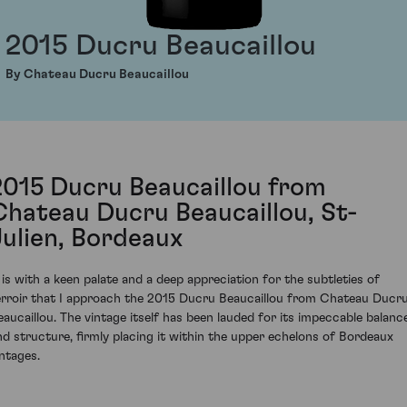
2015 Ducru Beaucaillou
By Chateau Ducru Beaucaillou
2015 Ducru Beaucaillou from
Chateau Ducru Beaucaillou, St-
Julien, Bordeaux
t is with a keen palate and a deep appreciation for the subtleties of
erroir that I approach the 2015 Ducru Beaucaillou from Chateau Ducr
eaucaillou. The vintage itself has been lauded for its impeccable balanc
nd structure, firmly placing it within the upper echelons of Bordeaux
intages.