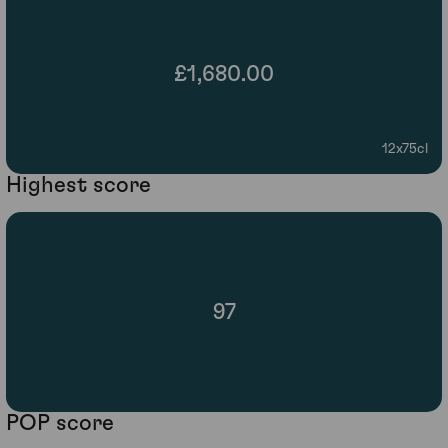
£1,680.00
12x75cl
Highest score
97
POP score