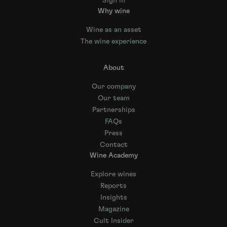
Sign in
Why wine
Wine as an asset
The wine experience
About
Our company
Our team
Partnerships
FAQs
Press
Contact
Wine Academy
Explore wines
Reports
Insights
Magazine
Cult Insider