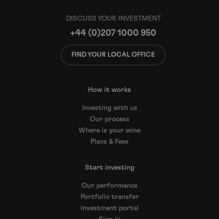
DISCUSS YOUR INVESTMENT
+44 (0)207 1000 950
FIND YOUR LOCAL OFFICE
How it works
Investing with us
Our process
Where is your wine
Plans & Fees
Start investing
Our performance
Portfolio transfer
Investment portal