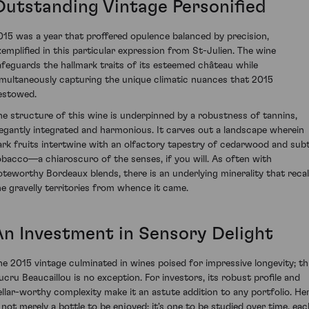
Outstanding Vintage Personified
015 was a year that proffered opulence balanced by precision,
xemplified in this particular expression from St-Julien. The wine
afeguards the hallmark traits of its esteemed château while
imultaneously capturing the unique climatic nuances that 2015
estowed.
he structure of this wine is underpinned by a robustness of tannins,
legantly integrated and harmonious. It carves out a landscape wherein
ark fruits intertwine with an olfactory tapestry of cedarwood and subt
obacco—a chiaroscuro of the senses, if you will. As often with
oteworthy Bordeaux blends, there is an underlying minerality that recal
he gravelly territories from whence it came.
An Investment in Sensory Delight
he 2015 vintage culminated in wines poised for impressive longevity; th
ucru Beaucaillou is no exception. For investors, its robust profile and
ellar-worthy complexity make it an astute addition to any portfolio. He
s not merely a bottle to be enjoyed; it's one to be studied over time, eac