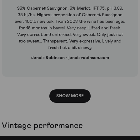
95% Cabernet Sauvignon, 5% Merlot. IPT 75, pH 3.89,
35 hl/ha. Highest proportion of Cabernet Sauvignon
ever. 100% new oak. From 2003 the wine has been aged
for 18 months in barrel. Very deep. Lifted and fresh.
Very correct and unforced. Very sweet. Only just not
too sweet… Transparent. Very expressive. Lively and
fresh but a bit sinewy.
Jancis Robinson - jancisrobinson.com
SHOW MORE
Vintage performance