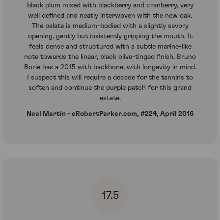
black plum mixed with blackberry and cranberry, very
well defined and neatly interwoven with the new oak.
The palate is medium-bodied with a slightly savory
opening, gently but insistently gripping the mouth. It
feels dense and structured with a subtle marine-like
note towards the linear, black olive-tinged finish. Bruno
Borie has a 2015 with backbone, with longevity in mind.
I suspect this will require a decade for the tannins to
soften and continue the purple patch for this grand
estate.
Neal Martin - eRobertParker.com, #224, April 2016
17.5