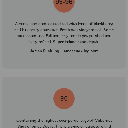
95-96
A dense and compressed red with loads of blackberry
and blueberry character. Fresh wet vineyard soil. Some
mushroom too. Full and very tannic yet polished and
very refined. Super balance and depth.
James Suckling - jamessuckling.com
96
Containing the highest ever percentage of Cabernet
Sauvignon at Ducru, this is a wine of structure and