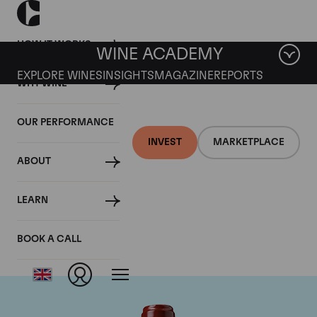
HOW IT WORKS
WINE ACADEMY
EXPLORE WINES
INSIGHTS
MAGAZINE
REPORTS
WHY WINE
OUR PERFORMANCE
INVEST
MARKETPLACE
ABOUT
Chateau Ducru
LEARN
Beaucaillou
BOOK A CALL