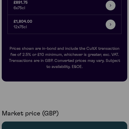
£891.75
6x75cl
£1,804.00
12x75cl
Prices shown are in-bond and include the CultX transaction
fee of 2.5% or £10 minimum, whichever is greater, exc. VAT.
Transactions are in GBP. Converted prices may vary. Subject
to availability. E&OE.
Market price (GBP)