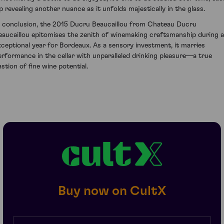
ip revealing another nuance as it unfolds majestically in the glass.
n conclusion, the 2015 Ducru Beaucaillou from Chateau Ducru
eaucaillou epitomises the zenith of winemaking craftsmanship during 
xceptional year for Bordeaux. As a sensory investment, it marries
erformance in the cellar with unparalleled drinking pleasure—a true
astion of fine wine potential.
Buy now on CultX