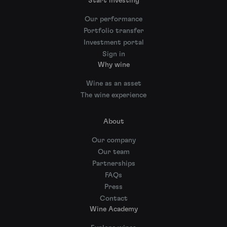
Start investing
Our performance
Portfolio transfer
Investment portal
Sign in
Why wine
Wine as an asset
The wine experience
About
Our company
Our team
Partnerships
FAQs
Press
Contact
Wine Academy