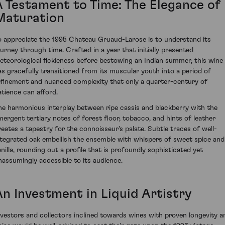
A Testament to Time: The Elegance of
Maturation
o appreciate the 1995 Chateau Gruaud-Larose is to understand its
ourney through time. Crafted in a year that initially presented
eteorological fickleness before bestowing an Indian summer, this wine
as gracefully transitioned from its muscular youth into a period of
efinement and nuanced complexity that only a quarter-century of
atience can afford.
he harmonious interplay between ripe cassis and blackberry with the
mergent tertiary notes of forest floor, tobacco, and hints of leather
reates a tapestry for the connoisseur's palate. Subtle traces of well-
ntegrated oak embellish the ensemble with whispers of sweet spice and
anilla, rounding out a profile that is profoundly sophisticated yet
nassumingly accessible to its audience.
An Investment in Liquid Artistry
nvestors and collectors inclined towards wines with proven longevity a