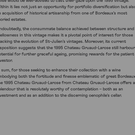
oise would be well-advised to cast their gaze upon the 1995 vintage.
ithin it lies not just an opportunity for portfolio diversification but als
n acquisition of historical artisanship from one of Bordeaux's most
toried estates.
ndoubtedly, the consummate balance achieved between structure and
ellowness in this vintage makes it a pivotal point of interest for those
racking the evolution of St-Julien's vintages. Moreover, its current
isposition suggests that the 1995 Chateau Gruaud-Larose still harbou
otential for further graceful ageing, promising rewards for the patient
vestor.
n sum, for those seeking to enhance their collection with a wine
mbodying both the fortitude and finesse emblematic of great Bordeaux
he 1995 Chateau Gruaud-Larose from Chateau Gruaud-Larose offers a
plendour that is resolutely worthy of contemplation – both as an
nvestment and as an addition to the discerning oenophile's cellar.