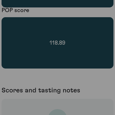
POP score
118.89
Scores and tasting notes