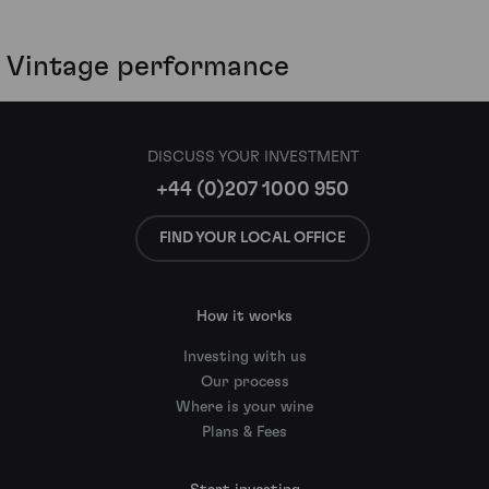
Vintage performance
DISCUSS YOUR INVESTMENT
+44 (0)207 1000 950
FIND YOUR LOCAL OFFICE
How it works
Investing with us
Our process
Where is your wine
Plans & Fees