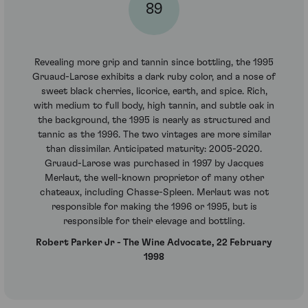
89
Revealing more grip and tannin since bottling, the 1995
Gruaud-Larose exhibits a dark ruby color, and a nose of
sweet black cherries, licorice, earth, and spice. Rich,
with medium to full body, high tannin, and subtle oak in
the background, the 1995 is nearly as structured and
tannic as the 1996. The two vintages are more similar
than dissimilar. Anticipated maturity: 2005-2020.
Gruaud-Larose was purchased in 1997 by Jacques
Merlaut, the well-known proprietor of many other
chateaux, including Chasse-Spleen. Merlaut was not
responsible for making the 1996 or 1995, but is
responsible for their elevage and bottling.
Robert Parker Jr - The Wine Advocate, 22 February
1998