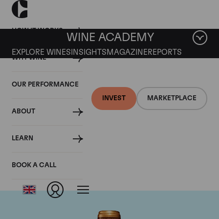
HOW IT WORKS
WINE ACADEMY
EXPLORE WINES
INSIGHTS
MAGAZINE
REPORTS
WHY WINE
OUR PERFORMANCE
INVEST
MARKETPLACE
ABOUT
Chateau Gruaud-
LEARN
Larose
BOOK A CALL