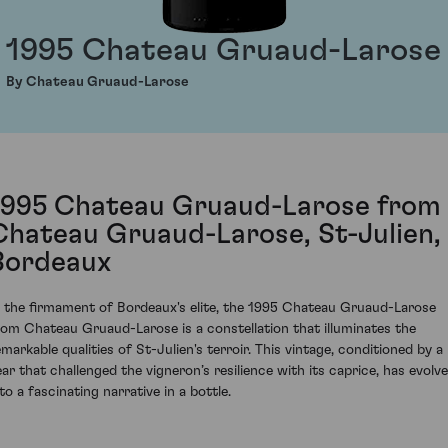
1995 Chateau Gruaud-Larose
By Chateau Gruaud-Larose
1995 Chateau Gruaud-Larose from
Chateau Gruaud-Larose, St-Julien,
Bordeaux
n the firmament of Bordeaux's elite, the 1995 Chateau Gruaud-Larose
rom Chateau Gruaud-Larose is a constellation that illuminates the
emarkable qualities of St-Julien's terroir. This vintage, conditioned by a
ear that challenged the vigneron’s resilience with its caprice, has evolv
to a fascinating narrative in a bottle.