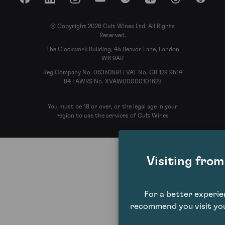
Facebook
LinkedIn
Instagram
YouTube
Spotify
Apple Podcasts
Threads
Reddit
© Copyright 2026 Cult Wines Ltd. All Rights
Reserved.
The Clockwork Building, 45 Beavor Lane, London
W6 9AR
Reg Company No. 06350591 | VAT No. GB 129 9514
84 | AWRS No. XVAW00000101625
You must be 18 or over, or the legal age in your
region to use the services of Cult Wines
Visiting fro
For a better experi
recommend you visit you