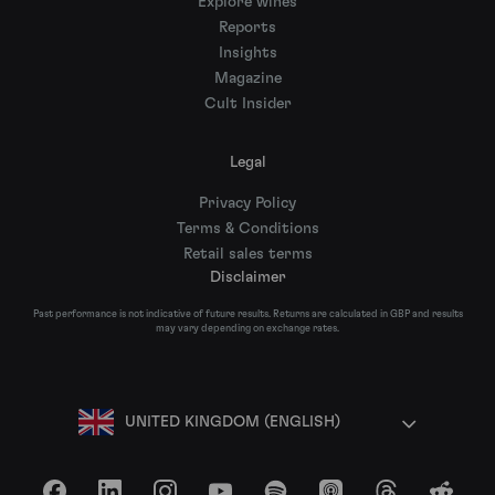
Explore wines
Reports
Insights
Magazine
Cult Insider
Legal
Privacy Policy
Terms & Conditions
Retail sales terms
Disclaimer
Past performance is not indicative of future results. Returns are calculated in GBP and results
may vary depending on exchange rates.
UNITED KINGDOM (ENGLISH)