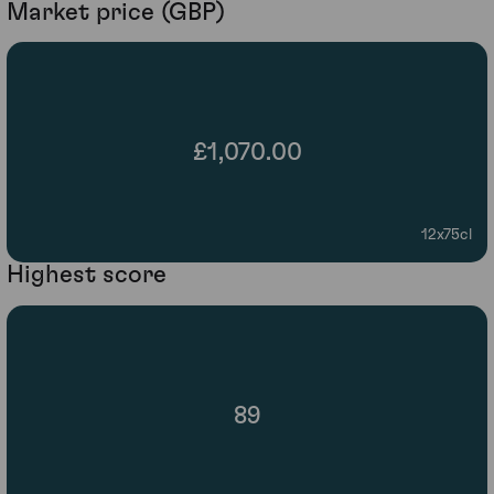
Market price (GBP)
£1,070.00
12x75cl
Highest score
89