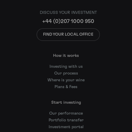
DISCUSS YOUR INVESTMENT
+44 (0)207 1000 950
FIND YOUR LOCAL OFFICE
How it works
Investing with us
Our process
Where is your wine
Plans & Fees
Start investing
Our performance
Portfolio transfer
Investment portal