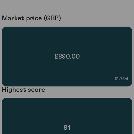
Market price (GBP)
£890.00
12x75cl
Highest score
91