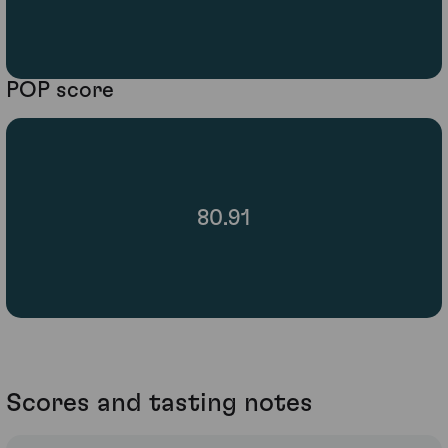
POP score
80.91
Scores and tasting notes