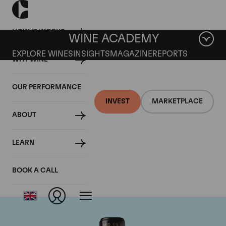
HOW IT WORKS
WINE ACADEMY
EXPLORE WINES
INSIGHTS
MAGAZINE
REPORTS
WHY WINE
OUR PERFORMANCE
INVEST
MARKETPLACE
ABOUT
Chateau Leoville
LEARN
Barton
BOOK A CALL