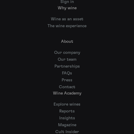
Sign in
Why wine
Wine as an asset
The wine experience
About
Our company
Our team
Partnerships
FAQs
Press
Contact
Wine Academy
Explore wines
Reports
Insights
Magazine
Cult Insider