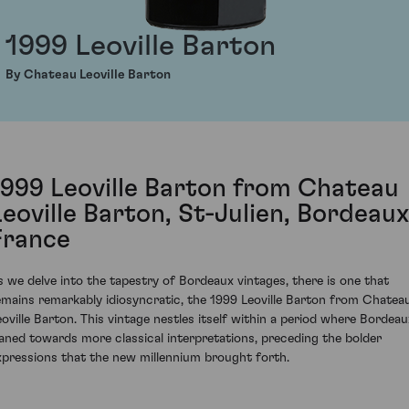
1999 Leoville Barton
By Chateau Leoville Barton
1999 Leoville Barton from Chateau
Leoville Barton, St-Julien, Bordeaux
France
s we delve into the tapestry of Bordeaux vintages, there is one that
emains remarkably idiosyncratic, the 1999 Leoville Barton from Chatea
eoville Barton. This vintage nestles itself within a period where Bordeau
eaned towards more classical interpretations, preceding the bolder
xpressions that the new millennium brought forth.