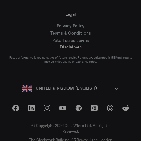
Legal
Privacy Policy
Terms & Conditions
Retail sales terms
Disclaimer
Past performance is not indicative of future results. Returns are calculated in GBP and results
may vary depending on exchange rates.
UNITED KINGDOM (ENGLISH)
Facebook
LinkedIn
Instagram
YouTube
Spotify
Apple Podcasts
Threads
Reddit
© Copyright 2026 Cult Wines Ltd. All Rights
Reserved.
The Clockwork Building, 45 Beavor Lane, London