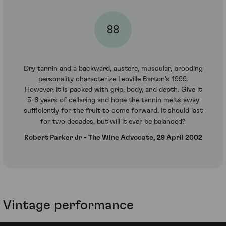
88
Dry tannin and a backward, austere, muscular, brooding
personality characterize Leoville Barton's 1999.
However, it is packed with grip, body, and depth. Give it
5-6 years of cellaring and hope the tannin melts away
sufficiently for the fruit to come forward. It should last
for two decades, but will it ever be balanced?
Robert Parker Jr - The Wine Advocate, 29 April 2002
Vintage performance