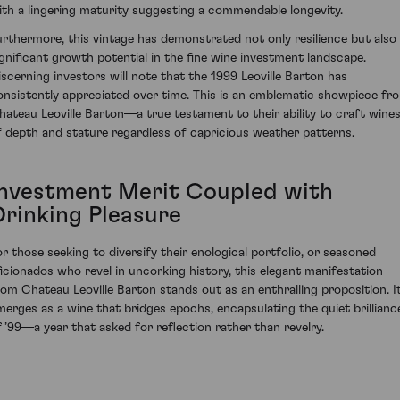
ith a lingering maturity suggesting a commendable longevity.
urthermore, this vintage has demonstrated not only resilience but also
ignificant growth potential in the fine wine investment landscape.
iscerning investors will note that the 1999 Leoville Barton has
onsistently appreciated over time. This is an emblematic showpiece fr
hateau Leoville Barton—a true testament to their ability to craft wine
f depth and stature regardless of capricious weather patterns.
Investment Merit Coupled with
Drinking Pleasure
or those seeking to diversify their enological portfolio, or seasoned
ficionados who revel in uncorking history, this elegant manifestation
rom Chateau Leoville Barton stands out as an enthralling proposition. I
merges as a wine that bridges epochs, encapsulating the quiet brillianc
f ’99—a year that asked for reflection rather than revelry.