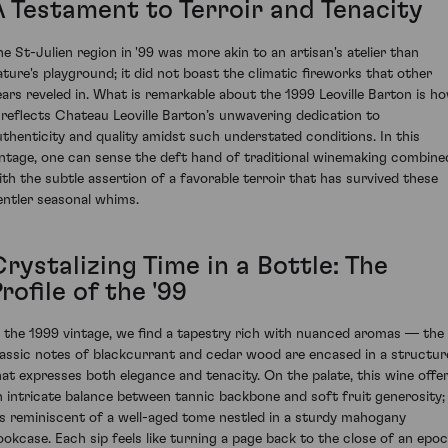
A Testament to Terroir and Tenacity
he St-Julien region in '99 was more akin to an artisan's atelier than
ature's playground; it did not boast the climatic fireworks that other
ears reveled in. What is remarkable about the 1999 Leoville Barton is h
t reflects Chateau Leoville Barton’s unwavering dedication to
uthenticity and quality amidst such understated conditions. In this
intage, one can sense the deft hand of traditional winemaking combine
ith the subtle assertion of a favorable terroir that has survived these
entler seasonal whims.
rystalizing Time in a Bottle: The
rofile of the '99
n the 1999 vintage, we find a tapestry rich with nuanced aromas — the
lassic notes of blackcurrant and cedar wood are encased in a structur
hat expresses both elegance and tenacity. On the palate, this wine offe
n intricate balance between tannic backbone and soft fruit generosity;
t’s reminiscent of a well-aged tome nestled in a sturdy mahogany
ookcase. Each sip feels like turning a page back to the close of an epoc