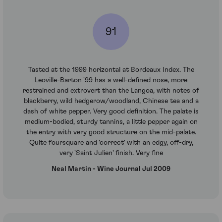
91
Tasted at the 1999 horizontal at Bordeaux Index. The
Leoville-Barton '99 has a well-defined nose, more
restrained and extrovert than the Langoa, with notes of
blackberry, wild hedgerow/woodland, Chinese tea and a
dash of white pepper. Very good definition. The palate is
medium-bodied, sturdy tannins, a little pepper again on
the entry with very good structure on the mid-palate.
Quite foursquare and 'correct' with an edgy, off-dry,
very 'Saint Julien' finish. Very fine
Neal Martin - Wine Journal Jul 2009