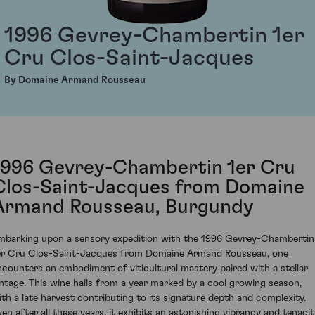
1996 Gevrey-Chambertin 1er
Cru Clos-Saint-Jacques
By Domaine Armand Rousseau
1996 Gevrey-Chambertin 1er Cru
Clos-Saint-Jacques from Domaine
Armand Rousseau, Burgundy
mbarking upon a sensory expedition with the 1996 Gevrey-Chambertin
er Cru Clos-Saint-Jacques from Domaine Armand Rousseau, one
ncounters an embodiment of viticultural mastery paired with a stellar
intage. This wine hails from a year marked by a cool growing season,
ith a late harvest contributing to its signature depth and complexity.
ven after all these years, it exhibits an astonishing vibrancy and tenacit