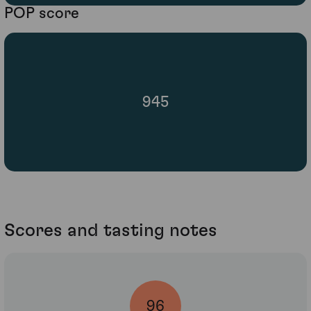
POP score
945
Scores and tasting notes
96