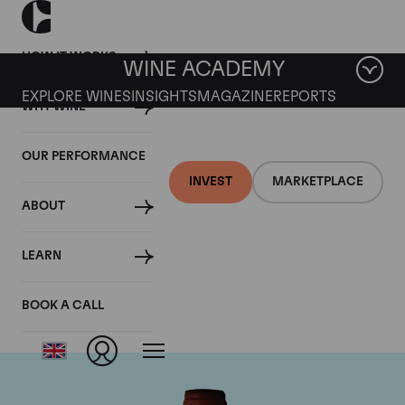
HOW IT WORKS
WINE ACADEMY
EXPLORE WINES
INSIGHTS
MAGAZINE
REPORTS
WHY WINE
OUR PERFORMANCE
INVEST
MARKETPLACE
ABOUT
Domaine Armand
LEARN
Rousseau
BOOK A CALL