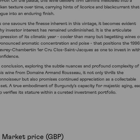
erroir. On the palate, this wine delivers firm tannins mellowed into a
ilken texture over time, carrying hints of licorice and blackcurrant that
egue into an enduring finish.
s one savours the finesse inherent in this vintage, it becomes evident
hy investor interest has remained undiminished. It is the articulate
xpression of its climatic year - cooler than many but begetting wines o
ronounced aromatic concentration and poise - that positions the 1996
evrey-Chambertin 1er Cru Clos-Saint-Jacques as one to invest in wit
onfidence.
n conclusion, exploring the subtle nuances and profound complexity of
his wine from Domaine Armand Rousseau, it not only thrills the
onnoisseur but also promises continued appreciation as a collectable
sset. A true embodiment of Burgundy's capacity for majestic aging, ea
ip verifies its stature within a curated investment portfolio.
Market price (GBP)