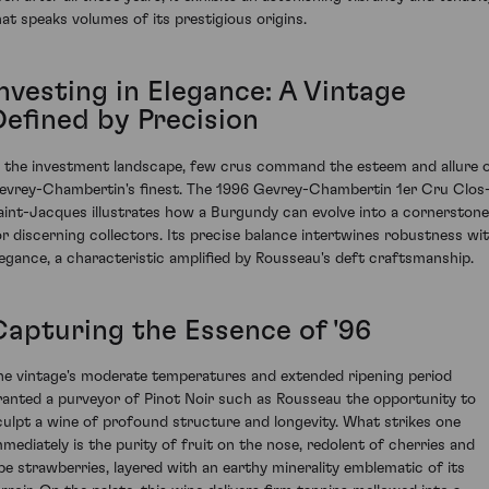
hat speaks volumes of its prestigious origins.
nvesting in Elegance: A Vintage
Defined by Precision
n the investment landscape, few crus command the esteem and allure 
evrey-Chambertin's finest. The 1996 Gevrey-Chambertin 1er Cru Clos
aint-Jacques illustrates how a Burgundy can evolve into a cornerstone
or discerning collectors. Its precise balance intertwines robustness wi
legance, a characteristic amplified by Rousseau's deft craftsmanship.
Capturing the Essence of '96
he vintage's moderate temperatures and extended ripening period
ranted a purveyor of Pinot Noir such as Rousseau the opportunity to
culpt a wine of profound structure and longevity. What strikes one
mmediately is the purity of fruit on the nose, redolent of cherries and
ipe strawberries, layered with an earthy minerality emblematic of its