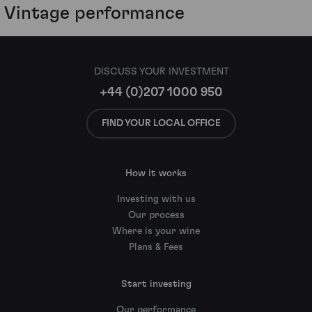
Vintage performance
DISCUSS YOUR INVESTMENT
+44 (0)207 1000 950
FIND YOUR LOCAL OFFICE
How it works
Investing with us
Our process
Where is your wine
Plans & Fees
Start investing
Our performance