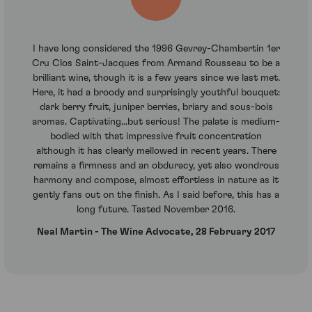
I have long considered the 1996 Gevrey-Chambertin 1er
Cru Clos Saint-Jacques from Armand Rousseau to be a
brilliant wine, though it is a few years since we last met.
Here, it had a broody and surprisingly youthful bouquet:
dark berry fruit, juniper berries, briary and sous-bois
aromas. Captivating...but serious! The palate is medium-
bodied with that impressive fruit concentration
although it has clearly mellowed in recent years. There
remains a firmness and an obduracy, yet also wondrous
harmony and compose, almost effortless in nature as it
gently fans out on the finish. As I said before, this has a
long future. Tasted November 2016.
Neal Martin - The Wine Advocate, 28 February 2017