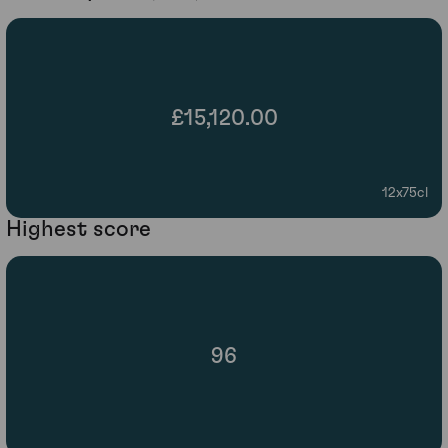
£15,120.00
12x75cl
Highest score
96