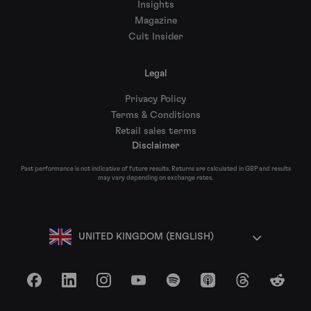
Insights
Magazine
Cult Insider
Legal
Privacy Policy
Terms & Conditions
Retail sales terms
Disclaimer
Past performance is not indicative of future results. Returns are calculated in GBP and results
may vary depending on exchange rates.
UNITED KINGDOM (ENGLISH)
Facebook
LinkedIn
Instagram
YouTube
Spotify
Apple Podcasts
Threads
Reddit