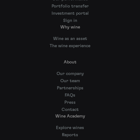
Portfolio transfer
Investment portal
Sign in
Why wine
Wine as an asset
The wine experience
About
Our company
Our team
Partnerships
FAQs
Press
Contact
Wine Academy
Explore wines
Reports