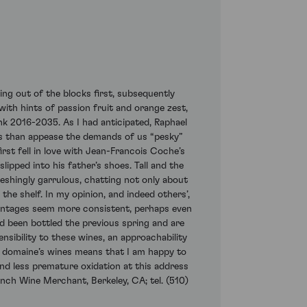
ng out of the blocks first, subsequently
with hints of passion fruit and orange zest,
ink 2016-2035. As I had anticipated, Raphael
nes than appease the demands of us “pesky”
rst fell in love with Jean-Francois Coche’s
slipped into his father’s shoes. Tall and the
eshingly garrulous, chatting not only about
he shelf. In my opinion, and indeed others’,
vintages seem more consistent, perhaps even
ad been bottled the previous spring and are
nsibility to these wines, an approachability
s domaine’s wines means that I am happy to
und less premature oxidation at this address
nch Wine Merchant, Berkeley, CA; tel. (510)