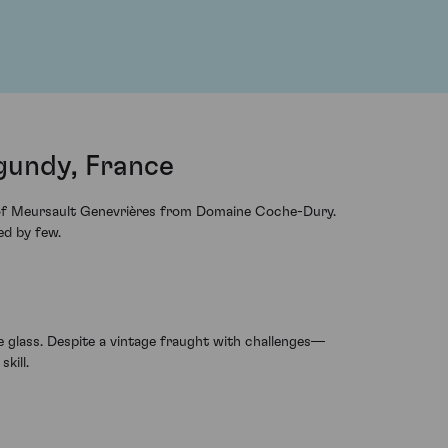
gundy, France
ge of Meursault Genevrières from Domaine Coche-Dury.
ed by few.
e glass. Despite a vintage fraught with challenges—
kill.