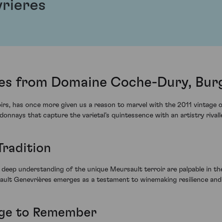
rieres
es from Domaine Coche-Dury, Bur
roirs, has once more given us a reason to marvel with the 2011 vinta
nnays that capture the varietal’s quintessence with an artistry rivall
Tradition
 deep understanding of the unique Meursault terroir are palpable in th
lt Genevrières emerges as a testament to winemaking resilience and s
tage to Remember