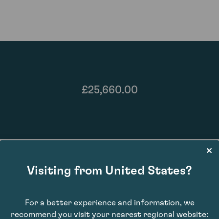
£25,660.00
Visiting from United States?
For a better experience and information, we
93
recommend you visit your nearest regional website: