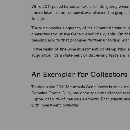
While 2011 posed its set of trials for Burgundy wine
cooler late-season temperatures allowed the grapes f
lineage.
The wine speaks eloquently of its climatic narrative,
characteristic of the Genevrières' chalky soils. On t
beaming acidity that promises further unfolding with
In the realm of fine wine investment, contemplating
acquisition; it's a statement of discerning taste and
An Exemplar for Collectors
To sip on the 2011 Meursault Genevrières is to exper
Domaine Coche-Dury has once again manifested their t
unpredictability of nature's elements. Enthusiasts ai
with investment potential.