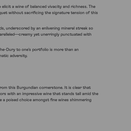
licit a wine of balanced vivacity and richness. The
et without sacrificing the signature tension of this
nds, underscored by an enlivening mineral streak so
y paralleled—creamy yet unerringly punctuated with
e-Dury to one's portfolio is more than an
atic adversity.
om this Burgundian cornerstone. It is clear that
rs with an impressive wine that stands tall amid the
tage a poised choice amongst fine wines shimmering