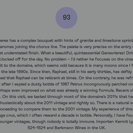
93
res has a complex bouquet with hints of granite and limestone sprinti
romas joining the chorus line. The palate is very precise on the entry 
yet understated finish. What a beautiful, quintessential Genevrieres! Dr
 clocked off for the day. No problem – I’d rather he focuses on the vi
isit to the domaine, which seems odd because it is many moons since I fi
e late 1990s. Since then, Raphael, still in his early thirties, has deftly 
ned that Raphael can be reticent at times. On the contrary, he was refr
fter I espied a dusty bottle of 1987 Petrus incongruously perched on t
erhaps even improved on what was already a winning formula. Recent 
s. On this visit, we tasted through most of the domaine’s 2011s that h
usiastically about the 2011 vintage and rightly so. There is a natural se
, proceeding to compare them to the 2001 vintage. My experience of thi
age crus, which I often reward a decade in bottle. Personally, I have fo
 younger vintages, though nobody is totally immune. Importer: Kermit Ly
524-1524 and Berkmann Wines in the UK.