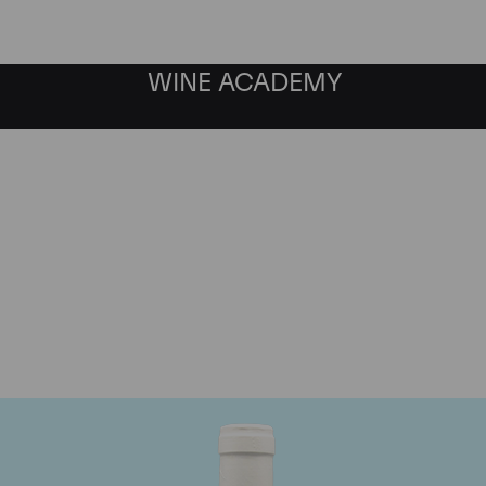
WINE ACADEMY
Domaine Coche-Dury