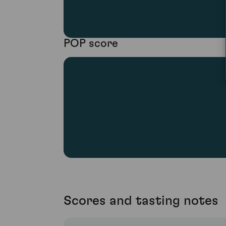
POP score
Scores and tasting notes