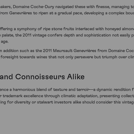
makers, Domaine Coche-Dury navigated these with finesse, managing to e
rom Genevrières to ripen at a gradual pace, developing a complex bouqu
 offering a symphony of ripe stone fruits interlaced with honeyed almo
he palate, the 2011 vintage confers depth and sophistication not easil
 age.
 an addition such as the 2011 Meursault Genevrières from Domaine Coch
 a foresight towards wines that not only persevere but triumph over clim
 and Connoisseurs Alike
ience a harmonious blend of texture and terroir—a dynamic rendition fr
rademark excellence through climatic adaptation, presenting collecto
ming for diversity or stalwart investors alike should consider this vin