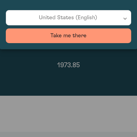
United States (English)
Take me there
1973.85