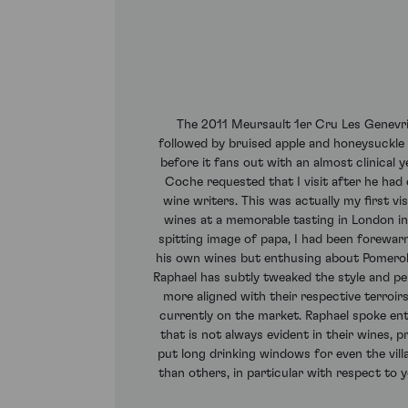
The 2011 Meursault 1er Cru Les Genevrie
followed by bruised apple and honeysuckle a
before it fans out with an almost clinical 
Coche requested that I visit after he had
wine writers. This was actually my first v
wines at a memorable tasting in London in th
spitting image of papa, I had been forewar
his own wines but enthusing about Pomerol a
Raphael has subtly tweaked the style and p
more aligned with their respective terroir
currently on the market. Raphael spoke enth
that is not always evident in their wines
put long drinking windows for even the vill
than others, in particular with respect to