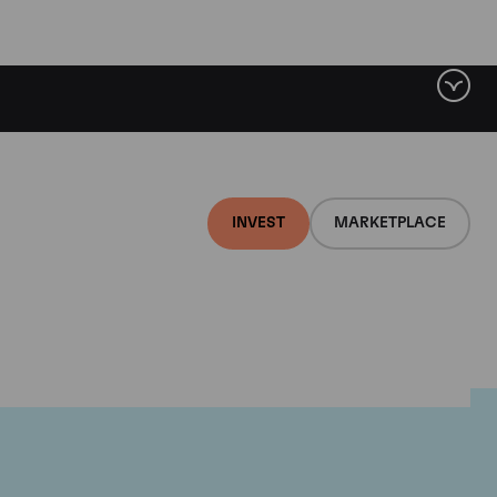
INVEST
MARKETPLACE