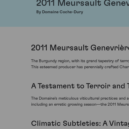
2011 Meursault Genev
By Domaine Coche-Dury
2011 Meursault Genevrièr
The Burgundy region, with its grand tapestry of ter
This esteemed producer has perennially crafted Chardo
A Testament to Terroir and 
The Domaine's meticulous viticultural practices and a
including an erratic growing season—the 2011 Meursau
Climatic Subtleties: A Vin