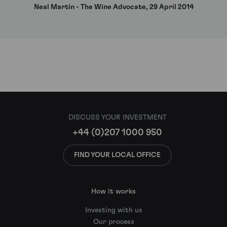
Neal Martin - The Wine Advocate, 29 April 2014
DISCUSS YOUR INVESTMENT
+44 (0)207 1000 950
FIND YOUR LOCAL OFFICE
How it works
Investing with us
Our process