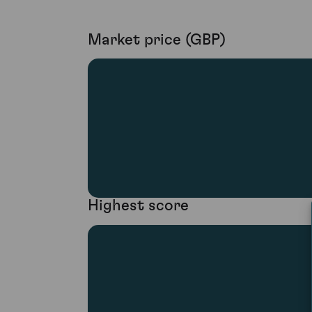
Market price (GBP)
Highest score