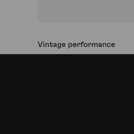
Vintage performance