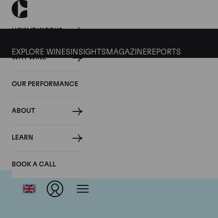
HOW IT WORKS
EXPLORE WINES
INSIGHTS
MAGAZINE
REPORTS
WHY WINE
OUR PERFORMANCE
ABOUT
LEARN
BOOK A CALL