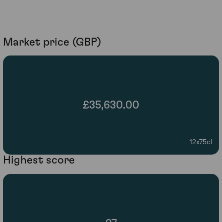
Market price (GBP)
£35,630.00
12x75cl
Highest score