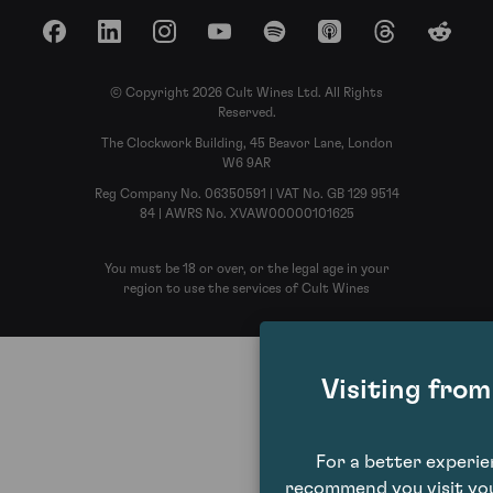
Facebook
LinkedIn
Instagram
YouTube
Spotify
Apple Podcasts
Threads
Reddit
© Copyright 2026 Cult Wines Ltd. All Rights
Reserved.
The Clockwork Building, 45 Beavor Lane, London
W6 9AR
Reg Company No. 06350591 | VAT No. GB 129 9514
84 | AWRS No. XVAW00000101625
You must be 18 or over, or the legal age in your
region to use the services of Cult Wines
Visiting fro
For a better experi
recommend you visit you