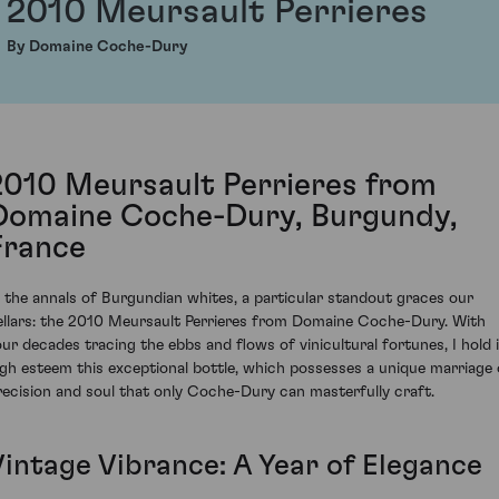
2010 Meursault Perrieres
By Domaine Coche-Dury
2010 Meursault Perrieres from
Domaine Coche-Dury, Burgundy,
France
n the annals of Burgundian whites, a particular standout graces our
ellars: the 2010 Meursault Perrieres from Domaine Coche-Dury. With
our decades tracing the ebbs and flows of vinicultural fortunes, I hold 
igh esteem this exceptional bottle, which possesses a unique marriage 
recision and soul that only Coche-Dury can masterfully craft.
Vintage Vibrance: A Year of Elegance