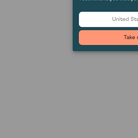
United Sta
Take 