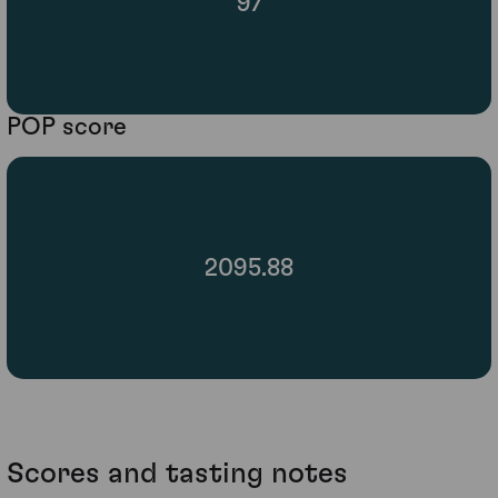
97
POP score
2095.88
Scores and tasting notes