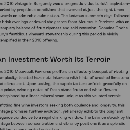
he 2010 vintage in Burgundy was a pragmatic viticulturist’s aspiratio
arked by propitious conditions that swerved at just the right times
owards an admirable culmination. The lustrous summer's days followed
y brisk evenings endowed the grapes from Meursault Perrieres with an
xemplary balance of fruit ripeness and acid retention. Domaine Coche-
ury's fastidious vineyard stewardship during this period is vividly
xemplified in their 2010 offering.
An Investment Worth Its Terroir
he 2010 Meursault Perrieres proffers an olfactory bouquet of riveting
omplexity: toasted hazelnuts interlace with hints of crushed limestone
nd citrus zest. Upon tasting, the supple texture unfolds gracefully on
he palate, evincing notes of fresh stone fruits and white flowers
nderpinned by a linear mineral seam unique to this vaunted terroir.
efitting fine wine investors seeking both opulence and longevity, this
intage promises further evolution, yet already exhibits the poignant
legance conducive to a regal drinking window. The balance struck by th
intage between concentration and vibrancy positions it as a splendid
ddition to any curated collection.