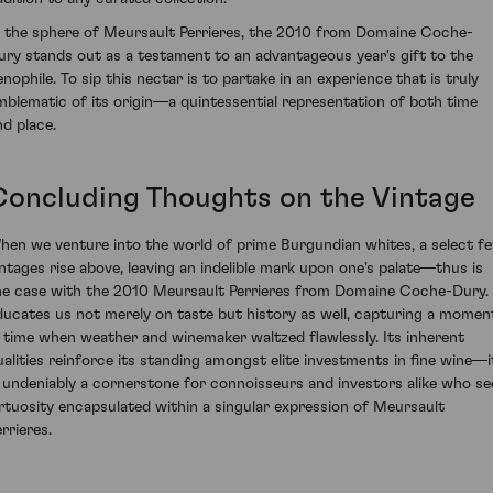
n the sphere of Meursault Perrieres, the 2010 from Domaine Coche-
ury stands out as a testament to an advantageous year's gift to the
enophile. To sip this nectar is to partake in an experience that is truly
mblematic of its origin—a quintessential representation of both time
nd place.
Concluding Thoughts on the Vintage
hen we venture into the world of prime Burgundian whites, a select f
intages rise above, leaving an indelible mark upon one's palate—thus is
he case with the 2010 Meursault Perrieres from Domaine Coche-Dury. 
ducates us not merely on taste but history as well, capturing a momen
n time when weather and winemaker waltzed flawlessly. Its inherent
ualities reinforce its standing amongst elite investments in fine wine—i
s undeniably a cornerstone for connoisseurs and investors alike who se
irtuosity encapsulated within a singular expression of Meursault
rrieres.