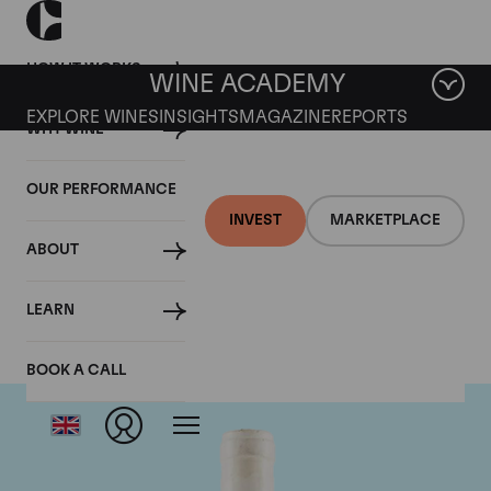
HOW IT WORKS
WINE ACADEMY
EXPLORE WINES
INSIGHTS
MAGAZINE
REPORTS
WHY WINE
OUR PERFORMANCE
INVEST
MARKETPLACE
ABOUT
Domaine Coche-Dury
LEARN
BOOK A CALL