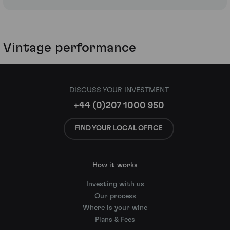
Vintage performance
DISCUSS YOUR INVESTMENT
+44 (0)207 1000 950
FIND YOUR LOCAL OFFICE
How it works
Investing with us
Our process
Where is your wine
Plans & Fees