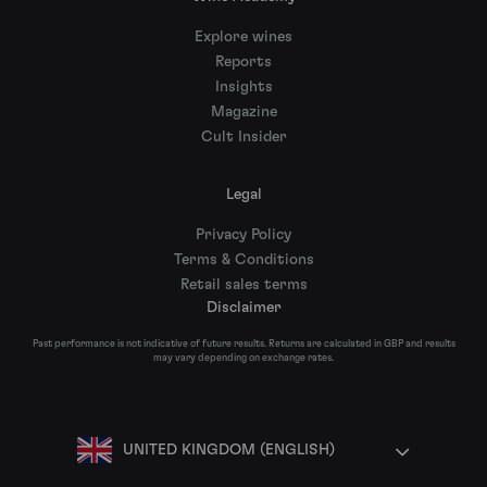
Explore wines
Reports
Insights
Magazine
Cult Insider
Legal
Privacy Policy
Terms & Conditions
Retail sales terms
Disclaimer
Past performance is not indicative of future results. Returns are calculated in GBP and results
may vary depending on exchange rates.
UNITED KINGDOM (ENGLISH)