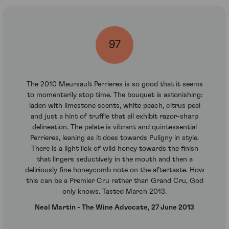
97
The 2010 Meursault Perrieres is so good that it seems
to momentarily stop time. The bouquet is astonishing:
laden with limestone scents, white peach, citrus peel
and just a hint of truffle that all exhibit razor-sharp
delineation. The palate is vibrant and quintessential
Perrieres, leaning as it does towards Puligny in style.
There is a light lick of wild honey towards the finish
that lingers seductively in the mouth and then a
deliriously fine honeycomb note on the aftertaste. How
this can be a Premier Cru rather than Grand Cru, God
only knows. Tasted March 2013.
Neal Martin - The Wine Advocate, 27 June 2013