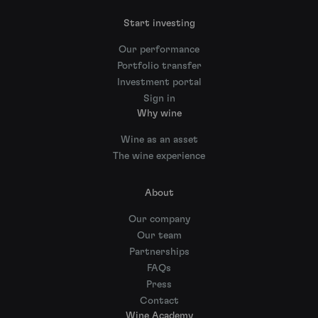
Start investing
Our performance
Portfolio transfer
Investment portal
Sign in
Why wine
Wine as an asset
The wine experience
About
Our company
Our team
Partnerships
FAQs
Press
Contact
Wine Academy