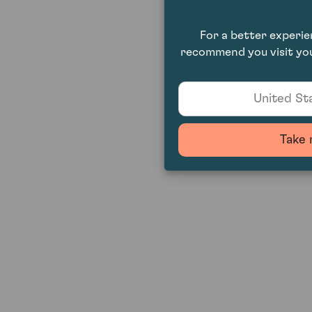
For a better experi
recommend you visit you
United Sta
Take 