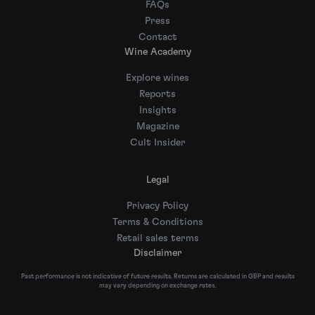
FAQs
Press
Contact
Wine Academy
Explore wines
Reports
Insights
Magazine
Cult Insider
Legal
Privacy Policy
Terms & Conditions
Retail sales terms
Disclaimer
Past performance is not indicative of future results. Returns are calculated in GBP and results
may vary depending on exchange rates.