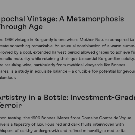
Epochal Vintage: A Metamorphosis
Through Age
he 1996 vintage in Burgundy is one where Mother Nature conspired to
reate something remarkable. An unusual combination of a warm summ
ollowed by a cool, extended harvest period allowed grapes to achieve fu
henolic maturity while retaining their quintessential Burgundian acidity.
he resulting wine, particularly from mythical vineyards like Bonnes-
ares, is a study in exquisite balance – a crucible for potential longevou
plendour.
Artistry in a Bottle: Investment-Grad
erroir
pon tasting, the 1996 Bonnes-Mares from Domaine Comte de Vogue
nveils a tapestry of luxurious red and dark fruits interwoven with
hispers of earthy undergrowth and refined minerality; a nod to its