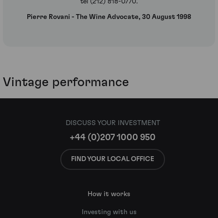
tel (212) 818-0770.
Pierre Rovani - The Wine Advocate, 30 August 1998
Vintage performance
DISCUSS YOUR INVESTMENT
+44 (0)207 1000 950
FIND YOUR LOCAL OFFICE
How it works
Investing with us