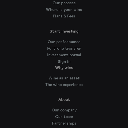
Our process
Where is your wine
Plans & Fees
Start investing
Our performance
Portfolio transfer
Investment portal
Sign in
Why wine
Wine as an asset
The wine experience
About
Our company
Our team
Partnerships