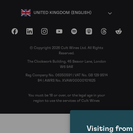
UNITED KINGDOM (ENGLISH)
Facebook
LinkedIn
Instagram
YouTube
Spotify
Apple Podcasts
Threads
Reddit
© Copyright 2026 Cult Wines Ltd. All Rights
Reserved.
The Clockwork Building, 45 Beavor Lane, London
W6 9AR
Reg Company No. 06350591 | VAT No. GB 129 9514
84 | AWRS No. XVAW00000101625
You must be 18 or over, or the legal age in your
region to use the services of Cult Wines
Visiting fro