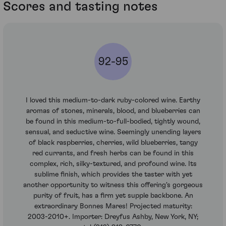
Scores and tasting notes
92-95
I loved this medium-to-dark ruby-colored wine. Earthy
aromas of stones, minerals, blood, and blueberries can
be found in this medium-to-full-bodied, tightly wound,
sensual, and seductive wine. Seemingly unending layers
of black raspberries, cherries, wild blueberries, tangy
red currants, and fresh herbs can be found in this
complex, rich, silky-textured, and profound wine. Its
sublime finish, which provides the taster with yet
another opportunity to witness this offering's gorgeous
purity of fruit, has a firm yet supple backbone. An
extraordinary Bonnes Mares! Projected maturity:
2003-2010+. Importer: Dreyfus Ashby, New York, NY;