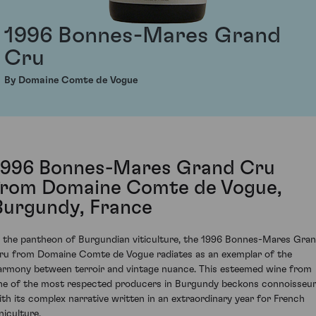
1996 Bonnes-Mares Grand
Cru
By Domaine Comte de Vogue
1996 Bonnes-Mares Grand Cru
from Domaine Comte de Vogue,
Burgundy, France
n the pantheon of Burgundian viticulture, the 1996 Bonnes-Mares Gra
ru from Domaine Comte de Vogue radiates as an exemplar of the
armony between terroir and vintage nuance. This esteemed wine from
ne of the most respected producers in Burgundy beckons connoisseu
ith its complex narrative written in an extraordinary year for French
niculture.