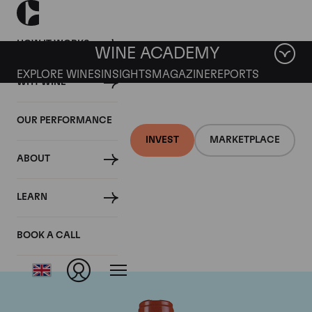
HOW IT WORKS
WINE ACADEMY
EXPLORE WINES
INSIGHTS
MAGAZINE
REPORTS
WHY WINE
OUR PERFORMANCE
INVEST
MARKETPLACE
ABOUT
Domaine Comte de
LEARN
Vogue
BOOK A CALL