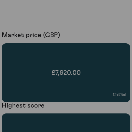
Market price (GBP)
£7,620.00
12x75cl
Highest score