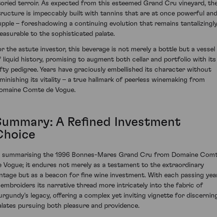
toried terroir. As expected from this esteemed Grand Cru vineyard, th
tructure is impeccably built with tannins that are at once powerful an
upple – foreshadowing a continuing evolution that remains tantalizingl
leasurable to the sophisticated palate.
or the astute investor, this beverage is not merely a bottle but a vessel
f liquid history, promising to augment both cellar and portfolio with its
ofty pedigree. Years have graciously embellished its character without
iminishing its vitality – a true hallmark of peerless winemaking from
omaine Comte de Vogue.
Summary: A Refined Investment
Choice
n summarising the 1996 Bonnes-Mares Grand Cru from Domaine Com
e Vogue; it endures not merely as a testament to the extraordinary
intage but as a beacon for fine wine investment. With each passing year
t embroiders its narrative thread more intricately into the fabric of
urgundy's legacy, offering a complex yet inviting vignette for discernin
alates pursuing both pleasure and providence.