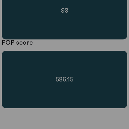
93
POP score
586.15