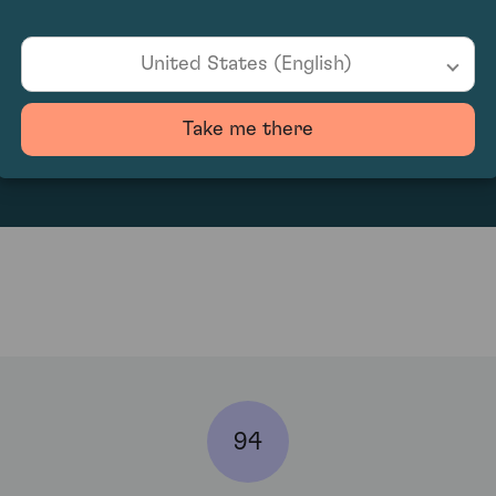
United States (English)
330
Take me there
94