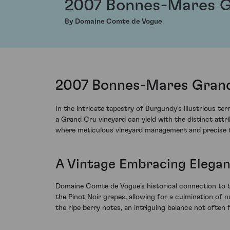
2007 Bonnes-Mares 
By Domaine Comte de Vogue
2007 Bonnes-Mares Grand
In the intricate tapestry of Burgundy's illustrious
a Grand Cru vineyard can yield with the distinct att
where meticulous vineyard management and precise tim
A Vintage Embracing Elega
Domaine Comte de Vogue's historical connection to the
the Pinot Noir grapes, allowing for a culmination of 
the ripe berry notes, an intriguing balance not often