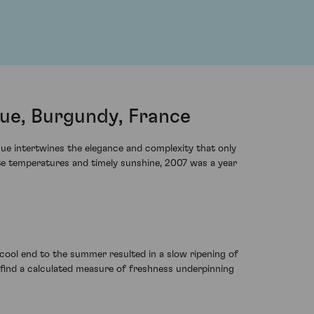
e, Burgundy, France
ue intertwines the elegance and complexity that only
ate temperatures and timely sunshine, 2007 was a year
 cool end to the summer resulted in a slow ripening of
l find a calculated measure of freshness underpinning