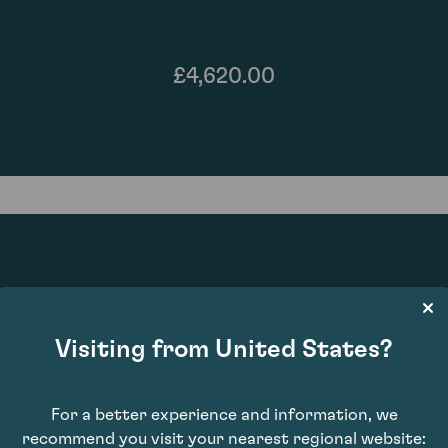
£4,620.00
94
Visiting from United States?
For a better experience and information, we
recommend you visit your nearest regional website: