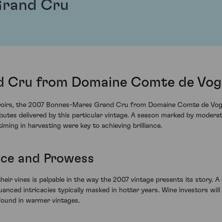
Grand Cru
 Cru from Domaine Comte de Vogu
 terroirs, the 2007 Bonnes-Mares Grand Cru from Domaine Comte de Vog
ributes delivered by this particular vintage. A season marked by moder
ing in harvesting were key to achieving brilliance.
nce and Prowess
ir vines is palpable in the way the 2007 vintage presents its story. A
nuanced intricacies typically masked in hotter years. Wine investors wil
 found in warmer vintages.