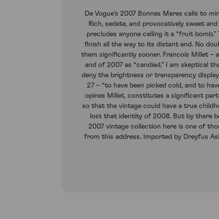
De Vogue’s 2007 Bonnes Mares calls to min
Rich, sedate, and provocatively sweet and
precludes anyone calling it a “fruit bomb
finish all the way to its distant end. No do
them significantly sooner. Francois Millet – 
and of 2007 as “candied.” I am skeptical t
deny the brightness or transparency display
27 – “to have been picked cold, and to hav
opines Millet, constitutes a significant pa
so that the vintage could have a true child
lost that identity of 2008. But by there b
2007 vintage collection here is one of th
from this address. Imported by Dreyfus Ashb