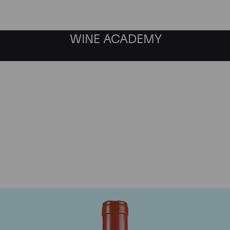
WINE ACADEMY
Domaine Comte de Vogu