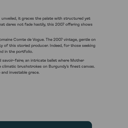
unveiled, it graces the palate with structured yet
that dares not fade hastily, this 2007 offering shows
 Domaine Comte de Vogue. The 2007 vintage, gentle on
ty of this storied producer. Indeed, for those seeking
d in the portfolio.
voir-faire; an intricate ballet where Mother
e climatic brushstrokes on Burgundy’s finest canvas.
 and investable grace.