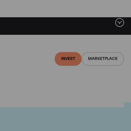
INVEST
MARKETPLACE
e