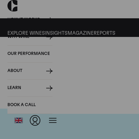
HOW IT WORKS
EXPLORE WINES
INSIGHTS
MAGAZINE
REPORTS
WHY WINE
OUR PERFORMANCE
ABOUT
LEARN
BOOK A CALL