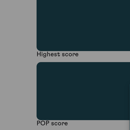
Highest score
POP score