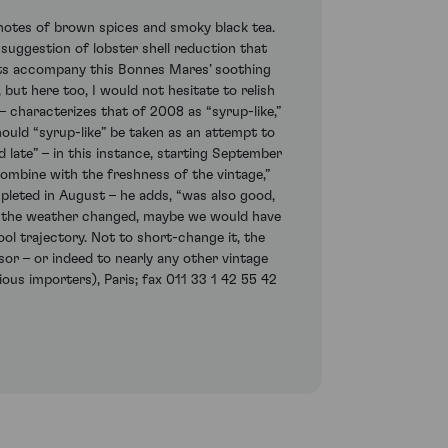
notes of brown spices and smoky black tea.
suggestion of lobster shell reduction that
ents accompany this Bonnes Mares’ soothing
 but here too, I would not hesitate to relish
 – characterizes that of 2008 as “syrup-like,”
ould “syrup-like” be taken as an attempt to
late” – in this instance, starting September
combine with the freshness of the vintage,”
mpleted in August – he adds, “was also good,
hen the weather changed, maybe we would have
ool trajectory. Not to short-change it, the
or – or indeed to nearly any other vintage
ous importers), Paris; fax 011 33 1 42 55 42