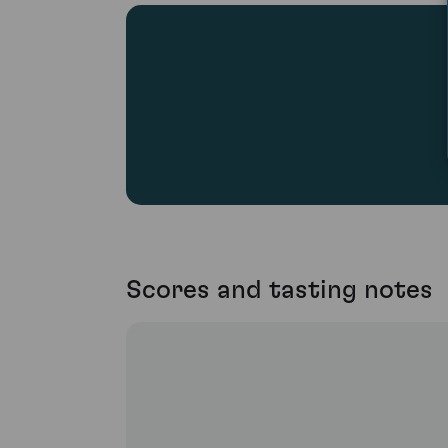
Scores and tasting notes