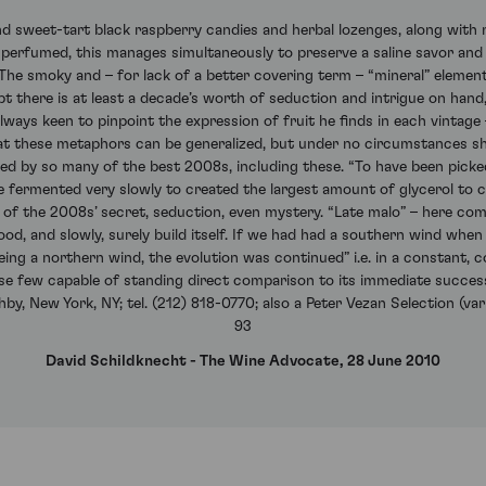
d sweet-tart black raspberry candies and herbal lozenges, along with 
 perfumed, this manages simultaneously to preserve a saline savor and 
.” The smoky and – for lack of a better covering term – “mineral” elem
ubt there is at least a decade’s worth of seduction and intrigue on hand,
always keen to pinpoint the expression of fruit he finds in each vintage
hat these metaphors can be generalized, but under no circumstances sh
ed by so many of the best 2008s, including these. “To have been picked 
e fermented very slowly to created the largest amount of glycerol to 
rt of the 2008s’ secret, seduction, even mystery. “Late malo” – here co
hood, and slowly, surely build itself. If we had had a southern wind w
eing a northern wind, the evolution was continued” i.e. in a constant, c
ose few capable of standing direct comparison to its immediate success
y, New York, NY; tel. (212) 818-0770; also a Peter Vezan Selection (vari
93
David Schildknecht - The Wine Advocate, 28 June 2010