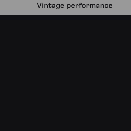
Vintage performance