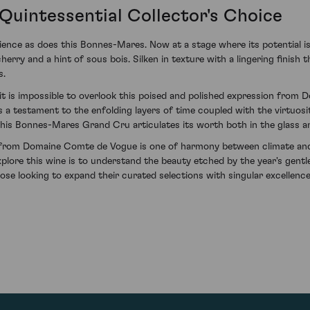
Quintessential Collector's Choice
ence as does this Bonnes-Mares. Now at a stage where its potential is 
erry and a hint of sous bois. Silken in texture with a lingering finish 
s.
t is impossible to overlook this poised and polished expression from
as a testament to the enfolding layers of time coupled with the virtuosi
this Bonnes-Mares Grand Cru articulates its worth both in the glass an
rom Domaine Comte de Vogue is one of harmony between climate and sa
plore this wine is to understand the beauty etched by the year's gentl
ose looking to expand their curated selections with singular excellence