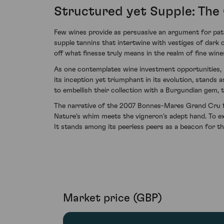
Structured yet Supple: The 
Few wines provide as persuasive an argument for pati
supple tannins that intertwine with vestiges of dark ch
off what finesse truly means in the realm of fine wine
As one contemplates wine investment opportunities, i
its inception yet triumphant in its evolution, stands 
to embellish their collection with a Burgundian gem, 
The narrative of the 2007 Bonnes-Mares Grand Cru f
Nature's whim meets the vigneron's adept hand. To ex
It stands among its peerless peers as a beacon for th
Market price (GBP)