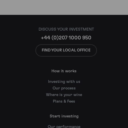
DISCUSS YOUR INVESTMENT
+44 (0)207 1000 950
FIND YOUR LOCAL OFFICE
How it works
Investing with us
Our process
Where is your wine
Plans & Fees
Start investing
Our performance