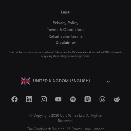
Legal
Privacy Policy
Terms & Conditions
Retail sales terms
Disclaimer
Past performance is not indicative of future results. Returns are calculated in GBP and results
may vary depending on exchange rates.
UNITED KINGDOM (ENGLISH)
Facebook
LinkedIn
Instagram
YouTube
Spotify
Apple Podcasts
Threads
Reddit
© Copyright 2026 Cult Wines Ltd. All Rights
Reserved.
The Clockwork Building, 45 Beavor Lane, London