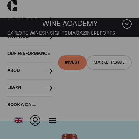
HOW IT WORKS
WINE ACADEMY
EXPLORE WINES
INSIGHTS
MAGAZINE
REPORTS
WHY WINE
OUR PERFORMANCE
INVEST
MARKETPLACE
ABOUT
Domaine Comte de
LEARN
Vogue
BOOK A CALL