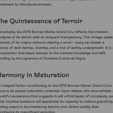
estament to viticultural prowess.
The Quintessence of Terroir
emarkably, the 2019 Bonnes-Mares Grand Cru reflects the inherent
edigree of its terroir with an eloquent transparency. This vintage speak
olumes of its origins without uttering a word – every sip reveals a
horus of dark berries, cherries, and a hint of earthy undergrowth. It is 
omposition that bears witness to the intimate knowledge and deft
andling by the vignerons of Domaine Comte de Vogue.
Harmony in Maturation
n integral factor contributing to the 2019 Bonnes-Mares Grand Cru’s
llure is its poised maturation potential. Upon release, this wine exhibits 
outhful exuberance that suggests it will unfold layers of complexity ov
ime. Intuitive investors will appreciate its capacity to mature gracefully,
inding solace in the interlacing tannins and vibrant acidity that
rophesize its magnificent evolution.