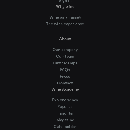
Sign in
Why wine
Wine as an asset
The wine experience
About
Our company
Our team
Partnerships
FAQs
Press
Contact
Wine Academy
Explore wines
Reports
Insights
Magazine
Cult Insider