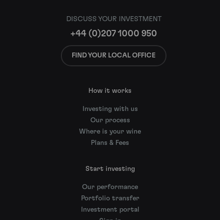
DISCUSS YOUR INVESTMENT
+44 (0)207 1000 950
FIND YOUR LOCAL OFFICE
How it works
Investing with us
Our process
Where is your wine
Plans & Fees
Start investing
Our performance
Portfolio transfer
Investment portal