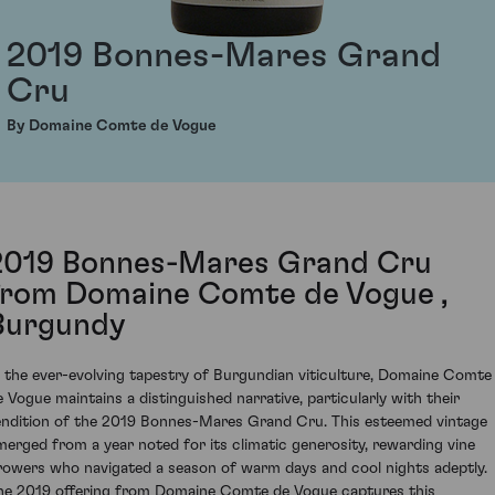
2019 Bonnes-Mares Grand
Cru
By Domaine Comte de Vogue
2019 Bonnes-Mares Grand Cru
from Domaine Comte de Vogue ,
Burgundy
n the ever-evolving tapestry of Burgundian viticulture, Domaine Comte
e Vogue maintains a distinguished narrative, particularly with their
endition of the 2019 Bonnes-Mares Grand Cru. This esteemed vintage
merged from a year noted for its climatic generosity, rewarding vine
rowers who navigated a season of warm days and cool nights adeptly.
he 2019 offering from Domaine Comte de Vogue captures this