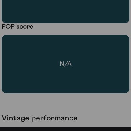
POP score
N/A
Vintage performance