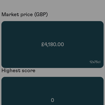
Market price (GBP)
£4,180.00
12x75cl
Highest score
0