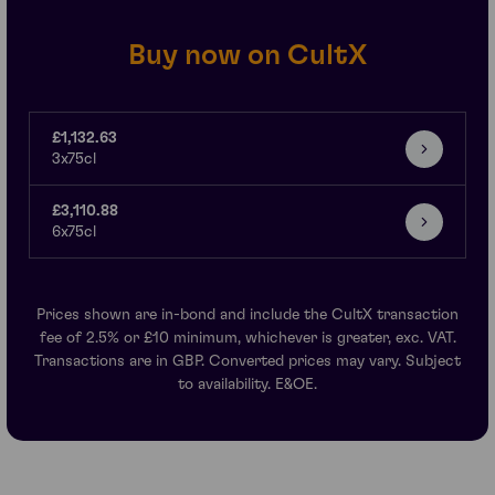
Buy now on CultX
£1,132.63
3x75cl
£3,110.88
6x75cl
Prices shown are in-bond and include the CultX transaction
fee of 2.5% or £10 minimum, whichever is greater, exc. VAT.
Transactions are in GBP. Converted prices may vary. Subject
to availability. E&OE.