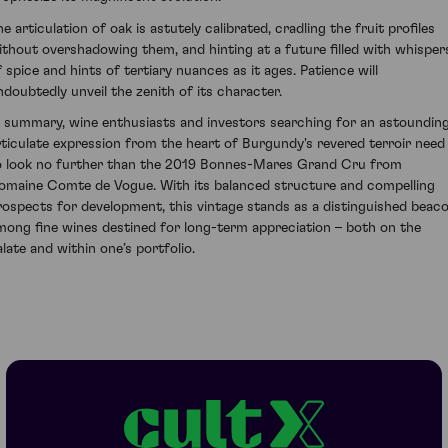
e articulation of oak is astutely calibrated, cradling the fruit profiles
ithout overshadowing them, and hinting at a future filled with whisper
f spice and hints of tertiary nuances as it ages. Patience will
ndoubtedly unveil the zenith of its character.
n summary, wine enthusiasts and investors searching for an astounding
rticulate expression from the heart of Burgundy's revered terroir need
o look no further than the 2019 Bonnes-Mares Grand Cru from
omaine Comte de Vogue. With its balanced structure and compelling
rospects for development, this vintage stands as a distinguished beac
mong fine wines destined for long-term appreciation – both on the
alate and within one’s portfolio.