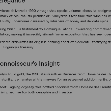
 Elegance
eres delivered a 1990 vintage that speaks volumes about its pedigreed 
allmark of Meursault's premier cru vineyards. Over time, this wine has w
nd nutty undertones caressed by whispers of honey and delicate spice.
gering finish – a testament to Dominique Lafon's unwavering commitment 
lution, making it incredibly vibrant for an exposition that has seen ove
ieres articulates its origin is nothing short of eloquent – fortifying t
m Burgundy's treasury.
onnoisseur's Insight
undy's liquid gold, the 1990 Meursault les Perrieres from Domaine des
maturity, it emanates all the markers for an esteemed addition: rarity,
 graceful ageing odyssey, this bottled chronicle from Domaine des Com
living archive for both oenophile and investor.