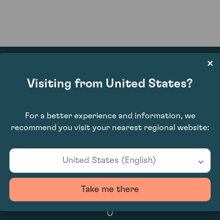
Visiting from United States?
N/A
For a better experience and information, we
recommend you visit your nearest regional website:
United States (English)
Take me there
0