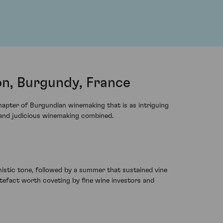
n, Burgundy, France
apter of Burgundian winemaking that is as intriguing
re and judicious winemaking combined.
mistic tone, followed by a summer that sustained vine
rtefact worth coveting by fine wine investors and