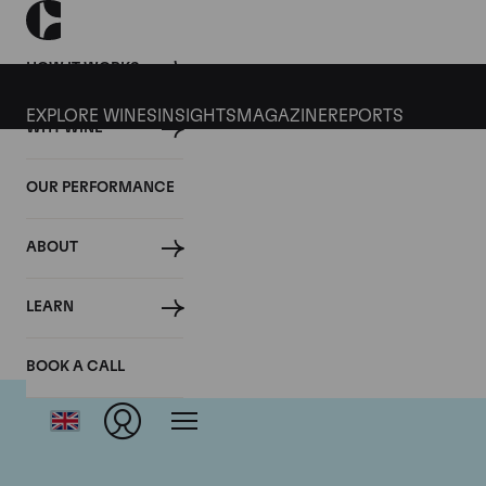
HOW IT WORKS
EXPLORE WINES
INSIGHTS
MAGAZINE
REPORTS
WHY WINE
OUR PERFORMANCE
ABOUT
LEARN
BOOK A CALL