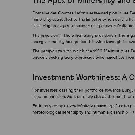
The Apex of Minerality and
Domaine des Comtes Lafon's esteemed plot in Les Perri
minerality attributed to the limestone-rich soils; a h
featuring an exquisite balance of ripe stone fruits a
The precision in the winemaking is evident in the lin
energetic acidity has guided this wine through its evo
The perspicuity with which the 1990 Meursault les Perr
patrons seeking truly expressive wine narratives fro
Investment Worthiness: A C
For investors casting their portfolios towards Burg
recommendation. As it serenely sits at the zenith of 
Enticingly complex yet infinitely charming after its
meteorological serendipity and human artisanship – a 