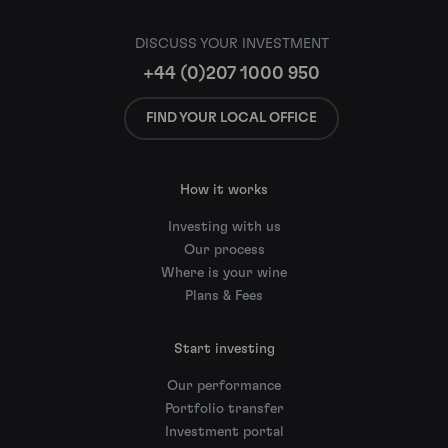
DISCUSS YOUR INVESTMENT
+44 (0)207 1000 950
FIND YOUR LOCAL OFFICE
How it works
Investing with us
Our process
Where is your wine
Plans & Fees
Start investing
Our performance
Portfolio transfer
Investment portal