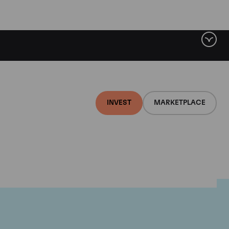
INVEST
MARKETPLACE
e