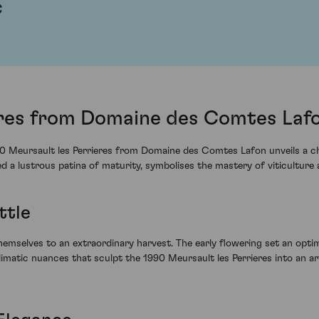
c
eres from Domaine des Comtes Lafo
0 Meursault les Perrieres from Domaine des Comtes Lafon unveils a ch
ined a lustrous patina of maturity, symbolises the mastery of viticultu
ttle
hemselves to an extraordinary harvest. The early flowering set an opti
climatic nuances that sculpt the 1990 Meursault les Perrieres into an a