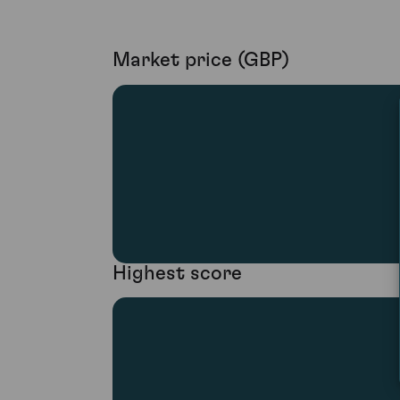
Market price (GBP)
Highest score