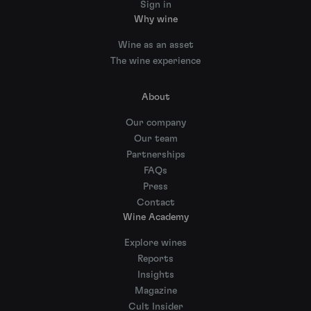
Sign in
Why wine
Wine as an asset
The wine experience
About
Our company
Our team
Partnerships
FAQs
Press
Contact
Wine Academy
Explore wines
Reports
Insights
Magazine
Cult Insider