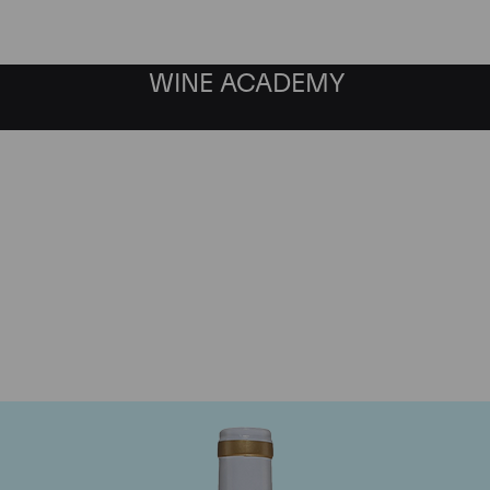
WINE ACADEMY
Domaine Comte de Vogu