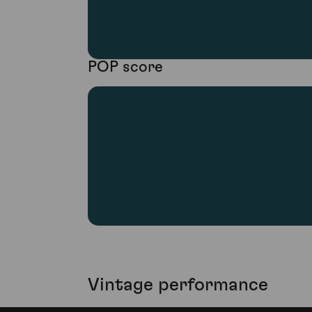
POP score
Vintage performance