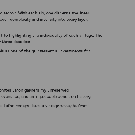
terroir. With each sip, one discerns the linear
oven complexity and intensity into every layer,
to highlighting the individuality of each vintage. The
r three decades:
his as one of the quintessential investments for
 Comtes Lafon garners my unreserved
 provenance, and an impeccable condition history.
tes Lafon encapsulates a vintage wrought from