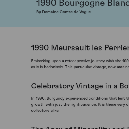
1990 Bourgogne Blan
By Domaine Comte de Vogue
1990 Meursault les Perri
Embarking upon a retrospective journey with the 199
as it is hedonistic. This particular vintage, now atta
Celebratory Vintage in a Bo
In 1990, Burgundy experienced conditions that lent t
growth with just the right cadence. It is these very 
collectors alike.