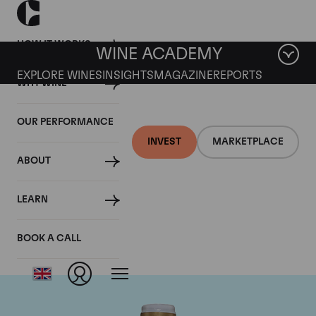
HOW IT WORKS
WINE ACADEMY
EXPLORE WINES
INSIGHTS
MAGAZINE
REPORTS
WHY WINE
OUR PERFORMANCE
INVEST
MARKETPLACE
ABOUT
Domaine Comte de
LEARN
Vogue
BOOK A CALL