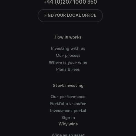
+44 (0)207 1000 950
FIND YOUR LOCAL OFFICE
How it works
Investing with us
Our process
Where is your wine
Plans & Fees
Start investing
Our performance
Portfolio transfer
Investment portal
Sign in
Why wine
Wine as an asset