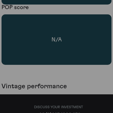
POP score
N/A
Vintage performance
DISCUSS YOUR INVESTMENT