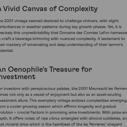
A Vivid Canvas of Complexity
he 2001 vintage seemed destined to challenge vintners, with slight
erturbances in weather patterns during key growth phases. Yet, it is
recisely this unpredictability that Domaine des Comtes Lafon harness
o craft a beverage brimming with nuanced complexity. A testament to
heir mastery of winemaking and deep understanding of their terroir’s
tential.
An Oenophile's Treasure for
Investment
or investors with perspicacious palates, the 2001 Meursault les Perrier
erves not only as a vessel of enjoyment but also as an asset exuding
nvestment allure. This exemplary vintage endows complexities emerging
rom a cooler growing season which affirms longevity and gradual
volution – crucial factors in promising wine investments. With poise an
epth, it offers notes of ripe citrus entangled with almond subtleties, a
hat mineral drive which is the heartbeat of the les Perrieres' vineyard