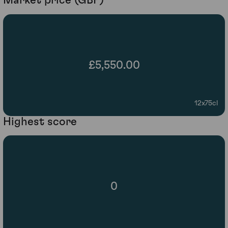
Market price (GBP)
£5,550.00
12x75cl
Highest score
0