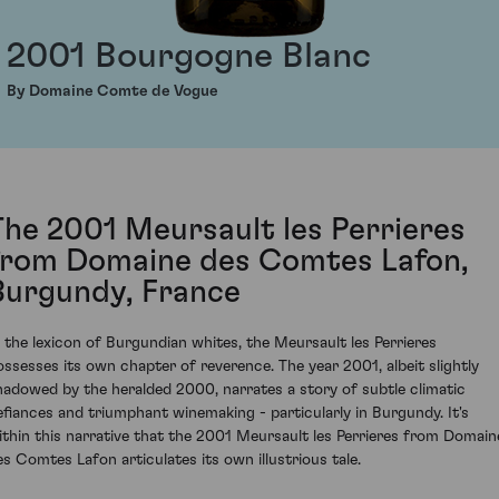
2001 Bourgogne Blanc
By Domaine Comte de Vogue
The 2001 Meursault les Perrieres
from Domaine des Comtes Lafon,
Burgundy, France
n the lexicon of Burgundian whites, the Meursault les Perrieres
ossesses its own chapter of reverence. The year 2001, albeit slightly
hadowed by the heralded 2000, narrates a story of subtle climatic
efiances and triumphant winemaking - particularly in Burgundy. It's
ithin this narrative that the 2001 Meursault les Perrieres from Domain
es Comtes Lafon articulates its own illustrious tale.