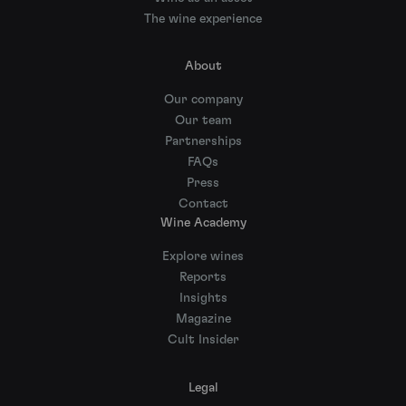
The wine experience
About
Our company
Our team
Partnerships
FAQs
Press
Contact
Wine Academy
Explore wines
Reports
Insights
Magazine
Cult Insider
Legal