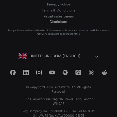
Privacy Policy
Terms & Conditions
Retail sales terms
Disclaimer
Past performance is not indicative of future results. Returns are calculated in GBP and results
may vary depending on exchange rates.
UNITED KINGDOM (ENGLISH)
Facebook
LinkedIn
Instagram
YouTube
Spotify
Apple Podcasts
Threads
Reddit
© Copyright 2026 Cult Wines Ltd. All Rights
Reserved.
The Clockwork Building, 45 Beavor Lane, London
W6 9AR
Reg Company No. 06350591 | VAT No. GB 129 9514
84 | AWRS No. XVAW00000101625