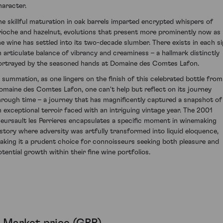
haracter.
he skillful maturation in oak barrels imparted encrypted whispers of
rioche and hazelnut, evolutions that present more prominently now as
he wine has settled into its two-decade slumber. There exists in each si
n articulate balance of vibrancy and creaminess – a hallmark distinctly
ortrayed by the seasoned hands at Domaine des Comtes Lafon.
n summation, as one lingers on the finish of this celebrated bottle from
omaine des Comtes Lafon, one can't help but reflect on its journey
hrough time – a journey that has magnificently captured a snapshot of
n exceptional terroir faced with an intriguing vintage year. The 2001
eursault les Perrieres encapsulates a specific moment in winemaking
istory where adversity was artfully transformed into liquid eloquence,
aking it a prudent choice for connoisseurs seeking both pleasure and
otential growth within their fine wine portfolios.