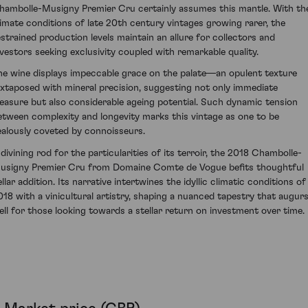
hambolle-Musigny Premier Cru certainly assumes this mantle. With th
limate conditions of late 20th century vintages growing rarer, the
estrained production levels maintain an allure for collectors and
nvestors seeking exclusivity coupled with remarkable quality.
he wine displays impeccable grace on the palate—an opulent texture
uxtaposed with mineral precision, suggesting not only immediate
leasure but also considerable ageing potential. Such dynamic tension
etween complexity and longevity marks this vintage as one to be
ealously coveted by connoisseurs.
 divining rod for the particularities of its terroir, the 2018 Chambolle-
usigny Premier Cru from Domaine Comte de Vogue befits thoughtful
llar addition. Its narrative intertwines the idyllic climatic conditions of
018 with a vinicultural artistry, shaping a nuanced tapestry that augur
ell for those looking towards a stellar return on investment over time.