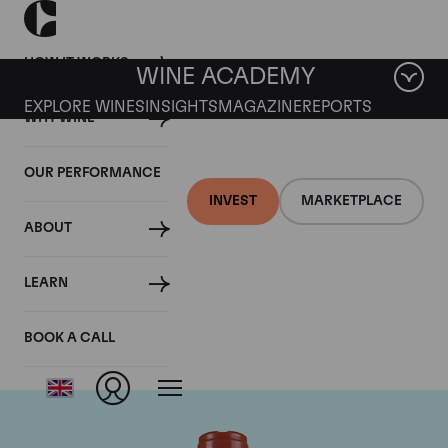
HOW IT WORKS
WINE ACADEMY
EXPLORE WINES
INSIGHTS
MAGAZINE
REPORTS
WHY WINE
OUR PERFORMANCE
INVEST
MARKETPLACE
ABOUT
Domaine Comte de
LEARN
Vogue
BOOK A CALL