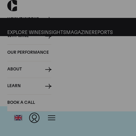
HOW IT WORKS
EXPLORE WINES
INSIGHTS
MAGAZINE
REPORTS
WHY WINE
OUR PERFORMANCE
ABOUT
LEARN
BOOK A CALL