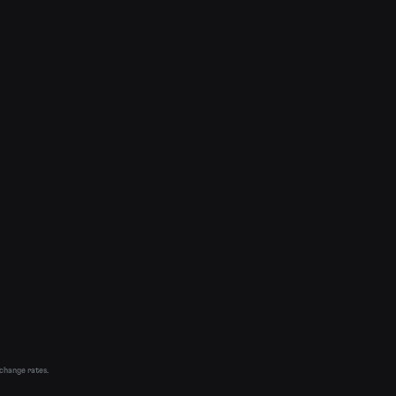
xchange rates.