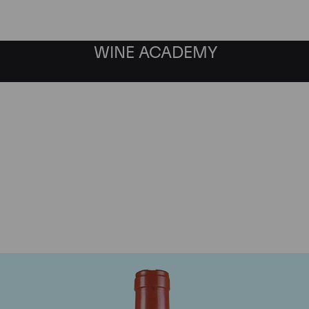
WINE ACADEMY
Domaine Comte de Vogu