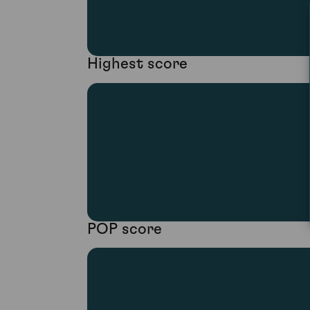
Highest score
POP score