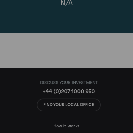
N/A
DISCUSS YOUR INVESTMENT
+44 (0)207 1000 950
FIND YOUR LOCAL OFFICE
How it works