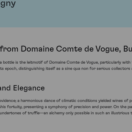
igny
from Domaine Comte de Vogue, B
f a bottle is the leitmotif of Domaine Comte de Vogue, particularly wi
s epoch, distinguishing itself as a sine qua non for serious collectors
 and Elegance
vidence; a harmonious dance of climatic conditions yielded wines of 
s fortuity, presenting a symphony of precision and power. On the pa
 undertones of truffle—an alchemy only possible in such an illustrious t