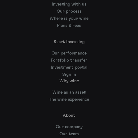
Investing with us
Our process
Where is your wine
Plans & Fees
Start investing
Our performance
Portfolio transfer
Investment portal
Sign in
Why wine
Wine as an asset
The wine experience
About
Our company
Our team