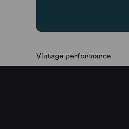
Vintage performance