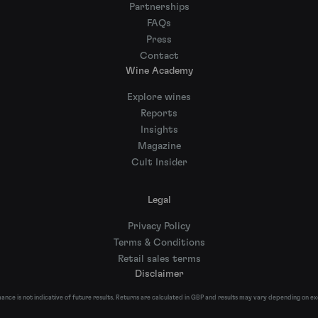
Partnerships
FAQs
Press
Contact
Wine Academy
Explore wines
Reports
Insights
Magazine
Cult Insider
Legal
Privacy Policy
Terms & Conditions
Retail sales terms
Disclaimer
nce is not indicative of future results. Returns are calculated in GBP and results may vary depending on e