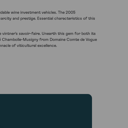
idable wine investment vehicles. The 2005
rcity and prestige. Essential characteristics of this
vintner's savoir-faire. Unearth this gem for both its
 2005 Chambolle-Musigny from Domaine Comte de Vogue
acle of viticultural excellence.