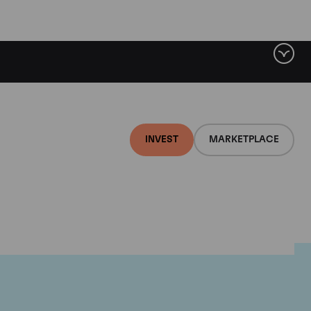
INVEST
MARKETPLACE
e