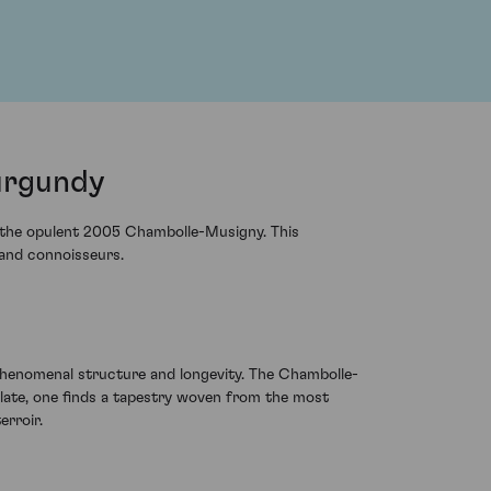
urgundy
th the opulent 2005 Chambolle-Musigny. This
 and connoisseurs.
phenomenal structure and longevity. The Chambolle-
late, one finds a tapestry woven from the most
erroir.