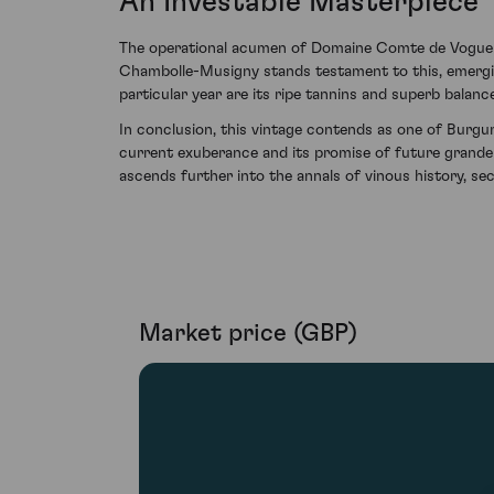
An Investable Masterpiece
The operational acumen of Domaine Comte de Vogue en
Chambolle-Musigny stands testament to this, emerging 
particular year are its ripe tannins and superb balance
In conclusion, this vintage contends as one of Burgu
current exuberance and its promise of future grand
ascends further into the annals of vinous history, sec
Market price (GBP)