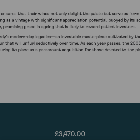
sures that their wines not only delight the palate but serve as form
as a vintage with significant appreciation potential, buoyed by its sca
, promising grace in ageing that is likely to reward patient investors.
ndy's modern-day legacies—an investable masterpiece cultivated by the 
eur that will unfurl seductively over time. As each year passes, the
uring its place as a paramount acquisition for those devoted to the pinn
£3,470.00