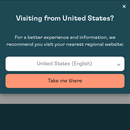
Visiting from United States?
For a better experience and information, we
recommend you visit your nearest regional website:
0
United States (English)
Take me there