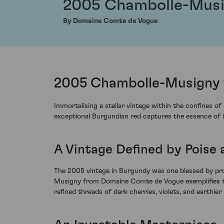
2005 Chambolle-Mus
By Domaine Comte de Vogue
2005 Chambolle-Musigny 
Immortalising a stellar vintage within the confines o
exceptional Burgundian red captures the essence of it
A Vintage Defined by Poise
The 2005 vintage in Burgundy was one blessed by pro
Musigny from Domaine Comte de Vogue exemplifies thi
refined threads of dark cherries, violets, and earthier