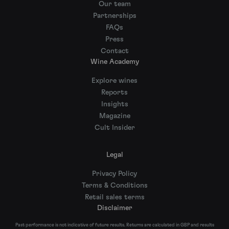
Our team
Partnerships
FAQs
Press
Contact
Wine Academy
Explore wines
Reports
Insights
Magazine
Cult Insider
Legal
Privacy Policy
Terms & Conditions
Retail sales terms
Disclaimer
Past performance is not indicative of future results. Returns are calculated in GBP and results