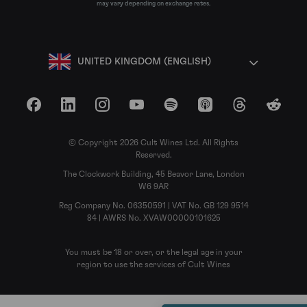
may vary depending on exchange rates.
UNITED KINGDOM (ENGLISH)
Facebook
LinkedIn
Instagram
YouTube
Spotify
Apple Podcasts
Threads
Reddit
© Copyright 2026 Cult Wines Ltd. All Rights
Reserved.
The Clockwork Building, 45 Beavor Lane, London
W6 9AR
Reg Company No. 06350591 | VAT No. GB 129 9514
84 | AWRS No. XVAW00000101625
You must be 18 or over, or the legal age in your
region to use the services of Cult Wines