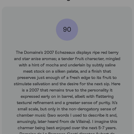
90
The Domaine’s 2007 Echezeaux displays ripe red berry
and star anise aromas; a tender fruit character, mingled
with a hint of mocha and underlain by subtly saline
meat stock on a silken palate, and a finish that
preserves just enough of a fresh edge to its fruit to
stimulate salivation and the desire for the next sip. Here
is a 2007 that remains true to the personality it
expressed early on in barrel, albeit with flattering
textural refinement and a greater sense of purity. It’s
small scale, but only in the non-derogatory sense of
chamber music (two words I used to describe it and,
amusingly, later heard from de Villaine). I imagine this
charmer being best enjoyed over the next 5-7 years.