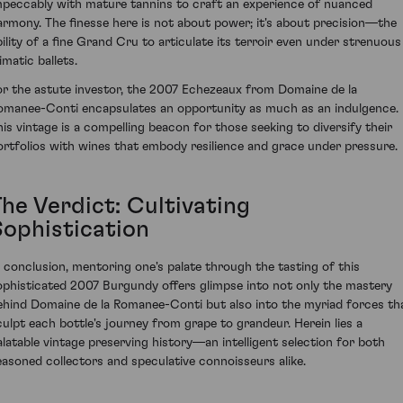
mpeccably with mature tannins to craft an experience of nuanced
armony. The finesse here is not about power; it's about precision—the
bility of a fine Grand Cru to articulate its terroir even under strenuous
imatic ballets.
or the astute investor, the 2007 Echezeaux from Domaine de la
omanee-Conti encapsulates an opportunity as much as an indulgence.
his vintage is a compelling beacon for those seeking to diversify their
ortfolios with wines that embody resilience and grace under pressure.
The Verdict: Cultivating
Sophistication
n conclusion, mentoring one's palate through the tasting of this
ophisticated 2007 Burgundy offers glimpse into not only the mastery
ehind Domaine de la Romanee-Conti but also into the myriad forces th
culpt each bottle's journey from grape to grandeur. Herein lies a
alatable vintage preserving history—an intelligent selection for both
easoned collectors and speculative connoisseurs alike.