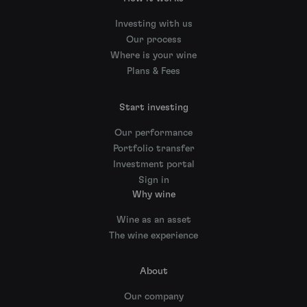
Investing with us
Our process
Where is your wine
Plans & Fees
Start investing
Our performance
Portfolio transfer
Investment portal
Sign in
Why wine
Wine as an asset
The wine experience
About
Our company