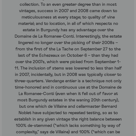
collection. To an even greater degree than in most
vintages, success in 2007 and 2008 came down to
meticulousness at every stage; to quality of vine
material; and to location, in all of which respects no
estate in Burgundy has any advantage over the
Domaine de La Romanee-Conti. Interestingly, the estate
lingered no longer over the picking of their 2008s –
from the first of the La Tache on September 27 to the
last of the Echezeaux on October 6 – than they had
over the 2007s, which were picked from September 1-
11. The inclusion of stems was lowered to less than half
in 2007, incidentally, but in 2008 was typically closer to
three-quarters. Vendange entier is a technique not only
time-honored and in continuous use at the Domaine de
La Romanee-Conti (even when it fell out of favor at
most Burgundy estates in the waning 20th century),
but one which de Villaine and cellarmaster Bernard
Noblet have subjected to repeated testing, so as to
establish in any given vintage the right balance between
100% de-stemmed (“which lacks something by way of
complexity,” says de Villaine) and 100% (“which can be