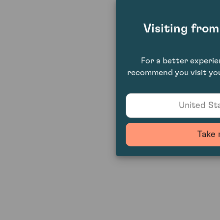
Visiting fro
For a better experi
recommend you visit you
United Sta
Take 