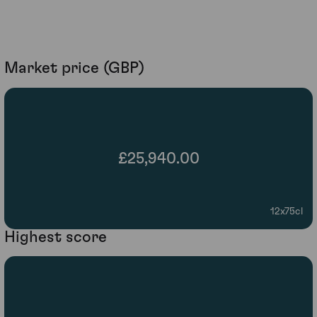
Market price (GBP)
£25,940.00
12x75cl
Highest score