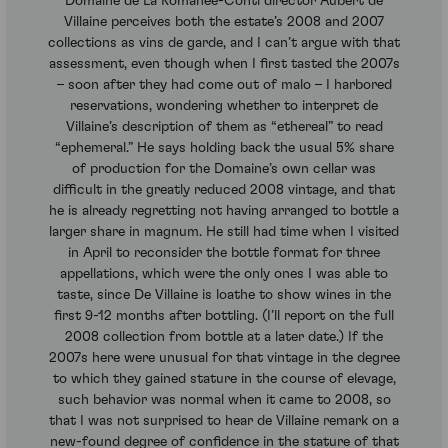
Domaine de La Romanee-Conti director Aubert de
Villaine perceives both the estate’s 2008 and 2007
collections as vins de garde, and I can’t argue with that
assessment, even though when I first tasted the 2007s
– soon after they had come out of malo – I harbored
reservations, wondering whether to interpret de
Villaine’s description of them as “ethereal” to read
“ephemeral.” He says holding back the usual 5% share
of production for the Domaine’s own cellar was
difficult in the greatly reduced 2008 vintage, and that
he is already regretting not having arranged to bottle a
larger share in magnum. He still had time when I visited
in April to reconsider the bottle format for three
appellations, which were the only ones I was able to
taste, since De Villaine is loathe to show wines in the
first 9-12 months after bottling. (I’ll report on the full
2008 collection from bottle at a later date.) If the
2007s here were unusual for that vintage in the degree
to which they gained stature in the course of elevage,
such behavior was normal when it came to 2008, so
that I was not surprised to hear de Villaine remark on a
new-found degree of confidence in the stature of that