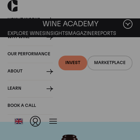
HOW IT WORKS
WINE ACADEMY
EXPLORE WINES
INSIGHTS
MAGAZINE
REPORTS
WHY WINE
OUR PERFORMANCE
INVEST
MARKETPLACE
ABOUT
Domaine de la
LEARN
Romanee-Conti
BOOK A CALL