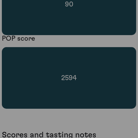
90
POP score
2594
Scores and tasting notes