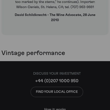
too marked by the stems,” he continues). Importer:
Wilson-Daniels, St. Helena, CA; tel. (707) 963-9661
David Schildknecht - The Wine Advocate, 28 June
2010
Vintage performance
DISCUSS YOUR INVESTMENT
+44 (0)207 1000 950
FIND YOUR LOCAL OFFICE
How it works