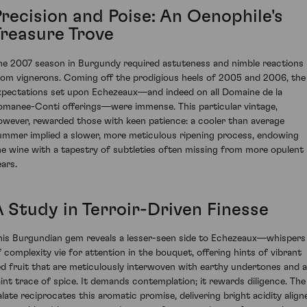
Precision and Poise: An Oenophile's
Treasure Trove
he 2007 season in Burgundy required astuteness and nimble reactions
rom vignerons. Coming off the prodigious heels of 2005 and 2006, the
xpectations set upon Echezeaux—and indeed on all Domaine de la
omanee-Conti offerings—were immense. This particular vintage,
owever, rewarded those with keen patience: a cooler than average
ummer implied a slower, more meticulous ripening process, endowing
he wine with a tapestry of subtleties often missing from more opulent
ears.
A Study in Terroir-Driven Finesse
his Burgundian gem reveals a lesser-seen side to Echezeaux—whispers
f complexity vie for attention in the bouquet, offering hints of vibrant
ed fruit that are meticulously interwoven with earthy undertones and a
aint trace of spice. It demands contemplation; it rewards diligence. The
alate reciprocates this aromatic promise, delivering bright acidity align