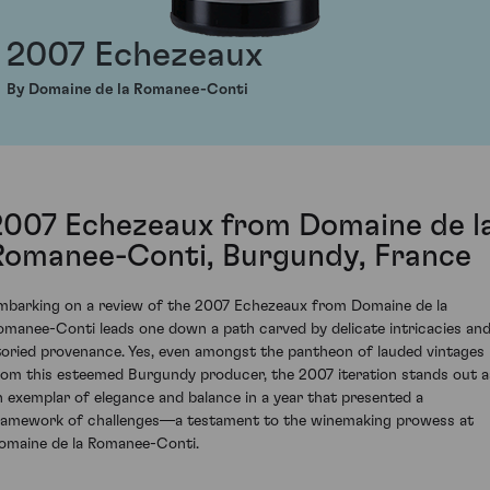
2007 Echezeaux
By Domaine de la Romanee-Conti
2007 Echezeaux from Domaine de l
Romanee-Conti, Burgundy, France
mbarking on a review of the 2007 Echezeaux from Domaine de la
omanee-Conti leads one down a path carved by delicate intricacies and
toried provenance. Yes, even amongst the pantheon of lauded vintages
rom this esteemed Burgundy producer, the 2007 iteration stands out a
n exemplar of elegance and balance in a year that presented a
ramework of challenges—a testament to the winemaking prowess at
omaine de la Romanee-Conti.