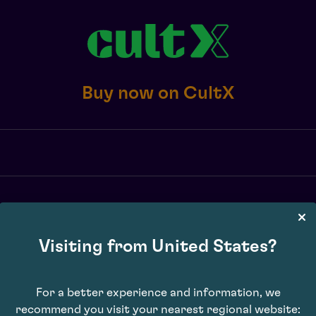
Buy now on CultX
X transaction fee of 2.5% or £10 minimum, whichever is greater, exc. 
may vary. Subject to availability. E&OE.
Visiting from United States?
For a better experience and information, we
recommend you visit your nearest regional website: