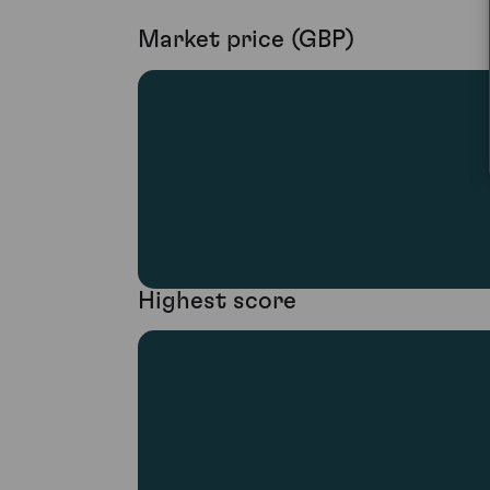
Market price (GBP)
Highest score