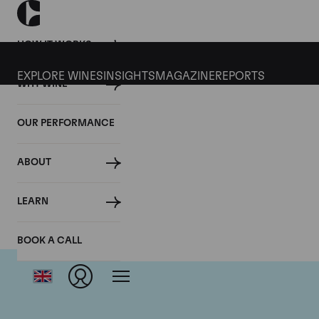
HOW IT WORKS
EXPLORE WINES
INSIGHTS
MAGAZINE
REPORTS
WHY WINE
OUR PERFORMANCE
ABOUT
Do
LEARN
BOOK A CALL