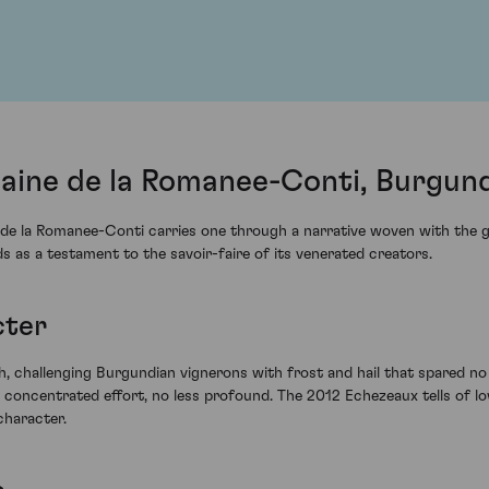
ine de la Romanee-Conti, Burgund
 la Romanee-Conti carries one through a narrative woven with the gra
nds as a testament to the savoir-faire of its venerated creators.
cter
 challenging Burgundian vignerons with frost and hail that spared no q
 concentrated effort, no less profound. The 2012 Echezeaux tells of low
character.