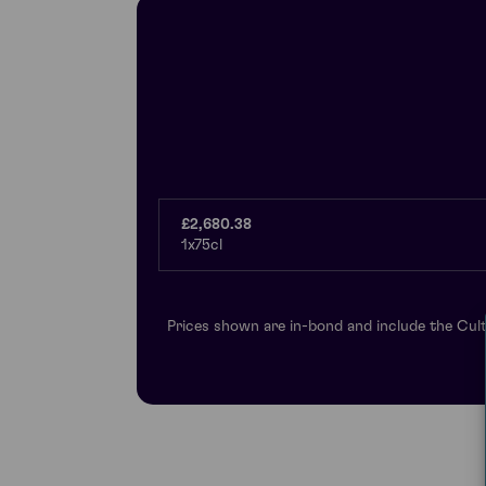
£2,680.38
1x75cl
Prices shown are in-bond and include the Cult