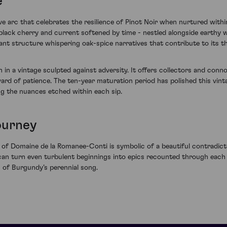
e
ve arc that celebrates the resilience of Pinot Noir when nurtured with
black cherry and current softened by time - nestled alongside earthy 
ant structure whispering oak-spice narratives that contribute to its t
th in a vintage sculpted against adversity. It offers collectors and co
ward of patience. The ten-year maturation period has polished this vint
ing the nuances etched within each sip.
ourney
 of Domaine de la Romanee-Conti is symbolic of a beautiful contradicti
can turn even turbulent beginnings into epics recounted through each 
s of Burgundy’s perennial song.