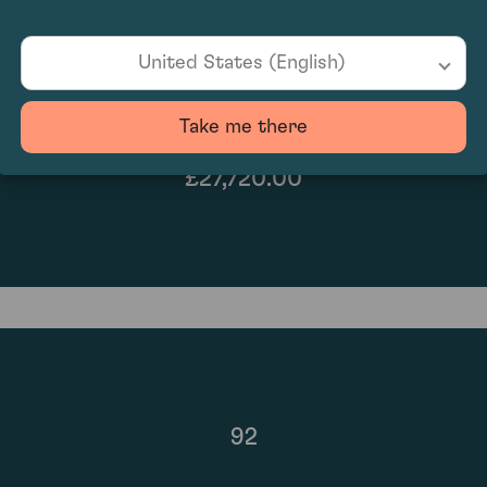
United States (English)
Take me there
£27,720.00
92