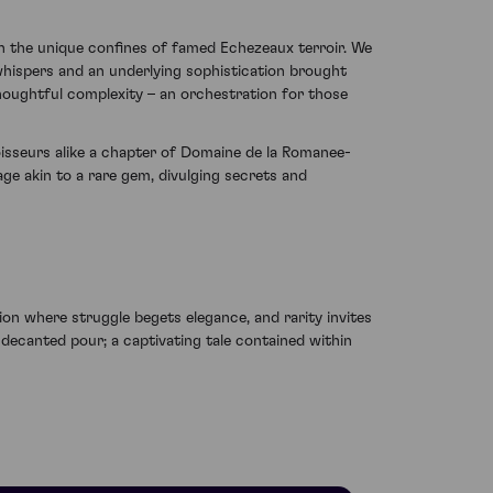
in the unique confines of famed Echezeaux terroir. We
whispers and an underlying sophistication brought
houghtful complexity – an orchestration for those
nnoisseurs alike a chapter of Domaine de la Romanee-
age akin to a rare gem, divulging secrets and
on where struggle begets elegance, and rarity invites
decanted pour; a captivating tale contained within