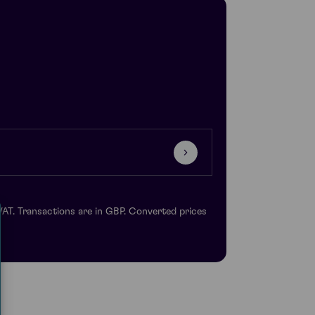
VAT. Transactions are in GBP. Converted prices