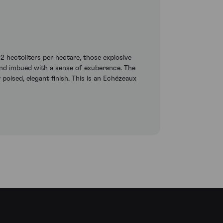
 hectoliters per hectare, those explosive
d and imbued with a sense of exuberance. The
poised, elegant finish. This is an Echézeaux