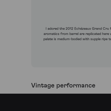
I adored the 2012 Echézeaux Grand Cru fr
aromatics from barrel are replicated here w
palate is medium-bodied with supple ripe ta
Vintage performance