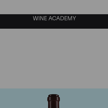
WINE ACADEMY
maine de la Romanee-Co