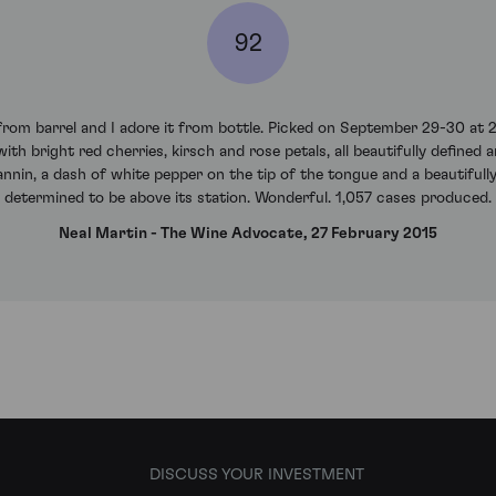
92
om barrel and I adore it from bottle. Picked on September 29-30 at 22
ith bright red cherries, kirsch and rose petals, all beautifully define
nnin, a dash of white pepper on the tip of the tongue and a beautifully 
determined to be above its station. Wonderful. 1,057 cases produced.
Neal Martin - The Wine Advocate, 27 February 2015
DISCUSS YOUR INVESTMENT