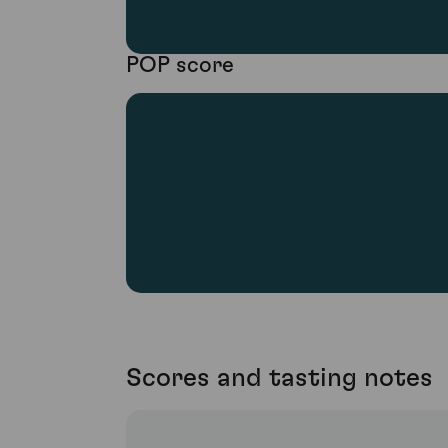
POP score
Scores and tasting notes