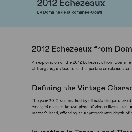
2012 Echezeaux
By Domaine de la Romanee-Conti
2012 Echezeaux from Doma
An exploration of the 2012 Echezeaux from Domaine de
of Burgundy's viticulture, this particular release sta
Defining the Vintage Chara
The year 2012 was marked by climatic dragon's breath,
emerged a lesser-known piece of vinous literature – a
master’s hand, affording an unprecedented depth of 