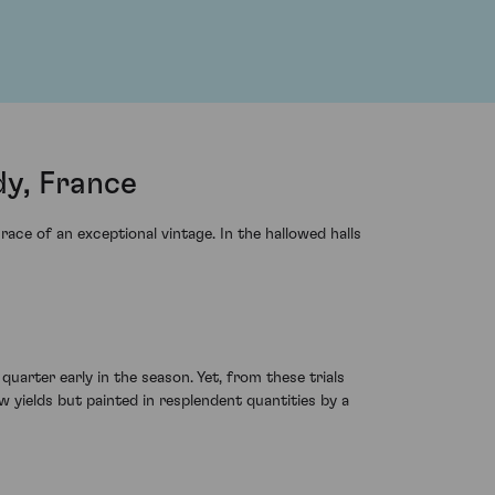
y, France
ce of an exceptional vintage. In the hallowed halls
uarter early in the season. Yet, from these trials
 yields but painted in resplendent quantities by a