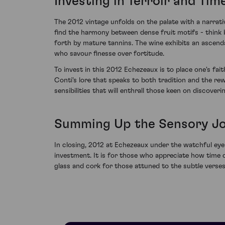
Investing in Terroir and Tim
The 2012 vintage unfolds on the palate with a narrati
find the harmony between dense fruit motifs - think 
forth by mature tannins. The wine exhibits an ascend
who savour finesse over fortitude.
To invest in this 2012 Echezeaux is to place one's fai
Conti's lore that speaks to both tradition and the re
sensibilities that will enthrall those keen on discover
Summing Up the Sensory J
In closing, 2012 at Echezeaux under the watchful eye
investment. It is for those who appreciate how time 
glass and cork for those attuned to the subtle verse