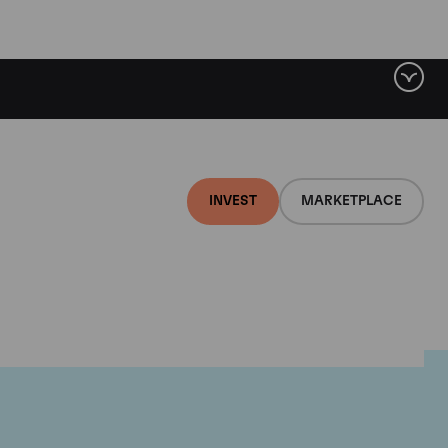
INVEST
MARKETPLACE
nti