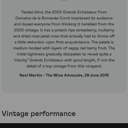
Tasted blind, the 2003 Grands Echézeaux from
Domaine de la Romanée-Conti impressed its audience
and duped everyone from thinking it heralded from the
2003 vintage. It has a potent ripe strawberry, mulberry
and dried rose petal nose that actually had to throw off
a little reduction upon first acquaintance. The palate is
medium-bodied with layers of sappy red berry fruit. The
initial tightness gradually dissipates to reveal quite a
"stocky" Grands Echézeaux with good length, if not the
detail of a top vintage from this vineyard.
Neal Martin - The Wine Advocate, 28 June 2015
Vintage performance