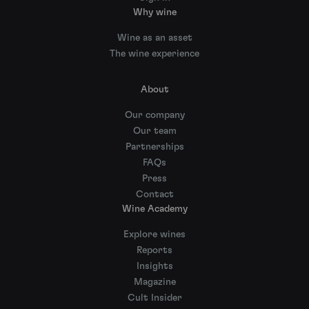
Why wine
Wine as an asset
The wine experience
About
Our company
Our team
Partnerships
FAQs
Press
Contact
Wine Academy
Explore wines
Reports
Insights
Magazine
Cult Insider