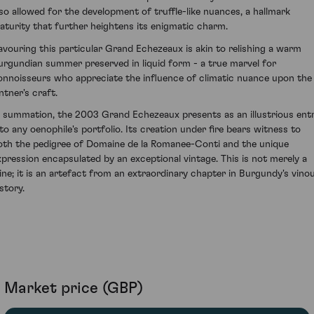
lso allowed for the development of truffle-like nuances, a hallmark
aturity that further heightens its enigmatic charm.
avouring this particular Grand Echezeaux is akin to relishing a warm
urgundian summer preserved in liquid form - a true marvel for
onnoisseurs who appreciate the influence of climatic nuance upon the
ntner's craft.
n summation, the 2003 Grand Echezeaux presents as an illustrious ent
nto any oenophile's portfolio. Its creation under fire bears witness to
oth the pedigree of Domaine de la Romanee-Conti and the unique
xpression encapsulated by an exceptional vintage. This is not merely a
ine; it is an artefact from an extraordinary chapter in Burgundy's vino
story.
Market price (GBP)