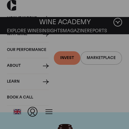
HOW IT WORKS
WINE ACADEMY
EXPLORE WINES
INSIGHTS
MAGAZINE
REPORTS
WHY WINE
OUR PERFORMANCE
INVEST
MARKETPLACE
ABOUT
Domaine de la
LEARN
Romanee-Conti
BOOK A CALL