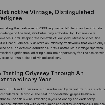
Distinctive Vintage, Distinguished
Pedigree
avigating the heatwave of 2003 required a deft hand and an intimate
nowledge of the land; attributes fully embodied by Domaine de la
omanee-Conti. Reaping the benefits of low-yield, stressed vines, the
003 Grand Echezeaux delivers an intensity of flavours that could only 
orne of such extreme conditions. In this bottle lies a vintage ripe with
istorical significance, offering a sublime opportunity for the astute win
nvestor to own a piece of vinicultural lore.
A Tasting Odyssey Through An
Extraordinary Year
he 2003 Grand Echezeaux is characterised by its voluptuous structur
nd opulent fruit profile. The heat-concentrated grapes bestow a
ichness upon this wine, revealing layers of cherry and dark berry
ssences intertwined with exotic spice and earthy undertones. Time has