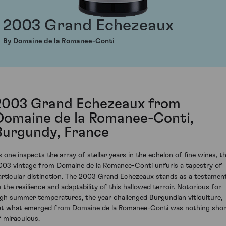
2003 Grand Echezeaux
By Domaine de la Romanee-Conti
2003 Grand Echezeaux from
Domaine de la Romanee-Conti,
Burgundy, France
s one inspects the array of stellar years in the echelon of fine wines, t
003 vintage from Domaine de la Romanee-Conti unfurls a tapestry of
articular distinction. The 2003 Grand Echezeaux stands as a testamen
o the resilience and adaptability of this hallowed terroir. Notorious for
igh summer temperatures, the year challenged Burgundian viticulture,
et what emerged from Domaine de la Romanee-Conti was nothing sho
f miraculous.