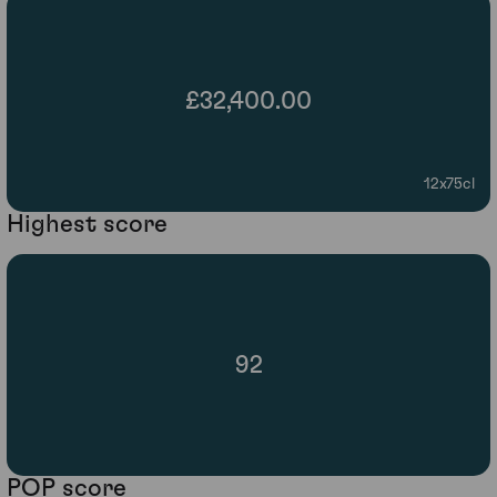
£32,400.00
12x75cl
Highest score
92
POP score