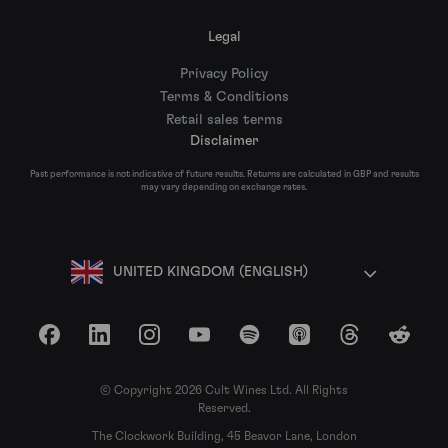
Legal
Privacy Policy
Terms & Conditions
Retail sales terms
Disclaimer
Past performance is not indicative of future results. Returns are calculated in GBP and results
may vary depending on exchange rates.
UNITED KINGDOM (ENGLISH)
Facebook
LinkedIn
Instagram
YouTube
Spotify
Apple Podcasts
Threads
Reddit
© Copyright 2026 Cult Wines Ltd. All Rights
Reserved.
The Clockwork Building, 45 Beavor Lane, London