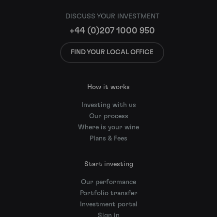
DISCUSS YOUR INVESTMENT
+44 (0)207 1000 950
FIND YOUR LOCAL OFFICE
How it works
Investing with us
Our process
Where is your wine
Plans & Fees
Start investing
Our performance
Portfolio transfer
Investment portal
Sign in