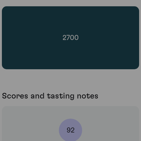
2700
Scores and tasting notes
92