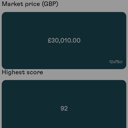
Market price (GBP)
£30,010.00
12x75cl
Highest score
92