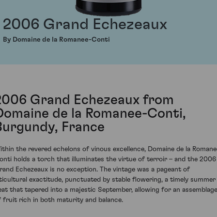
2006 Grand Echezeaux
By Domaine de la Romanee-Conti
2006 Grand Echezeaux from
Domaine de la Romanee-Conti,
Burgundy, France
ithin the revered echelons of vinous excellence, Domaine de la Romane
onti holds a torch that illuminates the virtue of terroir – and the 2006
rand Echezeaux is no exception. The vintage was a pageant of
iticultural exactitude, punctuated by stable flowering, a timely summer
eat that tapered into a majestic September, allowing for an assemblag
f fruit rich in both maturity and balance.