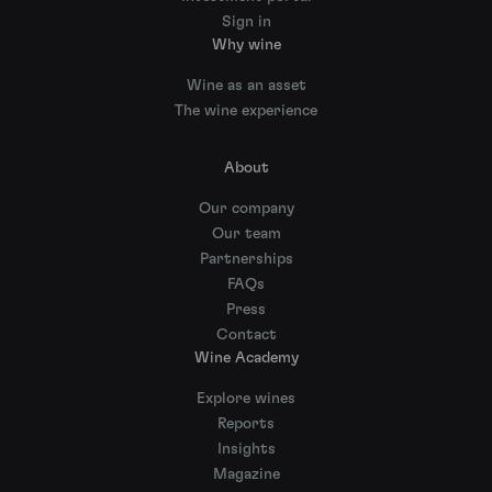
Sign in
Why wine
Wine as an asset
The wine experience
About
Our company
Our team
Partnerships
FAQs
Press
Contact
Wine Academy
Explore wines
Reports
Insights
Magazine