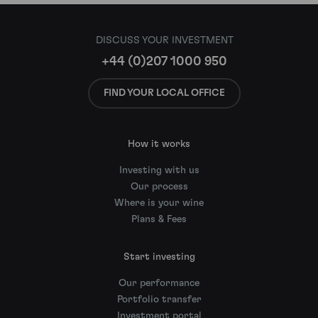
DISCUSS YOUR INVESTMENT
+44 (0)207 1000 950
FIND YOUR LOCAL OFFICE
How it works
Investing with us
Our process
Where is your wine
Plans & Fees
Start investing
Our performance
Portfolio transfer
Investment portal