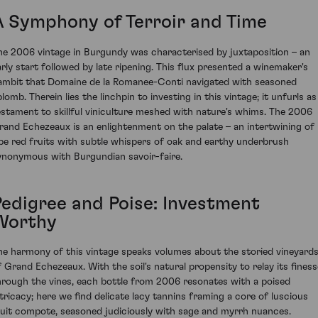
A Symphony of Terroir and Time
he 2006 vintage in Burgundy was characterised by juxtaposition – an
arly start followed by late ripening. This flux presented a winemaker's
ambit that Domaine de la Romanee-Conti navigated with seasoned
lomb. Therein lies the linchpin to investing in this vintage; it unfurls as
estament to skillful viniculture meshed with nature's whims. The 2006
rand Echezeaux is an enlightenment on the palate – an intertwining of
ipe red fruits with subtle whispers of oak and earthy underbrush
ynonymous with Burgundian savoir-faire.
Pedigree and Poise: Investment
Worthy
he harmony of this vintage speaks volumes about the storied vineyard
f Grand Echezeaux. With the soil's natural propensity to relay its finess
hrough the vines, each bottle from 2006 resonates with a poised
ntricacy; here we find delicate lacy tannins framing a core of luscious
ruit compote, seasoned judiciously with sage and myrrh nuances.