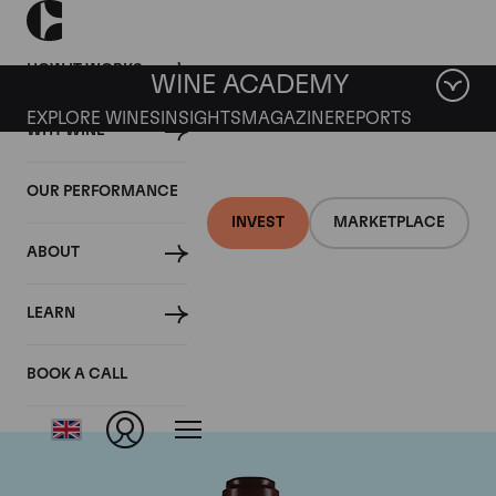
HOW IT WORKS
WINE ACADEMY
EXPLORE WINES
INSIGHTS
MAGAZINE
REPORTS
WHY WINE
OUR PERFORMANCE
INVEST
MARKETPLACE
ABOUT
Domaine de la
LEARN
Romanee-Conti
BOOK A CALL