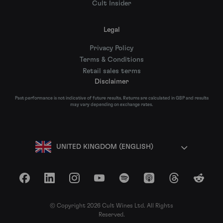
Cult Insider
Legal
Privacy Policy
Terms & Conditions
Retail sales terms
Disclaimer
Past performance is not indicative of future results. Returns are calculated in GBP and results
may vary depending on exchange rates.
UNITED KINGDOM (ENGLISH)
Facebook
LinkedIn
Instagram
YouTube
Spotify
Apple Podcasts
Threads
Reddit
© Copyright 2026 Cult Wines Ltd. All Rights
Reserved.