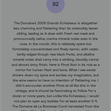
92
The Domaine's 2006 Grands-Echezeaux is altogether
less charming and flattering than its ostensibly lesser
sibling, leading as it does with fresh red meat and
pronouncedly saline, marine mineral notes even in the
nose. In the mouth, this is relatively spare but
formidably-concentrated and finely-tannic, with cedar,
tartly-edged though ripe black fruits, and alkaline
mineral notes that carry into a striking, bloodily carnal
and almost briny finish. Here is Pinot Noir in its role as a
mirror for human flesh and bone. What I see sends
shivers down my spine and excites my imagination, but
the wine seems to have no intention of flattering me. I
didn't encounter another Pinot at all like this in the
vintage, and it should be fascinating to follow for a
dozen or more years, but unlike the Echezeaux, I would
not plan to open any bottles for at least another 3-4.
The Domaine de La Romanee-Conti harvested from the