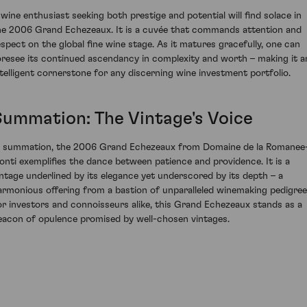
 wine enthusiast seeking both prestige and potential will find solace in
he 2006 Grand Echezeaux. It is a cuvée that commands attention and
espect on the global fine wine stage. As it matures gracefully, one can
oresee its continued ascendancy in complexity and worth – making it a
ntelligent cornerstone for any discerning wine investment portfolio.
Summation: The Vintage's Voice
n summation, the 2006 Grand Echezeaux from Domaine de la Romanee
onti exemplifies the dance between patience and providence. It is a
intage underlined by its elegance yet underscored by its depth – a
armonious offering from a bastion of unparalleled winemaking pedigree
or investors and connoisseurs alike, this Grand Echezeaux stands as a
eacon of opulence promised by well-chosen vintages.