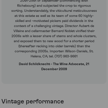
20th-25th of September (commencing with
Richebourg) and subjected the crop to rigorous
sorting. Understandably, the viticultural meticulousness
at this estate as well as its team of some 60 highly-
skilled and –motivated pickers paid dividends in the
context of a challenging vintage. Director Aubert de
Villaine and cellarmaster Bernard Noblet vinified their
2006s with a lesser share of stems and whole clusters,
and exposed them to new wood for a shorter period
(thereafter racking into older barrels) than the
corresponding 2005s. Importer: Wilson-Daniels, St.
Helena, CA; tel. (707) 963-9661
David Schildknecht - The Wine Advocate, 21
December 2009
Vintage performance