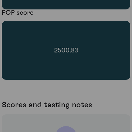
POP score
2500.83
Scores and tasting notes