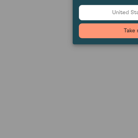
United Sta
Take 