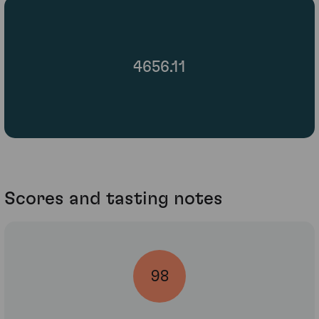
4656.11
Scores and tasting notes
98