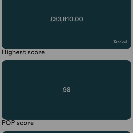
£83,810.00
12x75cl
Highest score
98
POP score