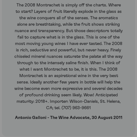
The 2008 Montrachet is simply off the charts. Where
to start? Layers of fruit literally explode in the glass as
the wine conquers all of the senses. The aromatics
alone are breathtaking, while the fruit shows striking
nuance and transparency. But those descriptors totally
fail to capture what is in the glass. This is one of the
most moving young wines I have ever tasted. The 2008
is rich, seductive and powerful, but never heavy. Finely
chiseled mineral nuances saturate the palate all the way
through to the intensely saline finish. When I think of
what I want Montrachet to be, it is this. The 2008
Montrachet is an aspirational wine in the very best
sense. Ideally another few years in bottle will help the
wine become even more expressive and several decades
of profound drinking seem likely. Wow! Anticipated
maturity: 2018+. Importer: Wilson-Daniels, St. Helena,
CA; tel. (707) 963-9661
Antonio Galloni - The Wine Advocate, 30 August 2011