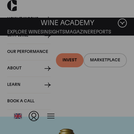
HOW IT WORKS
WINE ACADEMY
EXPLORE WINES
INSIGHTS
MAGAZINE
REPORTS
WHY WINE
OUR PERFORMANCE
INVEST
MARKETPLACE
ABOUT
Domaine de la
LEARN
Romanee-Conti
BOOK A CALL