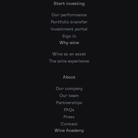
Start investing
Our performance
Portfolio transfer
Investment portal
Sign in
Why wine
Wine as an asset
The wine experience
About
Our company
Our team
Partnerships
FAQs
Press
Contact
Wine Academy