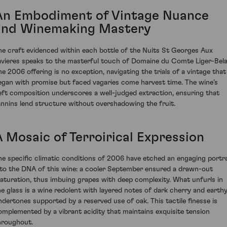
An Embodiment of Vintage Nuance
and Winemaking Mastery
he craft evidenced within each bottle of the Nuits St Georges Aux
avieres speaks to the masterful touch of Domaine du Comte Liger-Belai
he 2006 offering is no exception, navigating the trials of a vintage that
egan with promise but faced vagaries come harvest time. The wine’s
eft composition underscores a well-judged extraction, ensuring that
annins lend structure without overshadowing the fruit.
A Mosaic of Terroirical Expression
he specific climatic conditions of 2006 have etched an engaging portra
nto the DNA of this wine: a cooler September ensured a drawn-out
aturation, thus imbuing grapes with deep complexity. What unfurls in
he glass is a wine redolent with layered notes of dark cherry and earth
ndertones supported by a reserved use of oak. This tactile finesse is
omplemented by a vibrant acidity that maintains exquisite tension
hroughout.