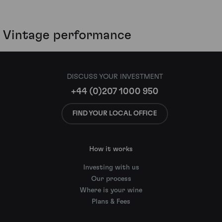
Vintage performance
DISCUSS YOUR INVESTMENT
+44 (0)207 1000 950
FIND YOUR LOCAL OFFICE
How it works
Investing with us
Our process
Where is your wine
Plans & Fees