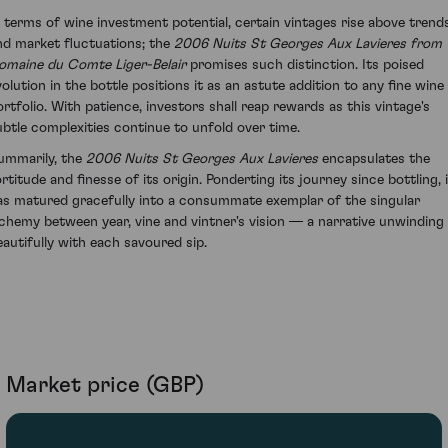
n terms of wine investment potential, certain vintages rise above trend
nd market fluctuations; the
2006 Nuits St Georges Aux Lavieres from
omaine du Comte Liger-Belair
promises such distinction. Its poised
volution in the bottle positions it as an astute addition to any fine wine
ortfolio. With patience, investors shall reap rewards as this vintage's
ubtle complexities continue to unfold over time.
ummarily, the
2006 Nuits St Georges Aux Lavieres
encapsulates the
rtitude and finesse of its origin. Ponderting its journey since bottling, 
as matured gracefully into a consummate exemplar of the singular
lchemy between year, vine and vintner's vision — a narrative unwinding
eautifully with each savoured sip.
Market price (GBP)