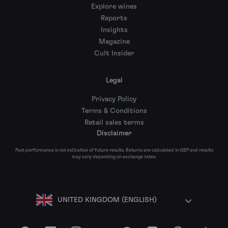
Explore wines
Reports
Insights
Magazine
Cult Insider
Legal
Privacy Policy
Terms & Conditions
Retail sales terms
Disclaimer
Past performance is not indicative of future results. Returns are calculated in GBP and results
may vary depending on exchange rates.
UNITED KINGDOM (ENGLISH)