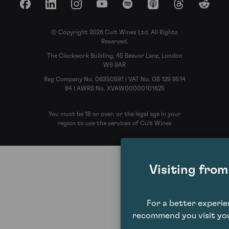
Facebook
LinkedIn
Instagram
YouTube
Spotify
Apple Podcasts
Threads
Reddit
© Copyright 2026 Cult Wines Ltd. All Rights
Reserved.
The Clockwork Building, 45 Beavor Lane, London
W6 9AR
Reg Company No. 06350591 | VAT No. GB 129 9514
84 | AWRS No. XVAW00000101625
You must be 18 or over, or the legal age in your
region to use the services of Cult Wines
Visiting fro
For a better experi
recommend you visit you