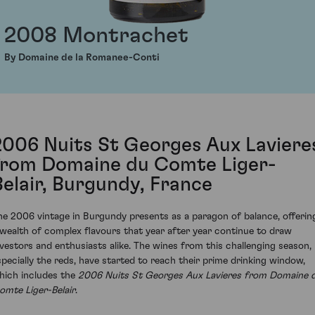
2008 Montrachet
By Domaine de la Romanee-Conti
2006 Nuits St Georges Aux Laviere
from Domaine du Comte Liger-
Belair, Burgundy, France
he 2006 vintage in Burgundy presents as a paragon of balance, offerin
 wealth of complex flavours that year after year continue to draw
nvestors and enthusiasts alike. The wines from this challenging season,
specially the reds, have started to reach their prime drinking window,
hich includes the
2006 Nuits St Georges Aux Lavieres from Domaine 
omte Liger-Belair
.