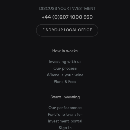
DISCUSS YOUR INVESTMENT
+44 (0)207 1000 950
FIND YOUR LOCAL OFFICE
How it works
Investing with us
Our process
Where is your wine
Plans & Fees
Start investing
Our performance
Portfolio transfer
Investment portal
Sign in