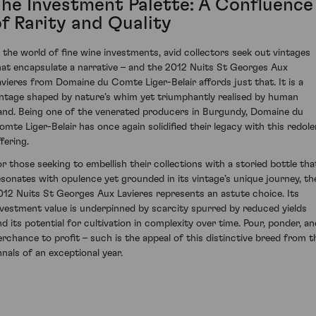
The Investment Palette: A Confluence
of Rarity and Quality
n the world of fine wine investments, avid collectors seek out vintages
hat encapsulate a narrative – and the 2012 Nuits St Georges Aux
avieres from Domaine du Comte Liger-Belair affords just that. It is a
intage shaped by nature’s whim yet triumphantly realised by human
and. Being one of the venerated producers in Burgundy, Domaine du
omte Liger-Belair has once again solidified their legacy with this redole
fering.
or those seeking to embellish their collections with a storied bottle tha
esonates with opulence yet grounded in its vintage’s unique journey, th
012 Nuits St Georges Aux Lavieres represents an astute choice. Its
nvestment value is underpinned by scarcity spurred by reduced yields
nd its potential for cultivation in complexity over time. Pour, ponder, an
erchance to profit – such is the appeal of this distinctive breed from t
nnals of an exceptional year.