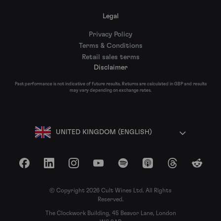
Legal
Privacy Policy
Terms & Conditions
Retail sales terms
Disclaimer
Past performance is not indicative of future results. Returns are calculated in GBP and results
may vary depending on exchange rates.
UNITED KINGDOM (ENGLISH)
Facebook
LinkedIn
Instagram
YouTube
Spotify
Apple Podcasts
Threads
Reddit
© Copyright 2026 Cult Wines Ltd. All Rights
Reserved.
The Clockwork Building, 45 Beavor Lane, London