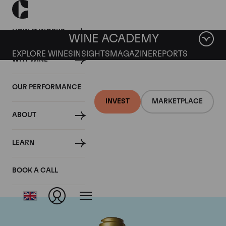
HOW IT WORKS
WINE ACADEMY
EXPLORE WINES
INSIGHTS
MAGAZINE
REPORTS
WHY WINE
OUR PERFORMANCE
INVEST
MARKETPLACE
ABOUT
Domaine de la
LEARN
Romanee-Conti
BOOK A CALL