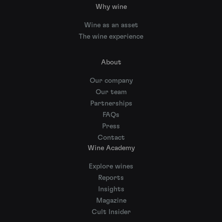
Why wine
Wine as an asset
The wine experience
About
Our company
Our team
Partnerships
FAQs
Press
Contact
Wine Academy
Explore wines
Reports
Insights
Magazine
Cult Insider