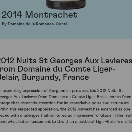
2014 Montrachet
By Domaine de la Romanee-Conti
2012 Nuits St Georges Aux Laviere
from Domaine du Comte Liger-
Belair, Burgundy, France
n exemplary expression of Burgundian prowess, the 2012 Nuits St
eorges Aux Lavieres from Domaine du Comte Liger-Belair comes from
intage that demands attention for its remarkable poise and structure.
ithin this respected appellation, the 2012 harvest has emerged as one
raced with challenges that nurtured an impressive fortitude in the frui
 and what better testament to this than a bottle of Liger-Belair's craft