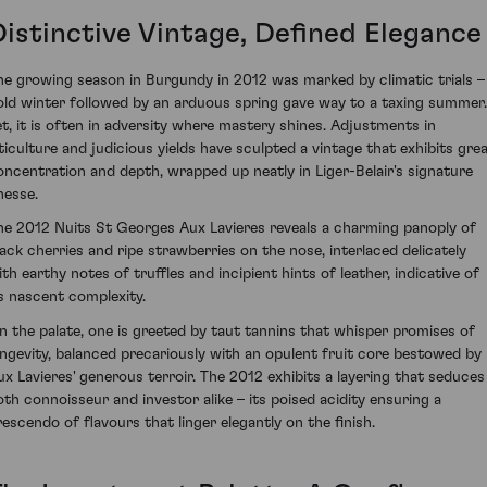
Distinctive Vintage, Defined Elegance
he growing season in Burgundy in 2012 was marked by climatic trials –
old winter followed by an arduous spring gave way to a taxing summer.
et, it is often in adversity where mastery shines. Adjustments in
iticulture and judicious yields have sculpted a vintage that exhibits gre
oncentration and depth, wrapped up neatly in Liger-Belair's signature
nesse.
he 2012 Nuits St Georges Aux Lavieres reveals a charming panoply of
lack cherries and ripe strawberries on the nose, interlaced delicately
ith earthy notes of truffles and incipient hints of leather, indicative of
ts nascent complexity.
n the palate, one is greeted by taut tannins that whisper promises of
ongevity, balanced precariously with an opulent fruit core bestowed by
ux Lavieres' generous terroir. The 2012 exhibits a layering that seduces
oth connoisseur and investor alike – its poised acidity ensuring a
rescendo of flavours that linger elegantly on the finish.