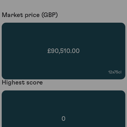
Market price (GBP)
£90,510.00
12x75cl
Highest score
0