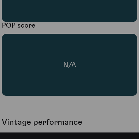
POP score
N/A
Vintage performance