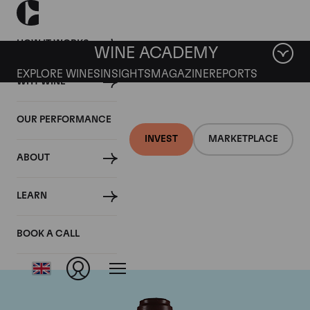
HOW IT WORKS
WINE ACADEMY
EXPLORE WINES
INSIGHTS
MAGAZINE
REPORTS
WHY WINE
OUR PERFORMANCE
INVEST
MARKETPLACE
ABOUT
Domaine de la
LEARN
Romanee-Conti
BOOK A CALL