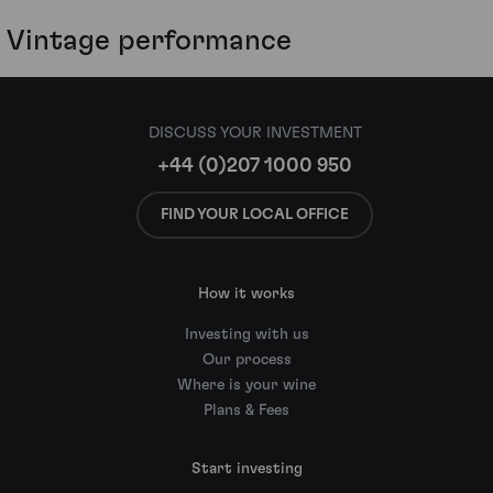
Vintage performance
DISCUSS YOUR INVESTMENT
+44 (0)207 1000 950
FIND YOUR LOCAL OFFICE
How it works
Investing with us
Our process
Where is your wine
Plans & Fees
Start investing