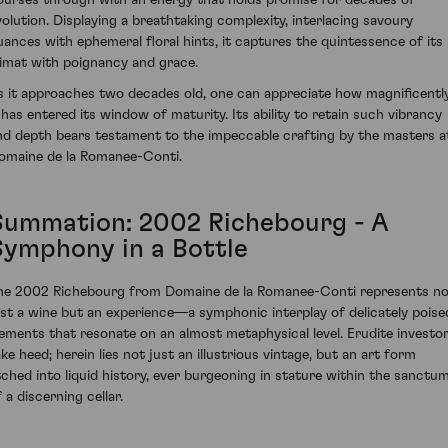
volution. Displaying a breathtaking complexity, interlacing savoury
uances with ephemeral floral hints, it captures the quintessence of its
limat with poignancy and grace.
s it approaches two decades old, one can appreciate how magnificentl
t has entered its window of maturity. Its ability to retain such vibrancy
nd depth bears testament to the impeccable crafting by the masters a
omaine de la Romanee-Conti.
Summation: 2002 Richebourg - A
Symphony in a Bottle
he 2002 Richebourg from Domaine de la Romanee-Conti represents n
ust a wine but an experience—a symphonic interplay of delicately poise
lements that resonate on an almost metaphysical level. Erudite investo
ake heed; herein lies not just an illustrious vintage, but an art form
tched into liquid history, ever burgeoning in stature within the sanctu
 a discerning cellar.