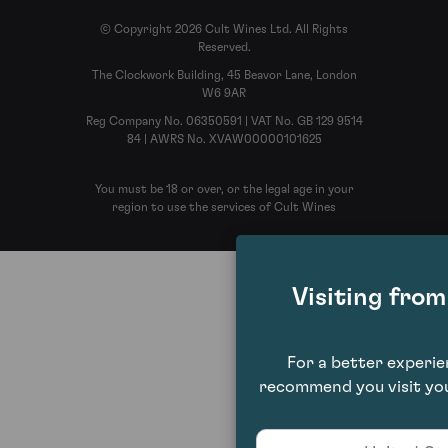
© Copyright 2026 Cult Wines Ltd. All Rights
Reserved.
The Clockwork Building, 45 Beavor Lane, London
W6 9AR
Reg Company No. 06350591 | VAT No. GB 129 9514
84 | AWRS No. XVAW00000101625
You must be 18 or over, or the legal age in your
region to use the services of Cult Wines
Visiting fro
For a better experi
recommend you visit you