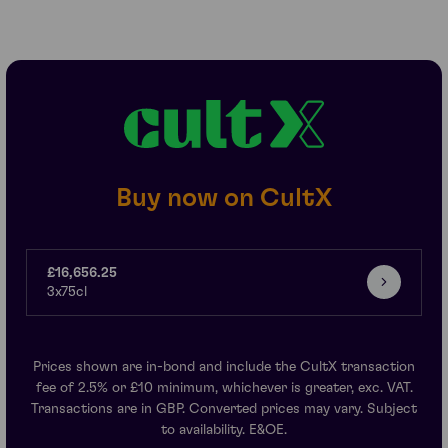
Buy now on CultX
£16,656.25
3x75cl
Prices shown are in-bond and include the CultX transaction
fee of 2.5% or £10 minimum, whichever is greater, exc. VAT.
Transactions are in GBP. Converted prices may vary. Subject
to availability. E&OE.