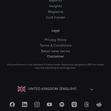
Reports
Insights
Magazine
Cult Insider
Legal
Privacy Policy
Terms & Conditions
Retail sales terms
Disclaimer
Past performance is not indicative of future results. Returns are calculated in GBP and results
may vary depending on exchange rates.
UNITED KINGDOM (ENGLISH)
Facebook
LinkedIn
Instagram
YouTube
Spotify
Apple Podcasts
Threads
Reddit