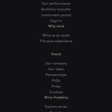
Our performance
Portfolio transfer
Investment portal
Sign in
Why wine
Wine as an asset
The wine experience
About
Our company
Our team
Partnerships
FAQs
Press
Contact
Wine Academy
Explore wines