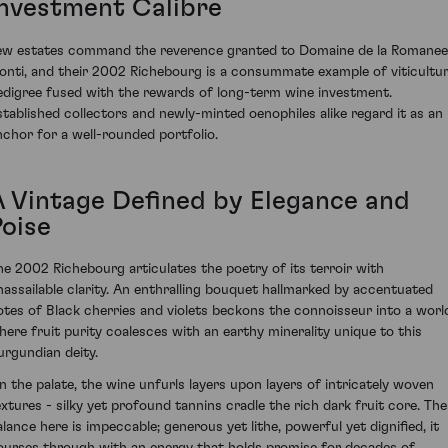
Investment Calibre
ew estates command the reverence granted to Domaine de la Romanee
onti, and their 2002 Richebourg is a consummate example of viticultur
edigree fused with the rewards of long-term wine investment.
stablished collectors and newly-minted oenophiles alike regard it as an
nchor for a well-rounded portfolio.
A Vintage Defined by Elegance and
Poise
he 2002 Richebourg articulates the poetry of its terroir with
nassailable clarity. An enthralling bouquet hallmarked by accentuated
otes of Black cherries and violets beckons the connoisseur into a worl
here fruit purity coalesces with an earthy minerality unique to this
urgundian deity.
n the palate, the wine unfurls layers upon layers of intricately woven
extures - silky yet profound tannins cradle the rich dark fruit core. The
alance here is impeccable; generous yet lithe, powerful yet dignified, it
ourses through with an energy that holds promise for decades of