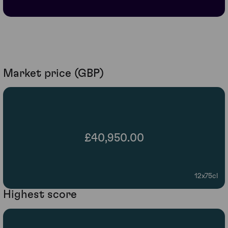
Market price (GBP)
£40,950.00
12x75cl
Highest score