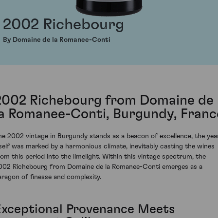
2002 Richebourg
By Domaine de la Romanee-Conti
2002 Richebourg from Domaine de
la Romanee-Conti, Burgundy, Franc
he 2002 vintage in Burgundy stands as a beacon of excellence, the yea
tself was marked by a harmonious climate, inevitably casting the wines
rom this period into the limelight. Within this vintage spectrum, the
002 Richebourg from Domaine de la Romanee-Conti emerges as a
aragon of finesse and complexity.
Exceptional Provenance Meets