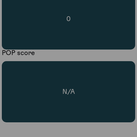
0
POP score
N/A