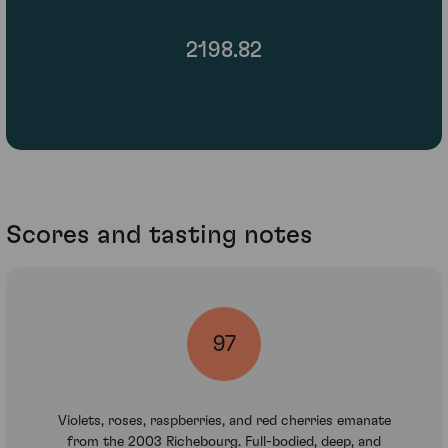
2198.82
Scores and tasting notes
97
Violets, roses, raspberries, and red cherries emanate
from the 2003 Richebourg. Full-bodied, deep, and