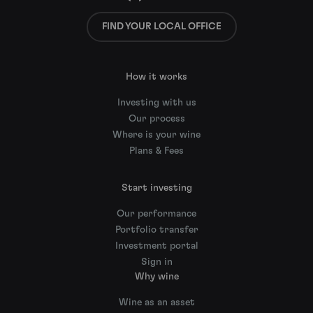
FIND YOUR LOCAL OFFICE
How it works
Investing with us
Our process
Where is your wine
Plans & Fees
Start investing
Our performance
Portfolio transfer
Investment portal
Sign in
Why wine
Wine as an asset