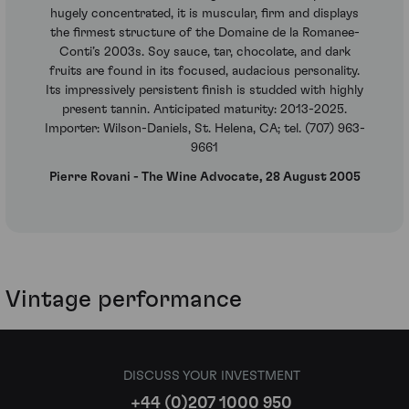
hugely concentrated, it is muscular, firm and displays
the firmest structure of the Domaine de la Romanee-
Conti’s 2003s. Soy sauce, tar, chocolate, and dark
fruits are found in its focused, audacious personality.
Its impressively persistent finish is studded with highly
present tannin. Anticipated maturity: 2013-2025.
Importer: Wilson-Daniels, St. Helena, CA; tel. (707) 963-
9661
Pierre Rovani - The Wine Advocate, 28 August 2005
Vintage performance
DISCUSS YOUR INVESTMENT
+44 (0)207 1000 950