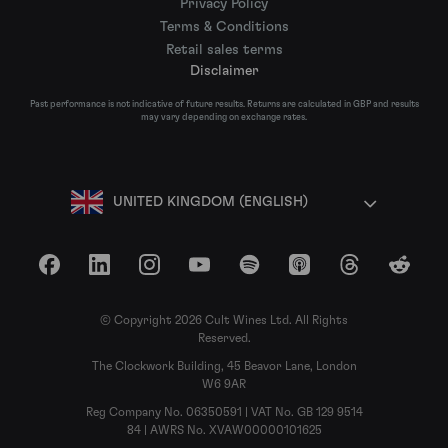
Privacy Policy
Terms & Conditions
Retail sales terms
Disclaimer
Past performance is not indicative of future results. Returns are calculated in GBP and results
may vary depending on exchange rates.
UNITED KINGDOM (ENGLISH)
Facebook
LinkedIn
Instagram
YouTube
Spotify
Apple Podcasts
Threads
Reddit
© Copyright 2026 Cult Wines Ltd. All Rights
Reserved.
The Clockwork Building, 45 Beavor Lane, London
W6 9AR
Reg Company No. 06350591 | VAT No. GB 129 9514
84 | AWRS No. XVAW00000101625