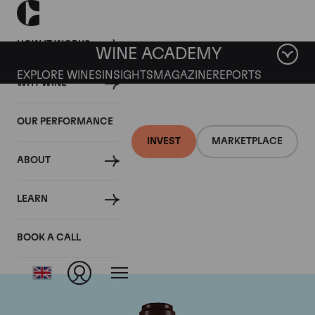
HOW IT WORKS
WINE ACADEMY
EXPLORE WINES
INSIGHTS
MAGAZINE
REPORTS
WHY WINE
OUR PERFORMANCE
INVEST
MARKETPLACE
ABOUT
Domaine de la
LEARN
Romanee-Conti
BOOK A CALL