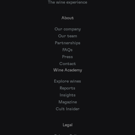
The wine experience
About
Our company
Our team
Partnerships
FAQs
Press
Contact
Wine Academy
Explore wines
Reports
Insights
Magazine
Cult Insider
Legal