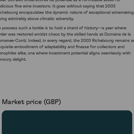
udicious fine wine investors. It goes without saying that 2003
ichebourg encapsulates the dynamic nature of exceptional winemaking
ising admirably above climatic adversity.
o possess such a bottle is to hold a shard of history—a year where
rder was restored amidst chaos by the skilled hands at Domaine de la
omanee-Conti. Indeed, in every regard, the 2003 Richebourg remains a
xquisite embodiment of adaptability and finesse for collectors and
enophiles alike, one where investment potential aligns seamlessly with
ensory delight.
Market price (GBP)