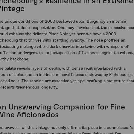
Richebourg’s Resilience in an Extreme
Vintage
he unique conditions of 2003 bestowed upon Burgundy an intense
intage that defies expectation. One may surmise that the excessive hea
ould exhaust the delicate Pinot Noir, yet here we have a 2003
ichebourg that thrives with startling vivacity. The nose proffers an
ntoxicating melange where dark cherries intertwine with whispers of
ruffle and undergrowth—a juxtaposition of freshness against a robust,
arthy backbone.
he palate reveals layers of depth, with dense fruit interlaced with a
ouch of spice and an intrinsic mineral finesse endowed by Richebourg's
toried soils. The tannins are assertive yet ripe, crafting a structure tha
orecasts tremendous longevity.
An Unswerving Companion for Fine
Wine Aficionados
he prowess of this vintage not only affirms its place in a connoisseur's
ellar but also underscores its potential as a formidable asset for