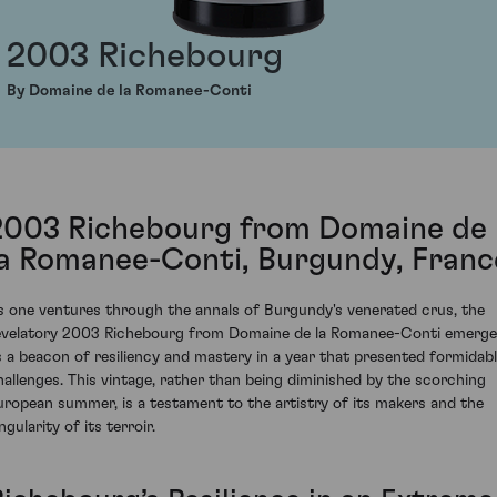
2003 Richebourg
By Domaine de la Romanee-Conti
2003 Richebourg from Domaine de
la Romanee-Conti, Burgundy, Franc
s one ventures through the annals of Burgundy's venerated crus, the
evelatory 2003 Richebourg from Domaine de la Romanee-Conti emerg
s a beacon of resiliency and mastery in a year that presented formidab
hallenges. This vintage, rather than being diminished by the scorching
uropean summer, is a testament to the artistry of its makers and the
ngularity of its terroir.