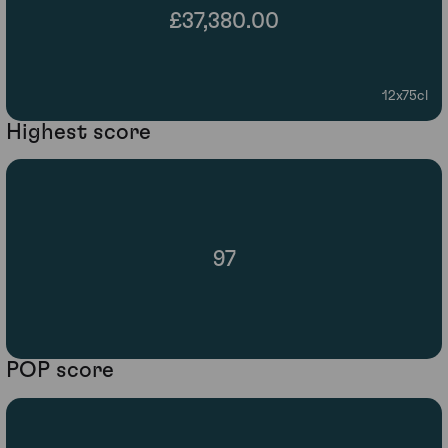
£37,380.00
12x75cl
Highest score
97
POP score