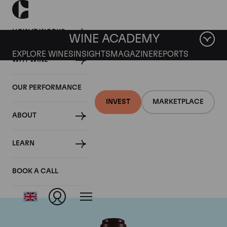
HOW IT WORKS
WINE ACADEMY
EXPLORE WINES
INSIGHTS
MAGAZINE
REPORTS
WHY WINE
OUR PERFORMANCE
INVEST
MARKETPLACE
ABOUT
Domaine de la
LEARN
Romanee-Conti
BOOK A CALL