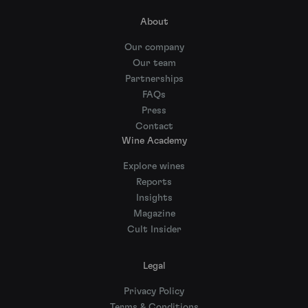
About
Our company
Our team
Partnerships
FAQs
Press
Contact
Wine Academy
Explore wines
Reports
Insights
Magazine
Cult Insider
Legal
Privacy Policy
Terms & Conditions