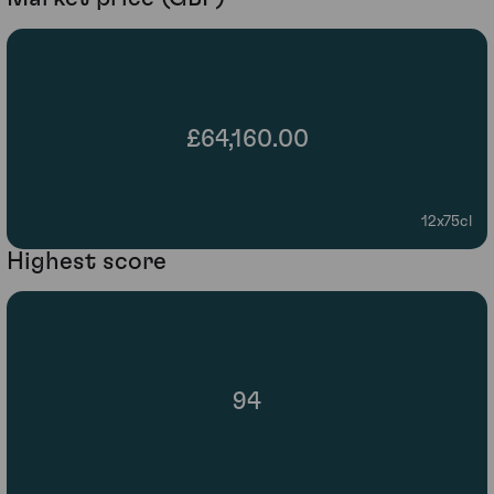
£64,160.00
12x75cl
Highest score
94