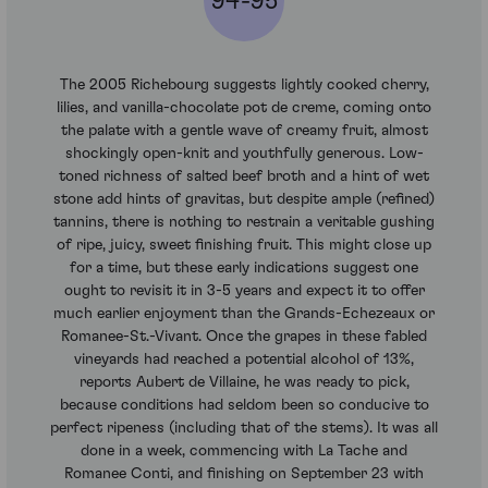
94-95
The 2005 Richebourg suggests lightly cooked cherry,
lilies, and vanilla-chocolate pot de creme, coming onto
the palate with a gentle wave of creamy fruit, almost
shockingly open-knit and youthfully generous. Low-
toned richness of salted beef broth and a hint of wet
stone add hints of gravitas, but despite ample (refined)
tannins, there is nothing to restrain a veritable gushing
of ripe, juicy, sweet finishing fruit. This might close up
for a time, but these early indications suggest one
ought to revisit it in 3-5 years and expect it to offer
much earlier enjoyment than the Grands-Echezeaux or
Romanee-St.-Vivant. Once the grapes in these fabled
vineyards had reached a potential alcohol of 13%,
reports Aubert de Villaine, he was ready to pick,
because conditions had seldom been so conducive to
perfect ripeness (including that of the stems). It was all
done in a week, commencing with La Tache and
Romanee Conti, and finishing on September 23 with