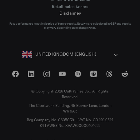
Retail sales terms
Disclaimer
Past performance is not indicative of future results. Returns are calculated in GBP and results
may vary depending on exchange rates.
UNITED KINGDOM (ENGLISH)
Facebook
LinkedIn
Instagram
YouTube
Spotify
Apple Podcasts
Threads
Reddit
© Copyright 2026 Cult Wines Ltd. All Rights
Reserved.
The Clockwork Building, 45 Beavor Lane, London
W6 9AR
Reg Company No. 06350591 | VAT No. GB 129 9514
84 | AWRS No. XVAW00000101625