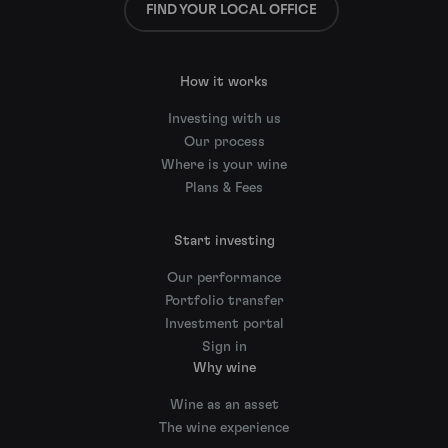
FIND YOUR LOCAL OFFICE
How it works
Investing with us
Our process
Where is your wine
Plans & Fees
Start investing
Our performance
Portfolio transfer
Investment portal
Sign in
Why wine
Wine as an asset
The wine experience