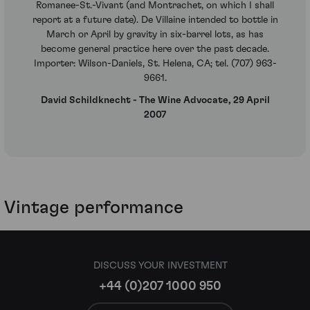
Romanee-St.-Vivant (and Montrachet, on which I shall
report at a future date). De Villaine intended to bottle in
March or April by gravity in six-barrel lots, as has
become general practice here over the past decade.
Importer: Wilson-Daniels, St. Helena, CA; tel. (707) 963-
9661.
David Schildknecht - The Wine Advocate, 29 April
2007
Vintage performance
DISCUSS YOUR INVESTMENT
+44 (0)207 1000 950