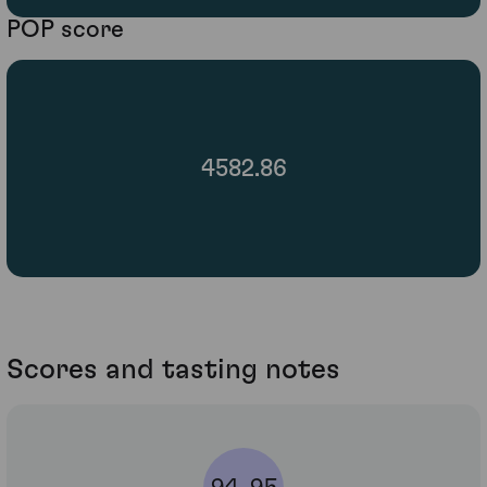
POP score
4582.86
Scores and tasting notes