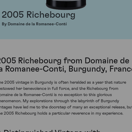
2005 Richebourg
By Domaine de la Romanee-Conti
2005 Richebourg from Domaine de
la Romanee-Conti, Burgundy, Franc
he 2005 vintage in Burgundy is often heralded as a year that nature
estowed her benevolence in full force, and the Richebourg from
omaine de la Romanee-Conti is no exception to this glorious
henomenon. My explorations through the labyrinth of Burgundy
intages have led me to the doorstep of many an exceptional release, bu
he 2005 Richebourg holds a particular reverence in my experience.