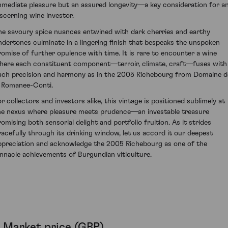
mmediate pleasure but an assured longevity—a key consideration for a
iscerning wine investor.
he savoury spice nuances entwined with dark cherries and earthy
ndertones culminate in a lingering finish that bespeaks the unspoken
romise of further opulence with time. It is rare to encounter a wine
here each constituent component—terroir, climate, craft—fuses with
uch precision and harmony as in the 2005 Richebourg from Domaine d
a Romanee-Conti.
or collectors and investors alike, this vintage is positioned sublimely at
he nexus where pleasure meets prudence—an investable treasure
romising both sensorial delight and portfolio fruition. As it strides
racefully through its drinking window, let us accord it our deepest
ppreciation and acknowledge the 2005 Richebourg as one of the
innacle achievements of Burgundian viticulture.
Market price (GBP)