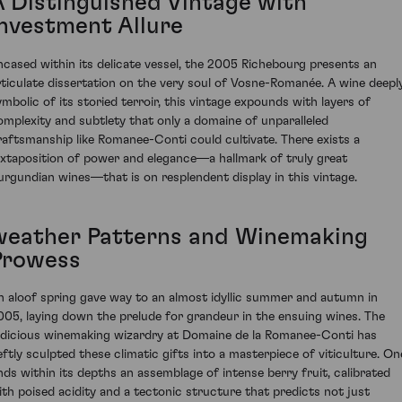
A Distinguished Vintage with
Investment Allure
ncased within its delicate vessel, the 2005 Richebourg presents an
rticulate dissertation on the very soul of Vosne-Romanée. A wine deepl
ymbolic of its storied terroir, this vintage expounds with layers of
omplexity and subtlety that only a domaine of unparalleled
raftsmanship like Romanee-Conti could cultivate. There exists a
uxtaposition of power and elegance—a hallmark of truly great
urgundian wines—that is on resplendent display in this vintage.
weather Patterns and Winemaking
Prowess
n aloof spring gave way to an almost idyllic summer and autumn in
005, laying down the prelude for grandeur in the ensuing wines. The
udicious winemaking wizardry at Domaine de la Romanee-Conti has
eftly sculpted these climatic gifts into a masterpiece of viticulture. On
inds within its depths an assemblage of intense berry fruit, calibrated
ith poised acidity and a tectonic structure that predicts not just