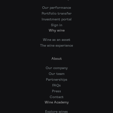
Our performance
Portfolio transfer
Investment portal
Sign in
Why wine
Wine as an asset
The wine experience
About
Our company
Our team
Partnerships
FAQs
Press
Contact
Wine Academy
Explore wines