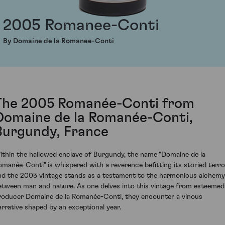
2005 Romanee-Conti
By Domaine de la Romanee-Conti
The 2005 Romanée-Conti from
Domaine de la Romanée-Conti,
Burgundy, France
ithin the hallowed enclave of Burgundy, the name "Domaine de la
omanée-Conti" is whispered with a reverence befitting its storied terroi
nd the 2005 vintage stands as a testament to the harmonious alchemy
etween man and nature. As one delves into this vintage from esteemed
roducer Domaine de la Romanée-Conti, they encounter a vinous
arrative shaped by an exceptional year.