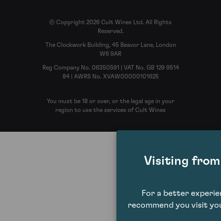
© Copyright 2026 Cult Wines Ltd. All Rights
Reserved.
The Clockwork Building, 45 Beavor Lane, London
W6 9AR
Reg Company No. 06350591 | VAT No. GB 129 9514
84 | AWRS No. XVAW00000101625
You must be 18 or over, or the legal age in your
region to use the services of Cult Wines
Visiting fro
For a better experi
recommend you visit you