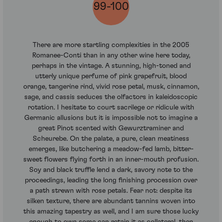
99-100
There are more startling complexities in the 2005
Romanee-Conti than in any other wine here today,
perhaps in the vintage. A stunning, high-toned and
utterly unique perfume of pink grapefruit, blood
orange, tangerine rind, vivid rose petal, musk, cinnamon,
sage, and cassis seduces the olfactors in kaleidoscopic
rotation. I hesitate to court sacrilege or ridicule with
Germanic allusions but it is impossible not to imagine a
great Pinot scented with Gewurztraminer and
Scheurebe. On the palate, a pure, clean meatiness
emerges, like butchering a meadow-fed lamb, bitter-
sweet flowers flying forth in an inner-mouth profusion.
Soy and black truffle lend a dark, savory note to the
proceedings, leading the long finishing procession over
a path strewn with rose petals. Fear not: despite its
silken texture, there are abundant tannins woven into
this amazing tapestry as well, and I am sure those lucky
enough to own some can retain it as collateral, then