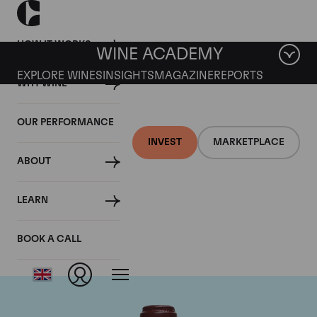
HOW IT WORKS
WINE ACADEMY
EXPLORE WINES
INSIGHTS
MAGAZINE
REPORTS
WHY WINE
OUR PERFORMANCE
INVEST
MARKETPLACE
ABOUT
Domaine de la
LEARN
Romanee-Conti
BOOK A CALL