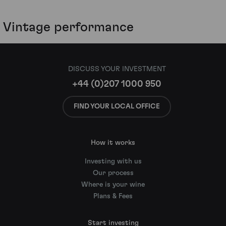
Vintage performance
DISCUSS YOUR INVESTMENT
+44 (0)207 1000 950
FIND YOUR LOCAL OFFICE
How it works
Investing with us
Our process
Where is your wine
Plans & Fees
Start investing