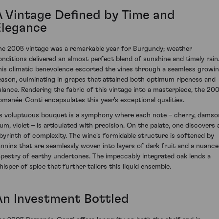
A Vintage Defined by Time and
Elegance
he 2005 vintage was a remarkable year for Burgundy; weather
onditions delivered an almost perfect blend of sunshine and timely rain
his climatic benevolence escorted the vines through a seamless growi
eason, culminating in grapes that attained both optimum ripeness and
alance. Rendering the fabric of this vintage into a masterpiece, the 20
omanée-Conti encapsulates this year's exceptional qualities.
ts voluptuous bouquet is a symphony where each note – cherry, damso
lum, violet – is articulated with precision. On the palate, one discovers 
abyrinth of complexity. The wine's formidable structure is softened by
annins that are seamlessly woven into layers of dark fruit and a nuanc
apestry of earthy undertones. The impeccably integrated oak lends a
hisper of spice that further tailors this liquid ensemble.
An Investment Bottled