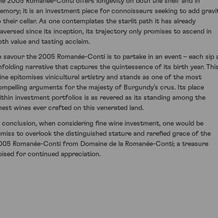
he 2005 Romanée-Conti offers longevity on both the shelf and in
emory; it is an investment piece for connoisseurs seeking to add gravi
o their cellar. As one contemplates the starlit path it has already
raversed since its inception, its trajectory only promises to ascend in
oth value and tasting acclaim.
o savour the 2005 Romanée-Conti is to partake in an event – each sip 
nfolding narrative that captures the quintessence of its birth year. Thi
ine epitomises vinicultural artistry and stands as one of the most
ompelling arguments for the majesty of Burgundy's crus. Its place
ithin investment portfolios is as revered as its standing among the
inest wines ever crafted on this venerated land.
n conclusion, when considering fine wine investment, one would be
emiss to overlook the distinguished stature and rarefied grace of the
005 Romanée-Conti from Domaine de la Romanée-Conti; a treasure
oised for continued appreciation.