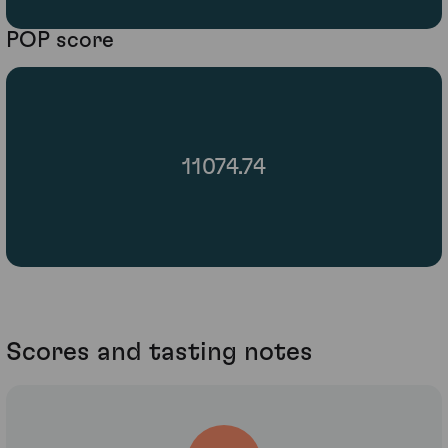
POP score
11074.74
Scores and tasting notes