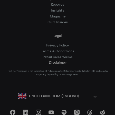
Reports
Insights
Magazine
Cult Insider
Legal
Privacy Policy
Terms & Conditions
Retail sales terms
Disclaimer
Past performance is not indicative of future results. Returns are calculated in GBP and results
may vary depending on exchange rates.
UNITED KINGDOM (ENGLISH)
Facebook
LinkedIn
Instagram
YouTube
Spotify
Apple Podcasts
Threads
Reddit