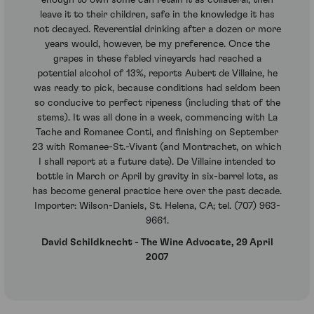
leave it to their children, safe in the knowledge it has
not decayed. Reverential drinking after a dozen or more
years would, however, be my preference. Once the
grapes in these fabled vineyards had reached a
potential alcohol of 13%, reports Aubert de Villaine, he
was ready to pick, because conditions had seldom been
so conducive to perfect ripeness (including that of the
stems). It was all done in a week, commencing with La
Tache and Romanee Conti, and finishing on September
23 with Romanee-St.-Vivant (and Montrachet, on which
I shall report at a future date). De Villaine intended to
bottle in March or April by gravity in six-barrel lots, as
has become general practice here over the past decade.
Importer: Wilson-Daniels, St. Helena, CA; tel. (707) 963-
9661.
David Schildknecht - The Wine Advocate, 29 April
2007