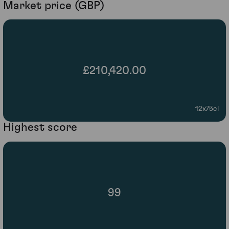
Market price (GBP)
£210,420.00
12x75cl
Highest score
99