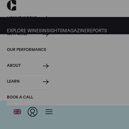
HOW IT WORKS
EXPLORE WINES
INSIGHTS
MAGAZINE
REPORTS
WHY WINE
OUR PERFORMANCE
ABOUT
Do
LEARN
BOOK A CALL