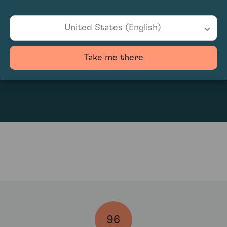
United States (English)
Take me there
3018.75
96