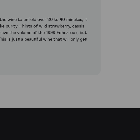
the wine to unfold over 30 to 40 minutes, it
ke purity – hints of wild strawberry, cassis
t have the volume of the 1999 Echezeaux, but
is is just a beautiful wine that will only get