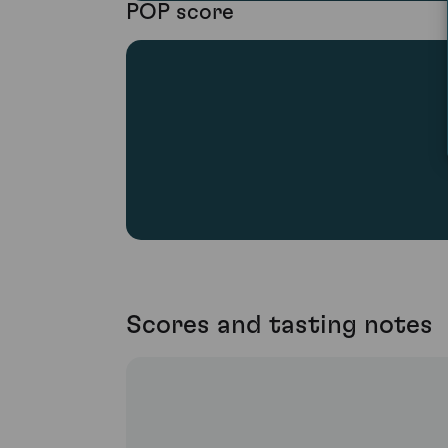
POP score
Scores and tasting notes