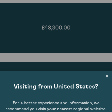
£48,300.00
Visiting from United States?
96
For a better experience and information, we
recommend you visit your nearest regional website: