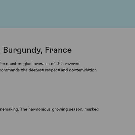
 Burgundy, France
 the quasi-magical prowess of this revered
at commands the deepest respect and contemplation
winemaking. The harmonious growing season, marked