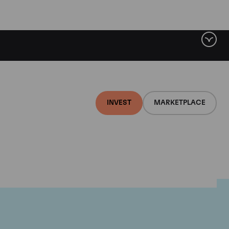
INVEST
MARKETPLACE
nti