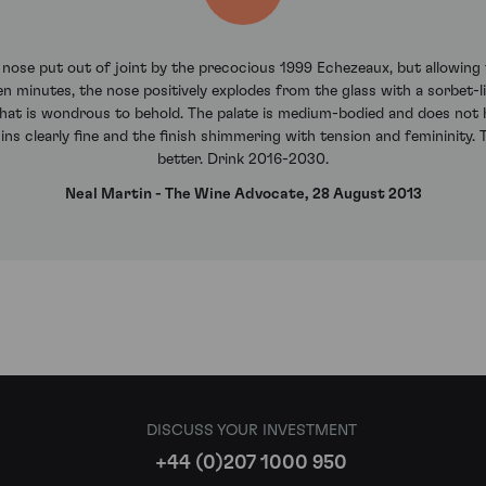
s nose put out of joint by the precocious 1999 Echezeaux, but allowing 
n minutes, the nose positively explodes from the glass with a sorbet-li
ty that is wondrous to behold. The palate is medium-bodied and does no
ins clearly fine and the finish shimmering with tension and femininity. Th
better. Drink 2016-2030.
Neal Martin - The Wine Advocate, 28 August 2013
DISCUSS YOUR INVESTMENT
+44 (0)207 1000 950