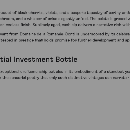
uquet of black cherries, violets, and a bespoke tapestry of earthy unde
room, and a whisper of anise elegantly unfold. The palate is graced wi
an endless finish. Sublimely aged, each sip delivers a narrative rich wit
vant from Domaine de la Romanée-Conti is underscored by its celebrat
e steeped in prestige that holds promise for further development and ap
tial Investment Bottle
 its exceptional craftsmanship but also in its embodiment of a standou
he sensorial poetry that only such distinctive vintages can narrate -