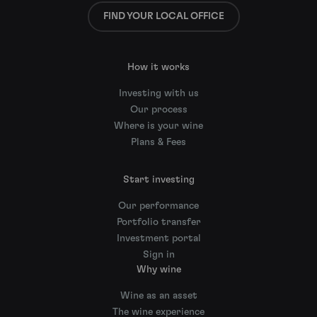
FIND YOUR LOCAL OFFICE
How it works
Investing with us
Our process
Where is your wine
Plans & Fees
Start investing
Our performance
Portfolio transfer
Investment portal
Sign in
Why wine
Wine as an asset
The wine experience