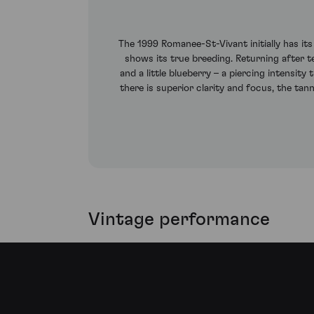
The 1999 Romanee-St-Vivant initially has it
shows its true breeding. Returning after te
and a little blueberry – a piercing intensi
there is superior clarity and focus, the tann
Vintage performance