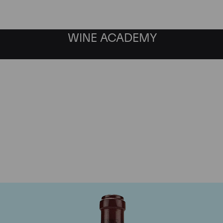
WINE ACADEMY
maine de la Romanee-Co