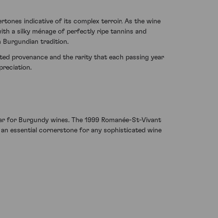
rtones indicative of its complex terroir. As the wine
th a silky ménage of perfectly ripe tannins and
h Burgundian tradition.
ed provenance and the rarity that each passing year
preciation.
t year for Burgundy wines. The 1999 Romanée-St-Vivant
 an essential cornerstone for any sophisticated wine