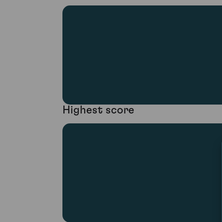
Highest score