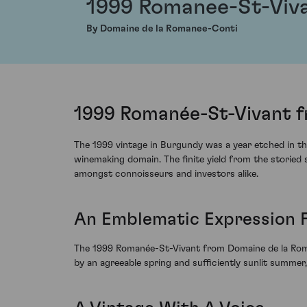
1999 Romanee-St-Viv
By Domaine de la Romanee-Conti
1999 Romanée-St-Vivant f
The 1999 vintage in Burgundy was a year etched in the
winemaking domain. The finite yield from the storie
amongst connoisseurs and investors alike.
An Emblematic Expression F
The 1999 Romanée-St-Vivant from Domaine de la Roma
by an agreeable spring and sufficiently sunlit summer