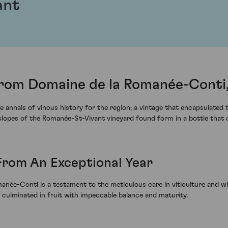
ant
rom Domaine de la Romanée-Conti,
 annals of vinous history for the region; a vintage that encapsulated
d slopes of the Romanée-St-Vivant vineyard found form in a bottle th
rom An Exceptional Year
née-Conti is a testament to the meticulous care in viticulture and 
, culminated in fruit with impeccable balance and maturity.