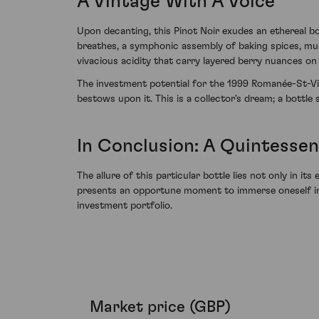
A Vintage With A Voice
Upon decanting, this Pinot Noir exudes an ethereal bo
breathes, a symphonic assembly of baking spices, mush
vivacious acidity that carry layered berry nuances on 
The investment potential for the 1999 Romanée-St-Vi
bestows upon it. This is a collector's dream; a bottl
In Conclusion: A Quintessen
The allure of this particular bottle lies not only in
presents an opportune moment to immerse oneself in t
investment portfolio.
Market price (GBP)