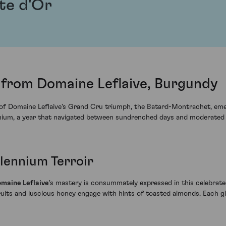
te d'Or
from Domaine Leflaive, Burgundy
e of Domaine Leflaive's Grand Cru triumph, the Batard-Montrachet, em
ennium, a year that navigated between sundrenched days and moderated n
llennium Terroir
maine Leflaive
's mastery is consummately expressed in this celebra
ruits and luscious honey engage with hints of toasted almonds. Each 