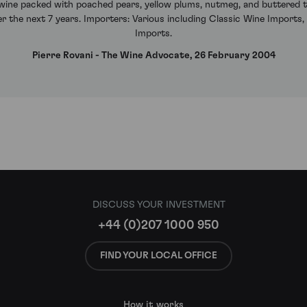
d wine packed with poached pears, yellow plums, nutmeg, and buttered toa
ver the next 7 years. Importers: Various including Classic Wine Imports,
Imports.
Pierre Rovani - The Wine Advocate, 26 February 2004
DISCUSS YOUR INVESTMENT
+44 (0)207 1000 950
FIND YOUR LOCAL OFFICE
How it works