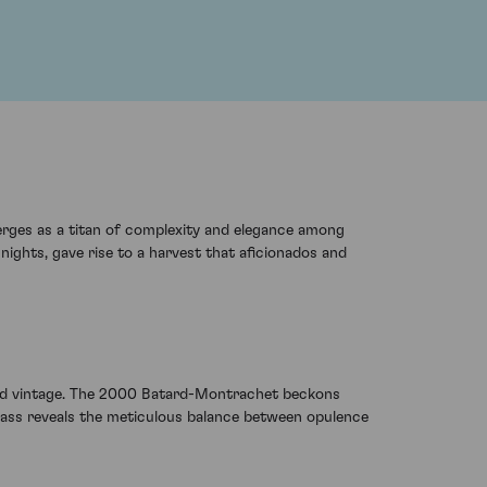
erges as a titan of complexity and elegance among
ights, gave rise to a harvest that aficionados and
ted vintage. The 2000 Batard-Montrachet beckons
glass reveals the meticulous balance between opulence