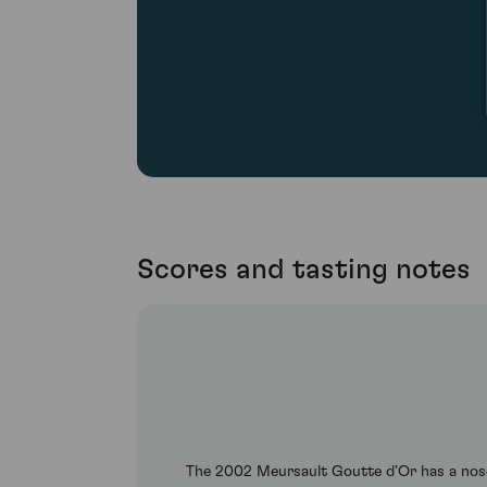
Scores and tasting notes
The 2002 Meursault Goutte d’Or has a nose