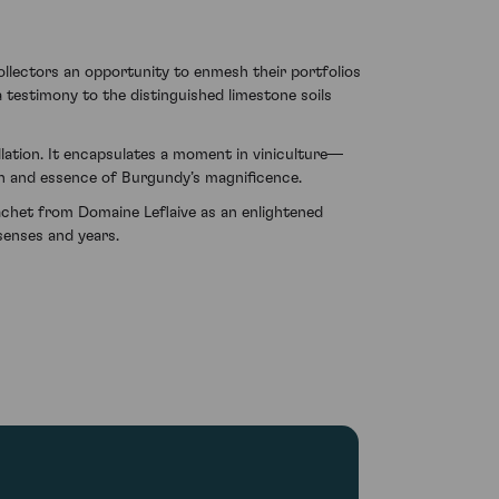
llectors an opportunity to enmesh their portfolios
 testimony to the distinguished limestone soils
llation. It encapsulates a moment in viniculture—
ch and essence of Burgundy’s magnificence.
chet from Domaine Leflaive as an enlightened
senses and years.