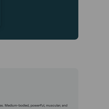
es. Medium-bodied, powerful, muscular, and