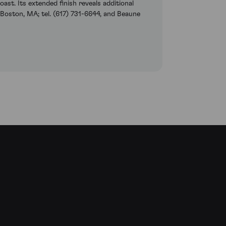
st. Its extended finish reveals additional
 Boston, MA; tel. (617) 731-6644, and Beaune