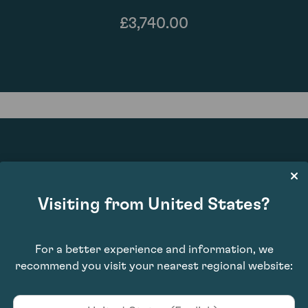
£3,740.00
92
Visiting from United States?
For a better experience and information, we
recommend you visit your nearest regional website: