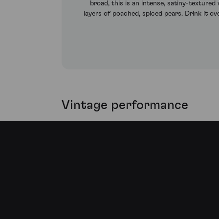
broad, this is an intense, satiny-texture
layers of poached, spiced pears. Drink it o
Vintage performance