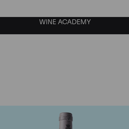
WINE ACADEMY
omaine des Comtes Laf