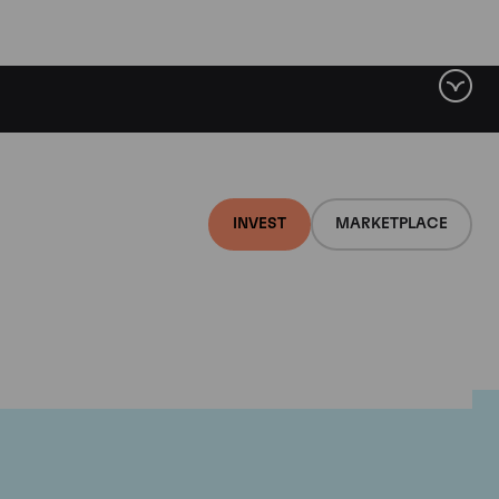
INVEST
MARKETPLACE
on