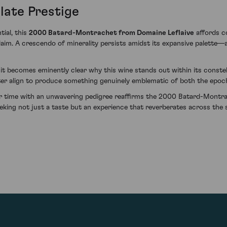
late Prestige
ial, this
2000 Batard-Montrachet from Domaine Leflaive
affords co
aim. A crescendo of minerality persists amidst its expansive palette—a
 it becomes eminently clear why this wine stands out within its conste
cter align to produce something genuinely emblematic of both the epo
er time with an unwavering pedigree reaffirms the 2000 Batard-Montra
eeking not just a taste but an experience that reverberates across the 