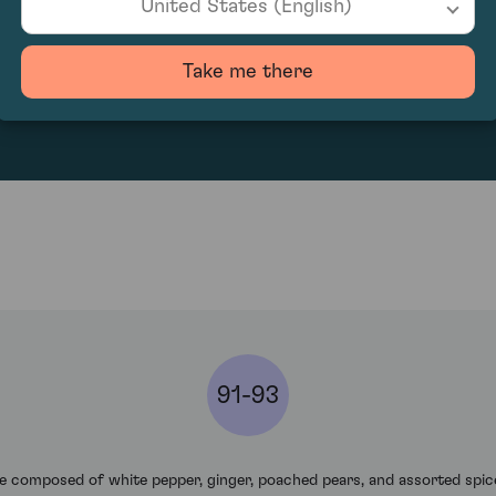
United States (English)
311.67
Take me there
91-93
 composed of white pepper, ginger, poached pears, and assorted spic