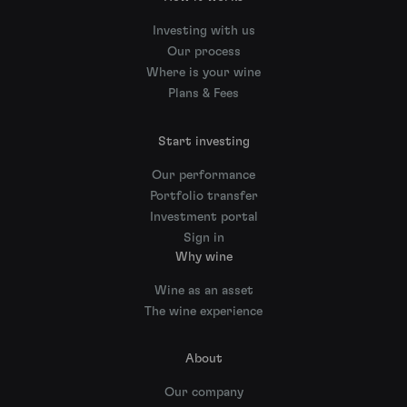
Investing with us
Our process
Where is your wine
Plans & Fees
Start investing
Our performance
Portfolio transfer
Investment portal
Sign in
Why wine
Wine as an asset
The wine experience
About
Our company