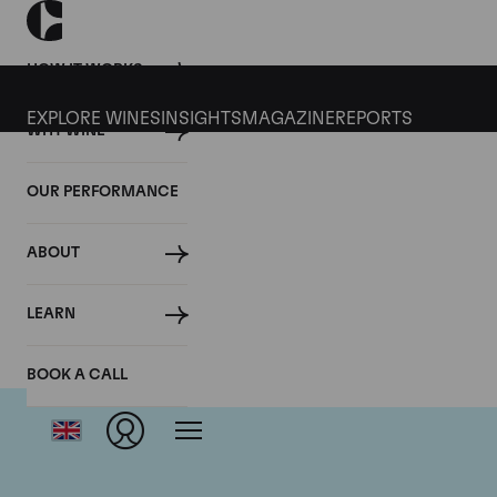
HOW IT WORKS
EXPLORE WINES
INSIGHTS
MAGAZINE
REPORTS
WHY WINE
OUR PERFORMANCE
ABOUT
D
LEARN
BOOK A CALL