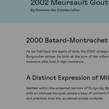
2002 Meursault Gout
By Domaine des Comtes Lafon
2000 Batard-Montrachet 
As we fold back the layers of time, the 2000 vintag
Burgundian whites. Its birth at the turn of the mill
investors alike hold in high reverence.
A Distinct Expression of Mi
Nestled within the esteemed terroirs of Burgundy,
Do
with an intricate bouquet, where a bevy of orchard f
and precision that this acclaimed estate nurtures.