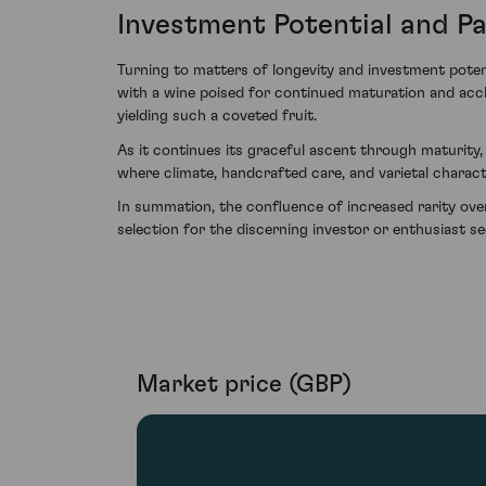
Investment Potential and Pa
Turning to matters of longevity and investment potent
with a wine poised for continued maturation and accl
yielding such a coveted fruit.
As it continues its graceful ascent through maturity,
where climate, handcrafted care, and varietal chara
In summation, the confluence of increased rarity ov
selection for the discerning investor or enthusiast s
Market price (GBP)