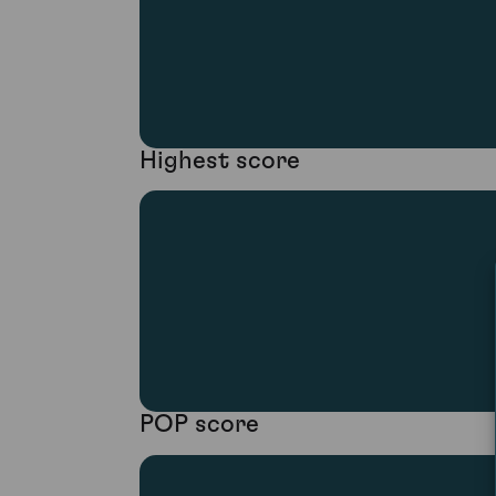
Highest score
POP score