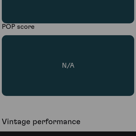
POP score
N/A
Vintage performance