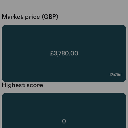
Market price (GBP)
£3,780.00
12x75cl
Highest score
0