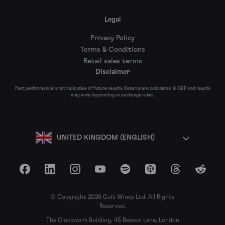
Legal
Privacy Policy
Terms & Conditions
Retail sales terms
Disclaimer
Past performance is not indicative of future results. Returns are calculated in GBP and results
may vary depending on exchange rates.
UNITED KINGDOM (ENGLISH)
Facebook
LinkedIn
Instagram
YouTube
Spotify
Apple Podcasts
Threads
Reddit
© Copyright 2026 Cult Wines Ltd. All Rights
Reserved.
The Clockwork Building, 45 Beavor Lane, London