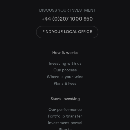
DISCUSS YOUR INVESTMENT
+44 (0)207 1000 950
FIND YOUR LOCAL OFFICE
How it works
Investing with us
Our process
Where is your wine
Plans & Fees
Start investing
Our performance
Portfolio transfer
Investment portal
Sign in