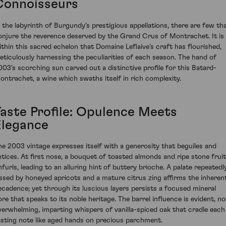
Connoisseurs
n the labyrinth of Burgundy’s prestigious appellations, there are few th
onjure the reverence deserved by the Grand Crus of Montrachet. It is
ithin this sacred echelon that Domaine Leflaive’s craft has flourished,
eticulously harnessing the peculiarities of each season. The hand of
003's scorching sun carved out a distinctive profile for this Batard-
ontrachet, a wine which swaths itself in rich complexity.
Taste Profile: Opulence Meets
Elegance
he 2003 vintage expresses itself with a generosity that beguiles and
ntices. At first nose, a bouquet of toasted almonds and ripe stone frui
nfurls, leading to an alluring hint of buttery brioche. A palate repeatedl
issed by honeyed apricots and a mature citrus zing affirms the inheren
ecadence; yet through its luscious layers persists a focused mineral
ore that speaks to its noble heritage. The barrel influence is evident, no
verwhelming, imparting whispers of vanilla-spiced oak that cradle each
asting note like aged hands on precious parchment.