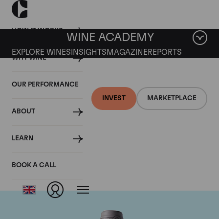
HOW IT WORKS
WINE ACADEMY
EXPLORE WINES
INSIGHTS
MAGAZINE
REPORTS
WHY WINE
OUR PERFORMANCE
INVEST
MARKETPLACE
ABOUT
Domaine des Comtes
LEARN
Lafon
BOOK A CALL