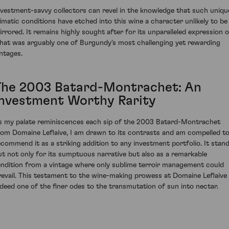
nvestment-savvy collectors can revel in the knowledge that such uniqu
limatic conditions have etched into this wine a character unlikely to be
irrored. It remains highly sought after for its unparalleled expression o
hat was arguably one of Burgundy's most challenging yet rewarding
intages.
The 2003 Batard-Montrachet: An
Investment Worthy Rarity
s my palate reminiscences each sip of the 2003 Batard-Montrachet
rom Domaine Leflaive, I am drawn to its contrasts and am compelled t
ecommend it as a striking addition to any investment portfolio. It stan
ut not only for its sumptuous narrative but also as a remarkable
endition from a vintage where only sublime terroir management could
revail. This testament to the wine-making prowess at Domaine Leflaive 
ndeed one of the finer odes to the transmutation of sun into nectar.