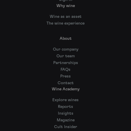
Why wine
Wine as an asset
The wine experience
About
Our company
Our team
Partnerships
FAQs
Press
Contact
Wine Academy
Explore wines
Reports
Insights
Magazine
Cult Insider