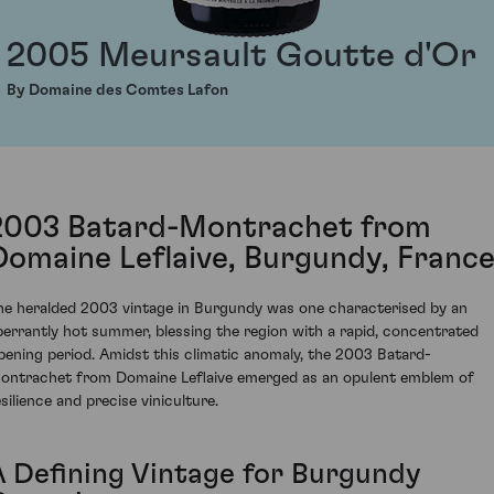
2005 Meursault Goutte d'Or
By Domaine des Comtes Lafon
2003 Batard-Montrachet from
Domaine Leflaive, Burgundy, Franc
he heralded 2003 vintage in Burgundy was one characterised by an
berrantly hot summer, blessing the region with a rapid, concentrated
ipening period. Amidst this climatic anomaly, the 2003 Batard-
ontrachet from Domaine Leflaive emerged as an opulent emblem of
silience and precise viniculture.
A Defining Vintage for Burgundy