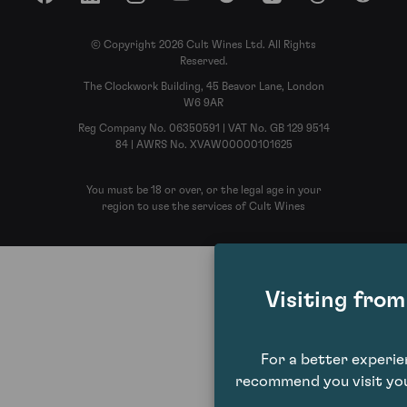
Facebook
LinkedIn
Instagram
YouTube
Spotify
Apple Podcasts
Threads
Reddit
© Copyright 2026 Cult Wines Ltd. All Rights
Reserved.
The Clockwork Building, 45 Beavor Lane, London
W6 9AR
Reg Company No. 06350591 | VAT No. GB 129 9514
84 | AWRS No. XVAW00000101625
You must be 18 or over, or the legal age in your
region to use the services of Cult Wines
Visiting fro
For a better experi
recommend you visit you