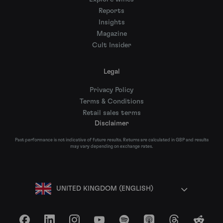
Reports
Insights
Magazine
Cult Insider
Legal
Privacy Policy
Terms & Conditions
Retail sales terms
Disclaimer
Past performance is not indicative of future results. Returns are calculated in GBP and results
may vary depending on exchange rates.
UNITED KINGDOM (ENGLISH)