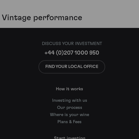
Vintage performance
DISCUSS YOUR INVESTMENT
+44 (0)207 1000 950
FIND YOUR LOCAL OFFICE
How it works
Investing with us
Our process
Where is your wine
Plans & Fees
Start investing