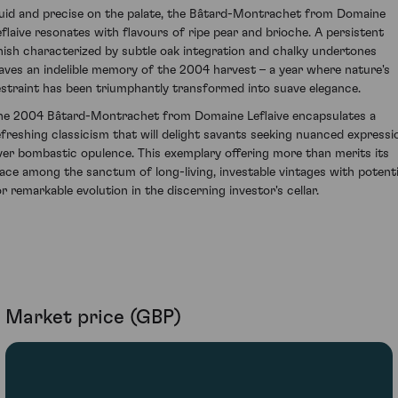
luid and precise on the palate, the Bâtard-Montrachet from Domaine
eflaive resonates with flavours of ripe pear and brioche. A persistent
inish characterized by subtle oak integration and chalky undertones
eaves an indelible memory of the 2004 harvest – a year where nature's
estraint has been triumphantly transformed into suave elegance.
he 2004 Bâtard-Montrachet from Domaine Leflaive encapsulates a
efreshing classicism that will delight savants seeking nuanced expressi
ver bombastic opulence. This exemplary offering more than merits its
lace among the sanctum of long-living, investable vintages with potenti
or remarkable evolution in the discerning investor's cellar.
Market price (GBP)