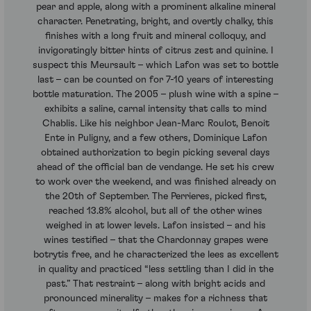
pear and apple, along with a prominent alkaline mineral
character. Penetrating, bright, and overtly chalky, this
finishes with a long fruit and mineral colloquy, and
invigoratingly bitter hints of citrus zest and quinine. I
suspect this Meursault – which Lafon was set to bottle
last – can be counted on for 7-10 years of interesting
bottle maturation. The 2005 – plush wine with a spine –
exhibits a saline, carnal intensity that calls to mind
Chablis. Like his neighbor Jean-Marc Roulot, Benoit
Ente in Puligny, and a few others, Dominique Lafon
obtained authorization to begin picking several days
ahead of the official ban de vendange. He set his crew
to work over the weekend, and was finished already on
the 20th of September. The Perrieres, picked first,
reached 13.8% alcohol, but all of the other wines
weighed in at lower levels. Lafon insisted – and his
wines testified – that the Chardonnay grapes were
botrytis free, and he characterized the lees as excellent
in quality and practiced “less settling than I did in the
past.” That restraint – along with bright acids and
pronounced minerality – makes for a richness that