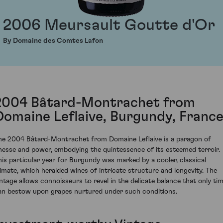
2006 Meursault Goutte d'Or
By Domaine des Comtes Lafon
2004 Bâtard-Montrachet from
Domaine Leflaive, Burgundy, Franc
he 2004 Bâtard-Montrachet from Domaine Leflaive is a paragon of
inesse and power, embodying the quintessence of its esteemed terroir.
his particular year for Burgundy was marked by a cooler, classical
limate, which heralded wines of intricate structure and longevity. The
intage allows connoisseurs to revel in the delicate balance that only ti
an bestow upon grapes nurtured under such conditions.