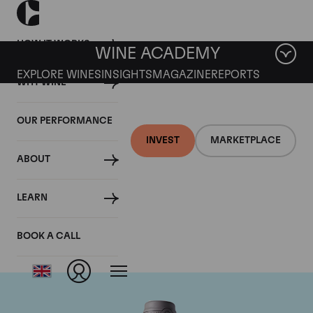
HOW IT WORKS
WINE ACADEMY
EXPLORE WINES
INSIGHTS
MAGAZINE
REPORTS
WHY WINE
OUR PERFORMANCE
INVEST
MARKETPLACE
ABOUT
Domaine des Comtes
LEARN
Lafon
BOOK A CALL