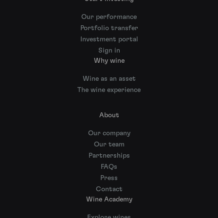
Our performance
Portfolio transfer
Investment portal
Sign in
Why wine
Wine as an asset
The wine experience
About
Our company
Our team
Partnerships
FAQs
Press
Contact
Wine Academy
Explore wines