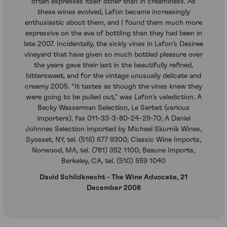
often expresses itself other than in creaminess. As
these wines evolved, Lafon became increasingly
enthusiastic about them, and I found them much more
expressive on the eve of bottling than they had been in
late 2007. Incidentally, the sickly vines in Lafon’s Desiree
vineyard that have given so much bottled pleasure over
the years gave their last in the beautifully refined,
bittersweet, and for the vintage unusually delicate and
creamy 2005. “It tastes as though the vines knew they
were going to be pulled out,” was Lafon’s valediction. A
Becky Wasserman Selection, Le Serbet (various
importers), fax 011-33-3-80-24-29-70; A Daniel
Johnnes Selection imported by Michael Skurnik Wines,
Syosset, NY, tel. (516) 677 9300; Classic Wine Imports,
Norwood, MA, tel. (781) 352 1100; Beaune Imports,
Berkeley, CA, tel. (510) 559 1040
David Schildknecht - The Wine Advocate, 21
December 2008