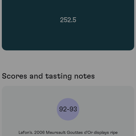
252.5
Scores and tasting notes
92-93
Lafon’s. 2006 Meursault Gouttes d’Or displays ripe