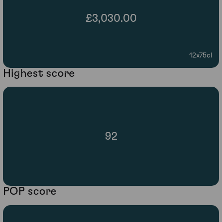
£3,030.00
12x75cl
Highest score
92
POP score