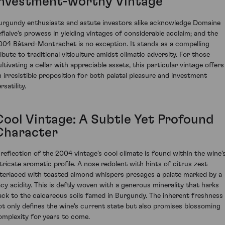
Investment-worthy Vintage
urgundy enthusiasts and astute investors alike acknowledge Domaine
eflaive's prowess in yielding vintages of considerable acclaim; and the
004 Bâtard-Montrachet is no exception. It stands as a compelling
ribute to traditional viticulture amidst climatic adversity. For those
ultivating a cellar with appreciable assets, this particular vintage offers
n irresistible proposition for both palatal pleasure and investment
rsatility.
Cool Vintage: A Subtle Yet Profound
Character
 reflection of the 2004 vintage's cool climate is found within the wine'
ntricate aromatic profile. A nose redolent with hints of citrus zest
nterlaced with toasted almond whispers presages a palate marked by a
acy acidity. This is deftly woven with a generous minerality that harks
ack to the calcareous soils famed in Burgundy. The inherent freshness
ot only defines the wine's current state but also promises blossoming
omplexity for years to come.