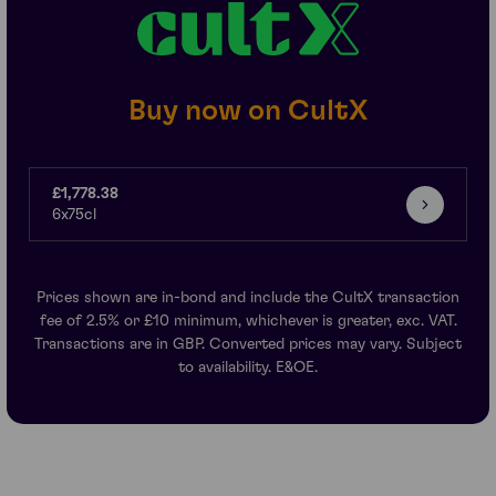
Buy now on CultX
£1,778.38
6x75cl
Prices shown are in-bond and include the CultX transaction
fee of 2.5% or £10 minimum, whichever is greater, exc. VAT.
Transactions are in GBP. Converted prices may vary. Subject
to availability. E&OE.