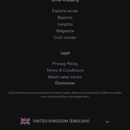
Wine Academy
Explore wines
Reports
Insights
Magazine
Cult Insider
Legal
Privacy Policy
Terms & Conditions
Retail sales terms
Disclaimer
Past performance is not indicative of future results. Returns are calculated in GBP and results
may vary depending on exchange rates.
UNITED KINGDOM (ENGLISH)