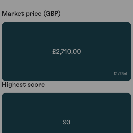
Market price (GBP)
£2,710.00
12x75cl
Highest score
93