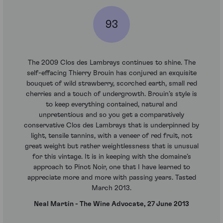
93
The 2009 Clos des Lambrays continues to shine. The
self-effacing Thierry Brouin has conjured an exquisite
bouquet of wild strawberry, scorched earth, small red
cherries and a touch of undergrowth. Brouin’s style is
to keep everything contained, natural and
unpretentious and so you get a comparatively
conservative Clos des Lambrays that is underpinned by
light, tensile tannins, with a veneer of red fruit, not
great weight but rather weightlessness that is unusual
for this vintage. It is in keeping with the domaine’s
approach to Pinot Noir, one that I have learned to
appreciate more and more with passing years. Tasted
March 2013.
Neal Martin - The Wine Advocate, 27 June 2013