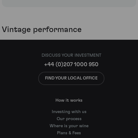
Vintage performance
DISCUSS YOUR INVESTMENT
+44 (0)207 1000 950
FIND YOUR LOCAL OFFICE
How it works
Investing with us
Our process
Where is your wine
Plans & Fees