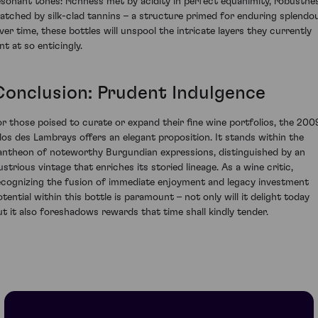
esonant tones: richness met by acidity in perfect equanimity, robustne
atched by silk-clad tannins – a structure primed for enduring splendou
ver time, these bottles will unspool the intricate layers they currently
nt at so enticingly.
Conclusion: Prudent Indulgence
or those poised to curate or expand their fine wine portfolios, the 200
los des Lambrays offers an elegant proposition. It stands within the
antheon of noteworthy Burgundian expressions, distinguished by an
lustrious vintage that enriches its storied lineage. As a wine critic,
ecognizing the fusion of immediate enjoyment and legacy investment
otential within this bottle is paramount – not only will it delight today
ut it also foreshadows rewards that time shall kindly tender.