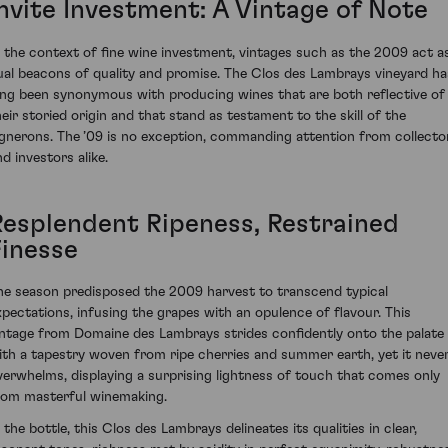
Invite Investment: A Vintage of Note
n the context of fine wine investment, vintages such as the 2009 act a
ual beacons of quality and promise. The Clos des Lambrays vineyard ha
ong been synonymous with producing wines that are both reflective of
heir storied origin and that stand as testament to the skill of the
ignerons. The ’09 is no exception, commanding attention from collecto
d investors alike.
Resplendent Ripeness, Restrained
Finesse
he season predisposed the 2009 harvest to transcend typical
xpectations, infusing the grapes with an opulence of flavour. This
intage from Domaine des Lambrays strides confidently onto the palate
ith a tapestry woven from ripe cherries and summer earth, yet it neve
verwhelms, displaying a surprising lightness of touch that comes only
rom masterful winemaking.
 the bottle, this Clos des Lambrays delineates its qualities in clear,