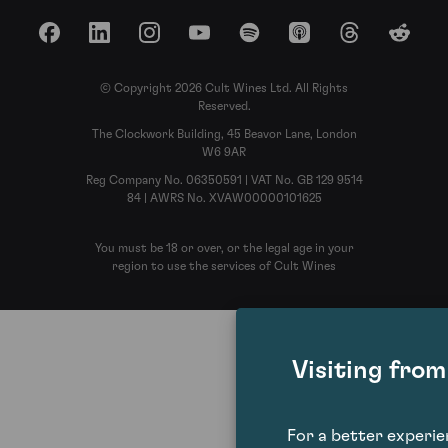
Facebook
LinkedIn
Instagram
YouTube
Spotify
Apple Podcasts
Threads
Reddit
© Copyright 2026 Cult Wines Ltd. All Rights
Reserved.
The Clockwork Building, 45 Beavor Lane, London
W6 9AR
Reg Company No. 06350591 | VAT No. GB 129 9514
84 | AWRS No. XVAW00000101625
You must be 18 or over, or the legal age in your
region to use the services of Cult Wines
Visiting fro
For a better experi