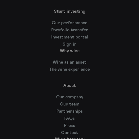
Start investing
Our performance
Portfolio transfer
Investment portal
Sign in
Why wine
Wine as an asset
The wine experience
About
Our company
Our team
Partnerships
FAQs
Press
Contact