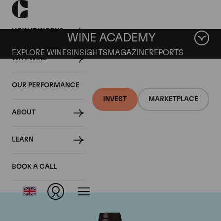
HOW IT WORKS
WINE ACADEMY
EXPLORE WINES
INSIGHTS
MAGAZINE
REPORTS
WHY WINE
OUR PERFORMANCE
INVEST
MARKETPLACE
ABOUT
Domaine des
LEARN
Lambrays
BOOK A CALL