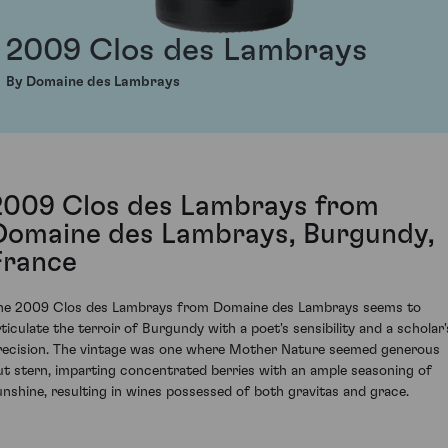
2009 Clos des Lambrays
By Domaine des Lambrays
2009 Clos des Lambrays from
Domaine des Lambrays, Burgundy,
France
he 2009 Clos des Lambrays from Domaine des Lambrays seems to
rticulate the terroir of Burgundy with a poet's sensibility and a scholar'
recision. The vintage was one where Mother Nature seemed generous
ut stern, imparting concentrated berries with an ample seasoning of
unshine, resulting in wines possessed of both gravitas and grace.