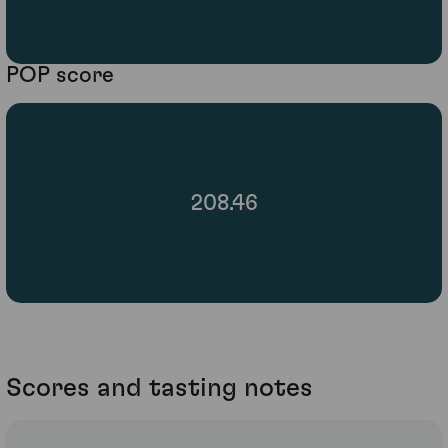
POP score
208.46
Scores and tasting notes