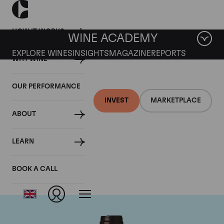
HOW IT WORKS
WINE ACADEMY
EXPLORE WINES
INSIGHTS
MAGAZINE
REPORTS
WHY WINE
OUR PERFORMANCE
INVEST
MARKETPLACE
ABOUT
Domaine des
LEARN
Lambrays
BOOK A CALL