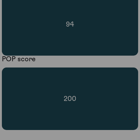
94
POP score
200