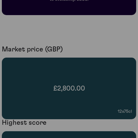
Market price (GBP)
£2,800.00
12x75cl
Highest score