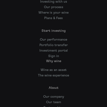
Investing with us
Our process
Where is your wine
Plans & Fees
Start investing
Our performance
Portfolio transfer
Investment portal
Sign in
Why wine
Wine as an asset
The wine experience
About
Our company
Our team