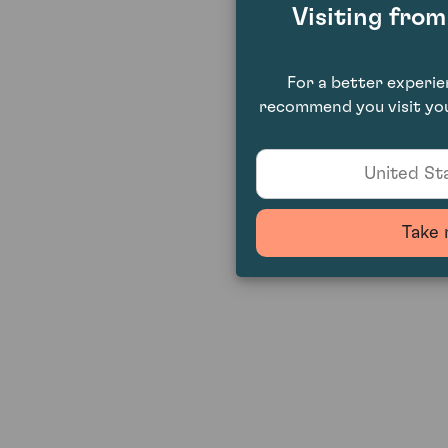
Visiting fro
For a better experi
recommend you visit you
United Sta
Take 