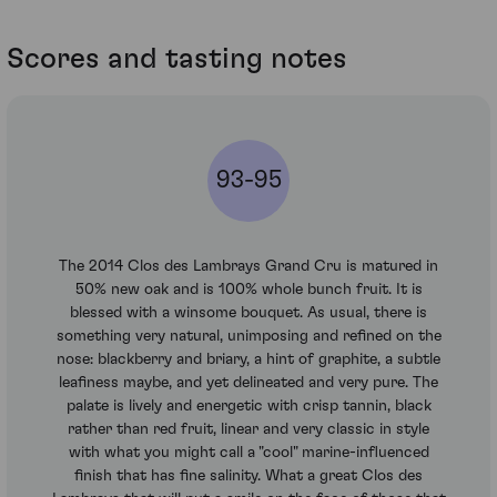
Scores and tasting notes
93-95
The 2014 Clos des Lambrays Grand Cru is matured in
50% new oak and is 100% whole bunch fruit. It is
blessed with a winsome bouquet. As usual, there is
something very natural, unimposing and refined on the
nose: blackberry and briary, a hint of graphite, a subtle
leafiness maybe, and yet delineated and very pure. The
palate is lively and energetic with crisp tannin, black
rather than red fruit, linear and very classic in style
with what you might call a "cool" marine-influenced
finish that has fine salinity. What a great Clos des