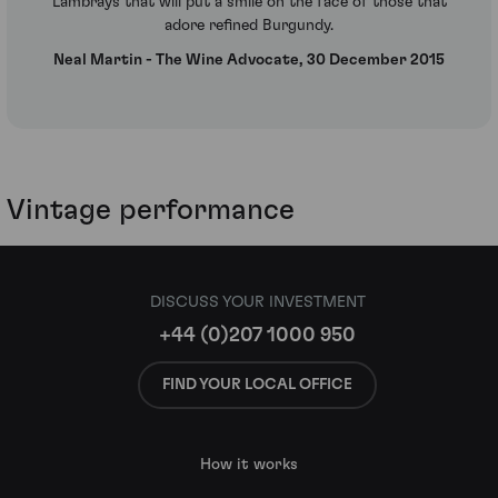
Lambrays that will put a smile on the face of those that
adore refined Burgundy.
Neal Martin - The Wine Advocate, 30 December 2015
Vintage performance
DISCUSS YOUR INVESTMENT
+44 (0)207 1000 950
FIND YOUR LOCAL OFFICE
How it works