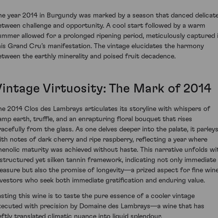
he year 2014 in Burgundy was marked by a season that danced delicate
etween challenge and opportunity. A cool start followed by a warm
ummer allowed for a prolonged ripening period, meticulously captured 
his Grand Cru’s manifestation. The vintage elucidates the harmony
etween the earthly minerality and poised fruit decadence.
Vintage Virtuosity: The Mark of 2014
he 2014 Clos des Lambrays articulates its storyline with whispers of
amp earth, truffle, and an enrapturing floral bouquet that rises
racefully from the glass. As one delves deeper into the palate, it parley
ith notes of dark cherry and ripe raspberry, reflecting a year where
henolic maturity was achieved without haste. This narrative unfolds wi
 structured yet silken tannin framework, indicating not only immediate
leasure but also the promise of longevity—a prized aspect for fine win
nvestors who seek both immediate gratification and enduring value.
asting this wine is to taste the pure essence of a cooler vintage
xecuted with precision by Domaine des Lambrays—a wine that has
eftly translated climatic nuance into liquid splendour.