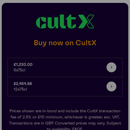
Buy now on CultX
£1,230.00
6x75cl
£2,454.88
12x75cl
Prices shown are in-bond and include the CultX transaction
fee of 2.5% or £10 minimum, whichever is greater, exc. VAT.
Transactions are in GBP. Converted prices may vary. Subject
to availability. E&OE.