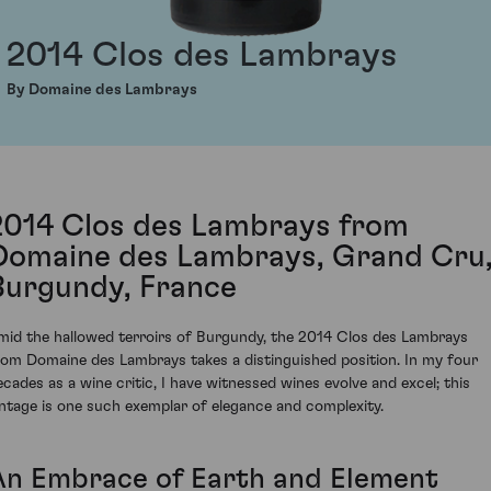
2014 Clos des Lambrays
By Domaine des Lambrays
2014 Clos des Lambrays from
Domaine des Lambrays, Grand Cru
Burgundy, France
mid the hallowed terroirs of Burgundy, the 2014 Clos des Lambrays
rom Domaine des Lambrays takes a distinguished position. In my four
ecades as a wine critic, I have witnessed wines evolve and excel; this
intage is one such exemplar of elegance and complexity.
An Embrace of Earth and Element