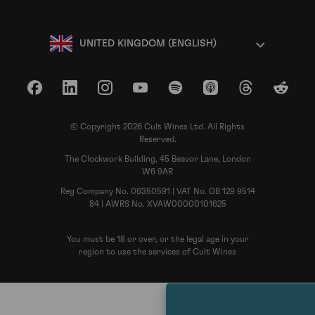
UNITED KINGDOM (ENGLISH)
Facebook
LinkedIn
Instagram
YouTube
Spotify
Apple Podcasts
Threads
Reddit
© Copyright 2026 Cult Wines Ltd. All Rights
Reserved.
The Clockwork Building, 45 Beavor Lane, London
W6 9AR
Reg Company No. 06350591 | VAT No. GB 129 9514
84 | AWRS No. XVAW00000101625
You must be 18 or over, or the legal age in your
region to use the services of Cult Wines