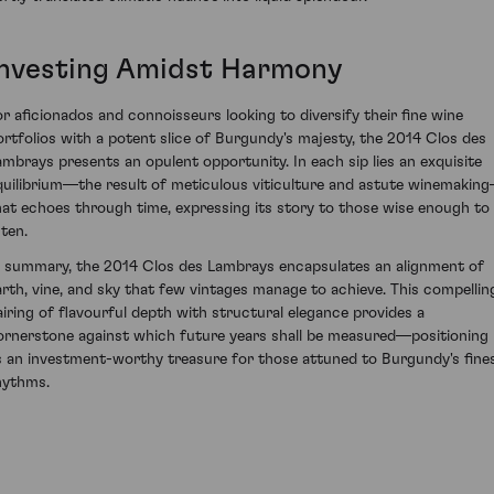
Investing Amidst Harmony
or aficionados and connoisseurs looking to diversify their fine wine
ortfolios with a potent slice of Burgundy's majesty, the 2014 Clos des
ambrays presents an opulent opportunity. In each sip lies an exquisite
quilibrium—the result of meticulous viticulture and astute winemakin
hat echoes through time, expressing its story to those wise enough to
sten.
n summary, the 2014 Clos des Lambrays encapsulates an alignment of
arth, vine, and sky that few vintages manage to achieve. This compellin
airing of flavourful depth with structural elegance provides a
ornerstone against which future years shall be measured—positioning 
s an investment-worthy treasure for those attuned to Burgundy's fine
hythms.