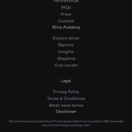
Partnerships
FAQs
Press
Contact
Wine Academy
Explore wines
Reports
Insights
Magazine
Cult Insider
Legal
Privacy Policy
Terms & Conditions
Retail sales terms
Disclaimer
Past performance is not indicative of future results. Returns are calculated in GBP and results
may vary depending on exchange rates.