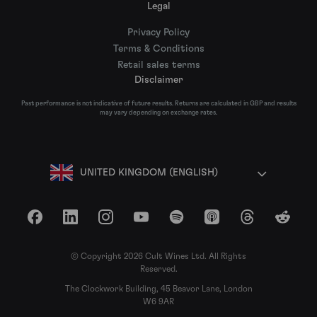
Legal
Privacy Policy
Terms & Conditions
Retail sales terms
Disclaimer
Past performance is not indicative of future results. Returns are calculated in GBP and results
may vary depending on exchange rates.
UNITED KINGDOM (ENGLISH)
Facebook
LinkedIn
Instagram
YouTube
Spotify
Apple Podcasts
Threads
Reddit
© Copyright 2026 Cult Wines Ltd. All Rights
Reserved.
The Clockwork Building, 45 Beavor Lane, London
W6 9AR