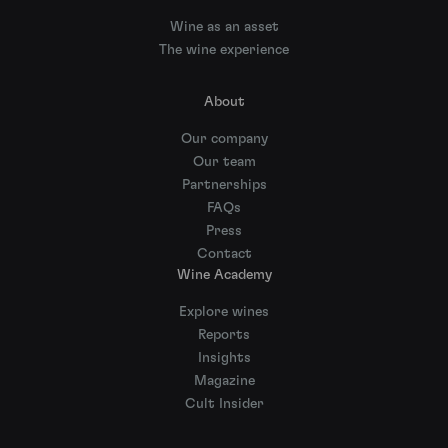
Wine as an asset
The wine experience
About
Our company
Our team
Partnerships
FAQs
Press
Contact
Wine Academy
Explore wines
Reports
Insights
Magazine
Cult Insider