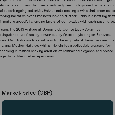
elair is to commend its investment pedigree, underpinned by its scarci
nd superb ageing potential. Enthusiasts seeking a wine that promises a
volving narrative over time need look no further – this is a bottling that
ill mature gracefully, lending layers of complexity with each passing yea
n sum, the 2013 vintage at Domaine du Comte Liger-Belair has
istinguished itself not by power but by finesse – yielding an Echezeaux
rand Cru that stands as witness to the exquisite alchemy between ma
ine, and Mother Nature's whims. Herein lies a collectible treasure for
iscerning investors seeking addition of restrained elegance and poised
ngevity to their cellar repertoires.
Market price (GBP)