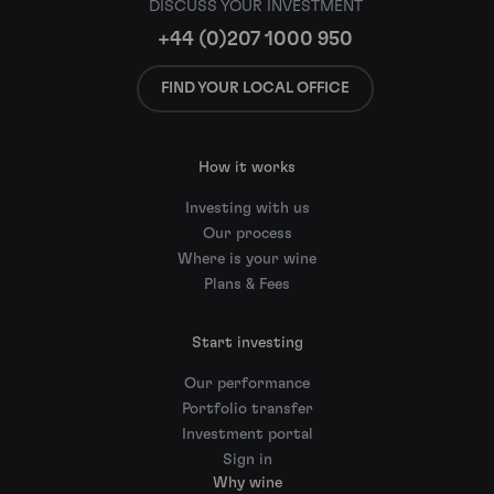
DISCUSS YOUR INVESTMENT
+44 (0)207 1000 950
FIND YOUR LOCAL OFFICE
How it works
Investing with us
Our process
Where is your wine
Plans & Fees
Start investing
Our performance
Portfolio transfer
Investment portal
Sign in
Why wine