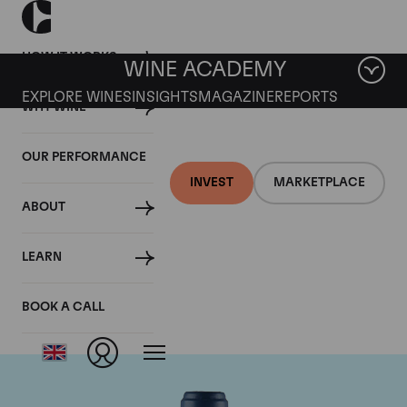
HOW IT WORKS
WINE ACADEMY
EXPLORE WINES
INSIGHTS
MAGAZINE
REPORTS
WHY WINE
OUR PERFORMANCE
INVEST
MARKETPLACE
ABOUT
Domaine du Comte
LEARN
Liger-Belair
BOOK A CALL