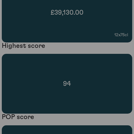
£39,130.00
12x75cl
Highest score
94
POP score