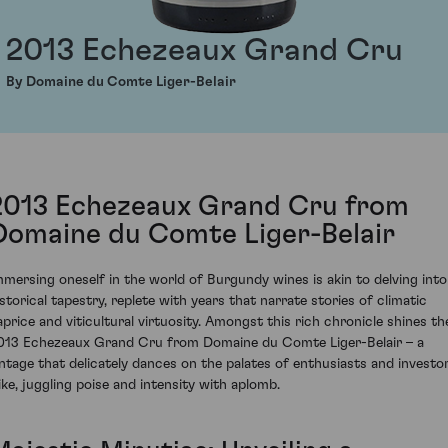
2013 Echezeaux Grand Cru
By Domaine du Comte Liger-Belair
2013 Echezeaux Grand Cru from
Domaine du Comte Liger-Belair
mmersing oneself in the world of Burgundy wines is akin to delving into
istorical tapestry, replete with years that narrate stories of climatic
aprice and viticultural virtuosity. Amongst this rich chronicle shines th
013 Echezeaux Grand Cru from Domaine du Comte Liger-Belair – a
intage that delicately dances on the palates of enthusiasts and investo
like, juggling poise and intensity with aplomb.