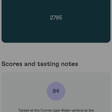
2795
Scores and tasting notes
94
Tasted at the Comte Liger-Belair vertical at the