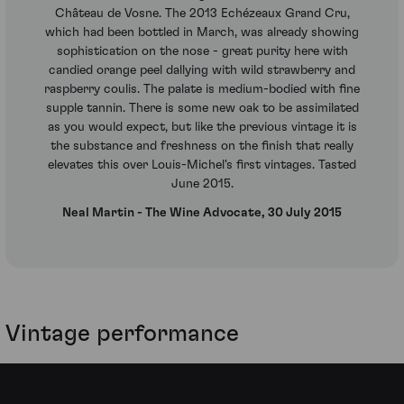
Château de Vosne. The 2013 Echézeaux Grand Cru,
which had been bottled in March, was already showing
sophistication on the nose - great purity here with
candied orange peel dallying with wild strawberry and
raspberry coulis. The palate is medium-bodied with fine
supple tannin. There is some new oak to be assimilated
as you would expect, but like the previous vintage it is
the substance and freshness on the finish that really
elevates this over Louis-Michel's first vintages. Tasted
June 2015.
Neal Martin - The Wine Advocate, 30 July 2015
Vintage performance