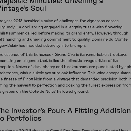
Majestic Minutiae: Unveiling a
Vintage’s Soul
he year 2013 heralded a suite of challenges for vignerons across
urgundy – a cool spring engaged in a lengthy tussle with flowering
hilst summer dallied before making its grand entry. However, through
eft handling and unerring commitment to quality, Domaine du Comte
iger-Belair has moulded adversity into triumph.
he essence of this Echezeaux Grand Cru is its remarkable structure,
manating an elegance that belies the climatic irregularities of its
nception. Notes of dark cherry and blackcurrant are punctuated by spi
ndertones, with a subtle yet sure oak influence. This wine encapsulates
he finesse of Pinot Noir from a vintage that demanded precision both i
iming the harvest to perfection and coaxing the fullest expression fro
ts grapes on the Côte de Nuits' hallowed ground.
he Investor’s Pour: A Fitting Addition
o Portfolios
o opine on 2013 Echezeaux Grand Cru from Domaine du Comte Liger-