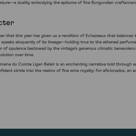
texture—a duality embodying the epitome of fine Burgundian craftsmans
cter
r that this year has given us a rendition of Echezeaux that balances t
u speaks eloquently of its lineage—holding true to the ethereal perf
yer of opulence bestowed by the vintage's generous climatic benevolence.
olution over time.
ne du Comte Liger-Belair is an enchanting narrative told through win
confident stride into the realms of fine wine royalty; for aficionados, a