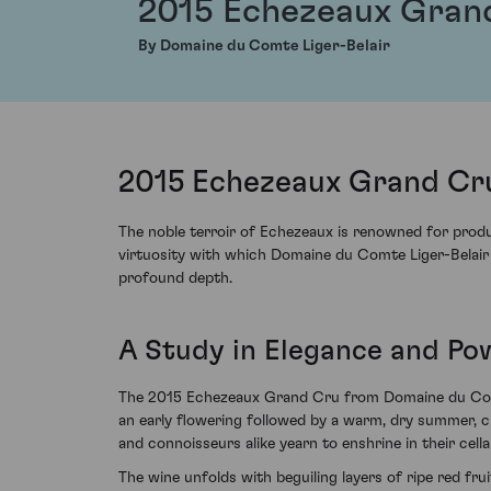
2015 Echezeaux Gran
By Domaine du Comte Liger-Belair
2015 Echezeaux Grand Cru
The noble terroir of Echezeaux is renowned for prod
virtuosity with which Domaine du Comte Liger-Belair h
profound depth.
A Study in Elegance and Po
The 2015 Echezeaux Grand Cru from Domaine du Comte 
an early flowering followed by a warm, dry summer, cu
and connoisseurs alike yearn to enshrine in their cella
The wine unfolds with beguiling layers of ripe red frui