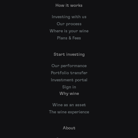
How it works
Investing with us
Our process
Where is your wine
Plans & Fees
Start investing
Our performance
Portfolio transfer
Investment portal
Sign in
Why wine
Wine as an asset
The wine experience
About