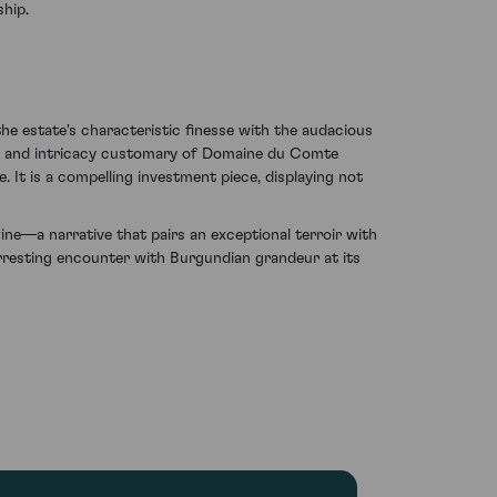
hip.
he estate's characteristic finesse with the audacious
ume and intricacy customary of Domaine du Comte
 It is a compelling investment piece, displaying not
e—a narrative that pairs an exceptional terroir with
n arresting encounter with Burgundian grandeur at its