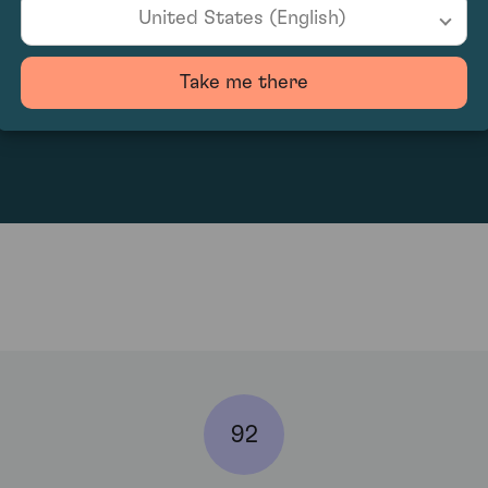
United States (English)
Take me there
2089.17
92