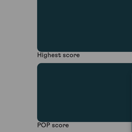
Highest score
POP score