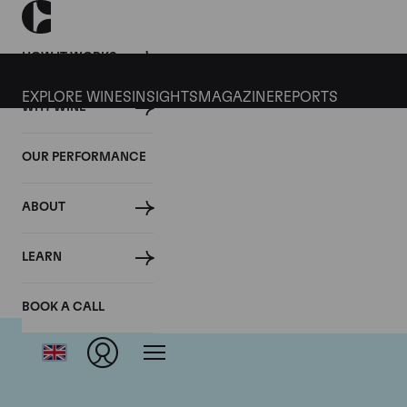
HOW IT WORKS
EXPLORE WINES
INSIGHTS
MAGAZINE
REPORTS
WHY WINE
OUR PERFORMANCE
ABOUT
Dom
LEARN
BOOK A CALL