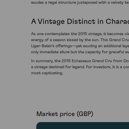
exudes a regal structure juxtaposed with a velvety 
A Vintage Distinct in Chara
As one contemplates the 2015 vintage, it becomes clea
energy of a season kissed by the sun. This Grand Cr
Liger-Belair's offerings—yet exuding an additional la
only immediate allure but the capacity for graceful ev
In summary, the 2015 Echezeaux Grand Cru from Domai
a vintage destined for legend. For investors, it is a 
most captivating.
Market price (GBP)