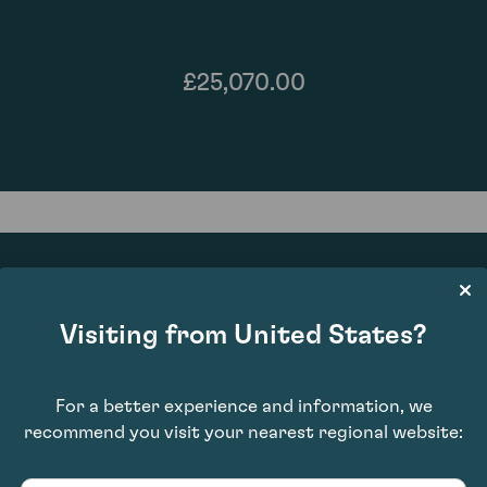
£25,070.00
Visiting from United States?
92
For a better experience and information, we
recommend you visit your nearest regional website: