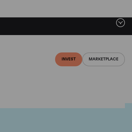
INVEST
MARKETPLACE
lair