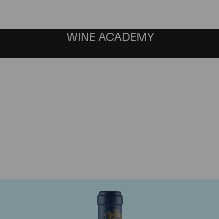
WINE ACADEMY
aine du Comte Liger-Be