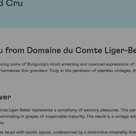
d Cru
 from Domaine du Comte Liger-Bel
ucing some of Burgundy's most arresting and nuanced expressions of Pi
arnesses this grandeur. Truly, in the pantheon of peerless vintages, t
wer
Liger-Belair represents a symphony of sensory pleasures. This parti
lminating in grapes of impeccable maturity. The result is a vintage wi
rs.
ts laced with exotic spices, underpinned by a distinctive minerality that 