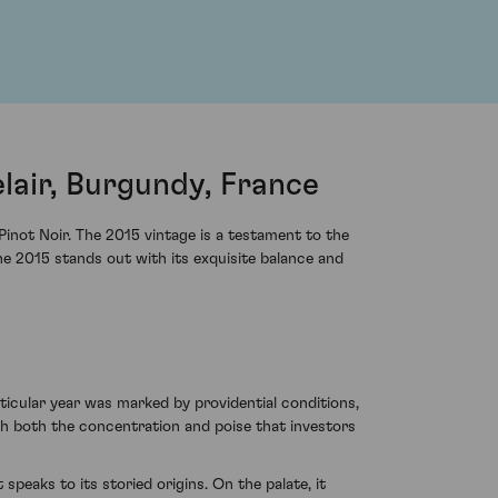
air, Burgundy, France
not Noir. The 2015 vintage is a testament to the
he 2015 stands out with its exquisite balance and
cular year was marked by providential conditions,
th both the concentration and poise that investors
speaks to its storied origins. On the palate, it