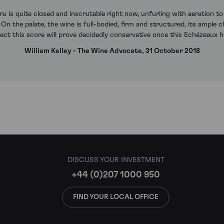
 is quite closed and inscrutable right now, unfurling with aeration to
 On the palate, the wine is full-bodied, firm and structured, its ample 
ect this score will prove decidedly conservative once this Echézeaux h
William Kelley - The Wine Advocate, 31 October 2018
DISCUSS YOUR INVESTMENT
+44 (0)207 1000 950
FIND YOUR LOCAL OFFICE