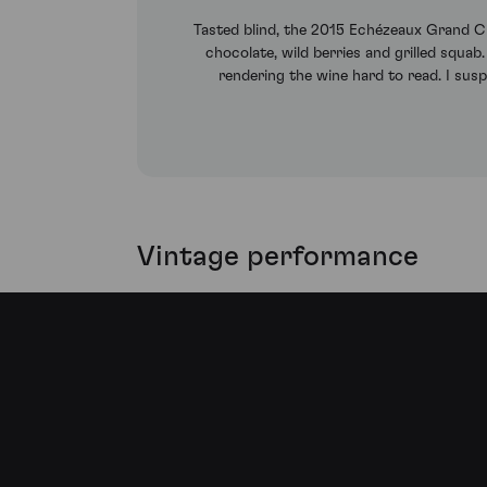
Tasted blind, the 2015 Echézeaux Grand Cru
chocolate, wild berries and grilled squab.
rendering the wine hard to read. I susp
Vintage performance