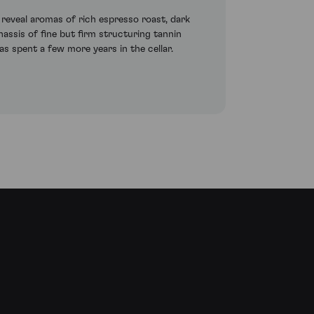
 reveal aromas of rich espresso roast, dark
chassis of fine but firm structuring tannin
as spent a few more years in the cellar.