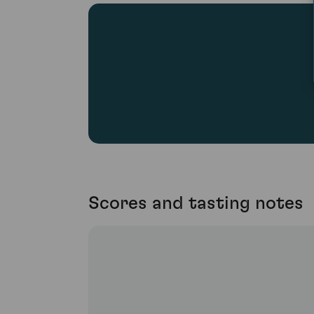
Scores and tasting notes