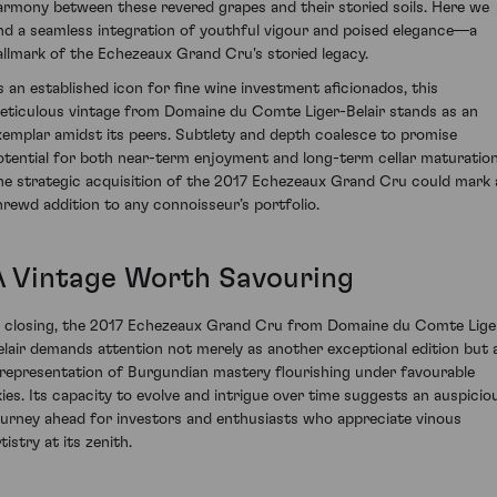
armony between these revered grapes and their storied soils. Here we
ind a seamless integration of youthful vigour and poised elegance—a
allmark of the Echezeaux Grand Cru's storied legacy.
s an established icon for fine wine investment aficionados, this
eticulous vintage from Domaine du Comte Liger-Belair stands as an
xemplar amidst its peers. Subtlety and depth coalesce to promise
otential for both near-term enjoyment and long-term cellar maturation
he strategic acquisition of the 2017 Echezeaux Grand Cru could mark 
hrewd addition to any connoisseur’s portfolio.
A Vintage Worth Savouring
n closing, the 2017 Echezeaux Grand Cru from Domaine du Comte Lige
elair demands attention not merely as another exceptional edition but 
 representation of Burgundian mastery flourishing under favourable
kies. Its capacity to evolve and intrigue over time suggests an auspicio
ourney ahead for investors and enthusiasts who appreciate vinous
tistry at its zenith.