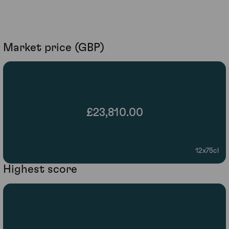
Market price (GBP)
£23,810.00
12x75cl
Highest score