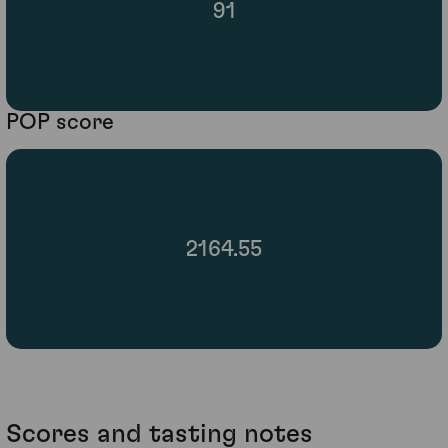
91
POP score
2164.55
Scores and tasting notes