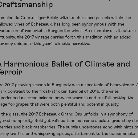
Craftsmanship
omaine du Comte Liger-Belair, with its cherished parcels within the
allowed vines of Echezeaux, has long been synonymous with the
roduction of remarkable Burgundian wines. An exemplar of viticulture
irtuosity, the 2017 vintage carries forth this tradition with an added
ibrancy unique to this year's climatic narrative.
A Harmonious Ballet of Climate and
erroir
he 2017 growing season in Burgundy was a spectacle of benevolence. 
tark contrast to the frost-stricken turmoil of 2016, the vines
xperienced a serene balance between warmth and rainfall, setting the
tage for grapes that were both plentiful and potent in quality.
n the glass, the 2017 Echezeaux Grand Cru unfolds in a symphony of
ayered complexity. Bold yet refined tannins frame a palate graced by da
herries and black raspberries. The subtle undertones echo with hints o
arthy truffles and whispering spices, a testament to the consummate