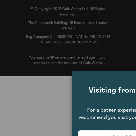
© Copyright 2026 Cult Wines Ltd. All Rights
Reserved.
The Clockwork Building, 45 Beavor Lane, London
W6 9AR
Reg Company No. 06350591 | VAT No. GB 129 9514
84 | AWRS No. XVAW00000101625
You must be 18 or over, or the legal age in your
region to use the services of Cult Wines
Visiting fro
For a better experi
recommend you visit you