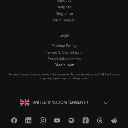
Reports
Insights
Magazine
Cult Insider
Legal
Privacy Policy
Terms & Conditions
Retail sales terms
Disclaimer
Past performance is not indicative of future results. Returns are calculated in GBP and results
may vary depending on exchange rates.
UNITED KINGDOM (ENGLISH)
Facebook
LinkedIn
Instagram
YouTube
Spotify
Apple Podcasts
Threads
Reddit