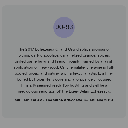
90-93
The 2017 Echézeaux Grand Cru displays aromas of
plums, dark chocolate, caramelized orange, spices,
grilled game burg and French roast, framed by a lavish
application of new wood. On the palate, the wine is full-
bodied, broad and satiny, with a textural attack, a fine-
boned but open-knit core and a long, nicely focused
finish. It seemed ready for bottling and will be a
precocious rendition of the Liger-Belair Echézeaux.
William Kelley - The Wine Advocate, 4 January 2019