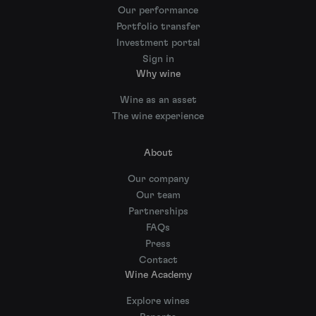
Our performance
Portfolio transfer
Investment portal
Sign in
Why wine
Wine as an asset
The wine experience
About
Our company
Our team
Partnerships
FAQs
Press
Contact
Wine Academy
Explore wines