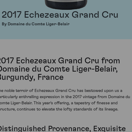
2017 Echezeaux Grand Cru
By Domaine du Comte Liger-Belair
2017 Echezeaux Grand Cru from
Domaine du Comte Liger-Belair,
Burgundy, France
he noble terroir of Echezeaux Grand Cru has bestowed upon us a
articularly enthralling expression in the 2017 vintage from Domaine du
omte Liger-Belair. This year's offering, a tapestry of finesse and
tructure, continues to elevate the lofty standards of its lineage.
Distinguished Provenance, Exquisite