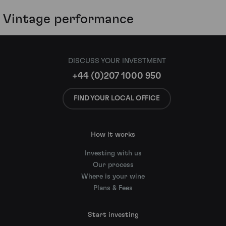
Vintage performance
DISCUSS YOUR INVESTMENT
+44 (0)207 1000 950
FIND YOUR LOCAL OFFICE
How it works
Investing with us
Our process
Where is your wine
Plans & Fees
Start investing