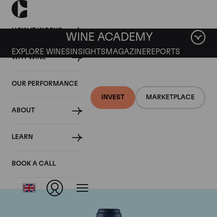
HOW IT WORKS
WINE ACADEMY
EXPLORE WINES
INSIGHTS
MAGAZINE
REPORTS
WHY WINE
OUR PERFORMANCE
INVEST
MARKETPLACE
ABOUT
Domaine du Comte
LEARN
Liger-Belair
BOOK A CALL