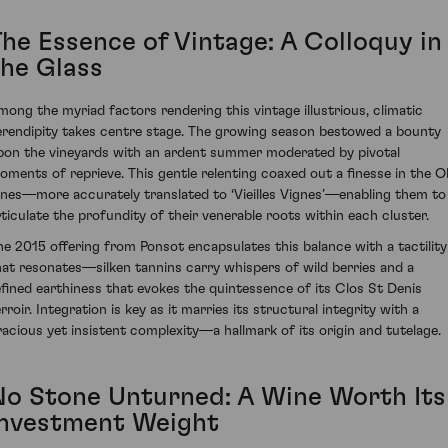
The Essence of Vintage: A Colloquy in
the Glass
mong the myriad factors rendering this vintage illustrious, climatic
erendipity takes centre stage. The growing season bestowed a bounty
pon the vineyards with an ardent summer moderated by pivotal
oments of reprieve. This gentle relenting coaxed out a finesse in the O
ines—more accurately translated to ‘Vieilles Vignes’—enabling them to
rticulate the profundity of their venerable roots within each cluster.
he 2015 offering from Ponsot encapsulates this balance with a tactility
hat resonates—silken tannins carry whispers of wild berries and a
efined earthiness that evokes the quintessence of its Clos St Denis
rroir. Integration is key as it marries its structural integrity with a
racious yet insistent complexity—a hallmark of its origin and tutelage.
No Stone Unturned: A Wine Worth Its
Investment Weight