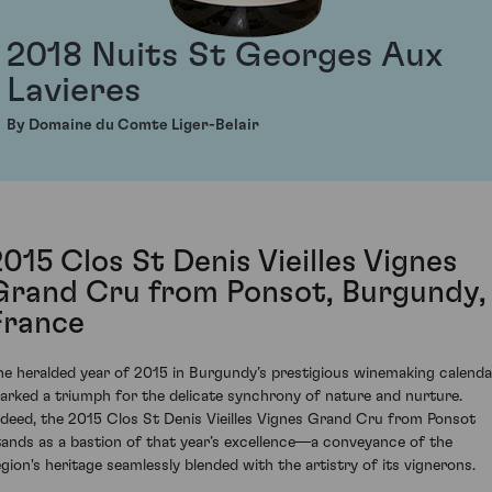
2018 Nuits St Georges Aux
Lavieres
By Domaine du Comte Liger-Belair
2015 Clos St Denis Vieilles Vignes
Grand Cru from Ponsot, Burgundy,
France
he heralded year of 2015 in Burgundy’s prestigious winemaking calenda
arked a triumph for the delicate synchrony of nature and nurture.
ndeed, the 2015 Clos St Denis Vieilles Vignes Grand Cru from Ponsot
tands as a bastion of that year’s excellence—a conveyance of the
egion's heritage seamlessly blended with the artistry of its vignerons.