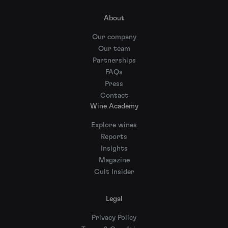
About
Our company
Our team
Partnerships
FAQs
Press
Contact
Wine Academy
Explore wines
Reports
Insights
Magazine
Cult Insider
Legal
Privacy Policy