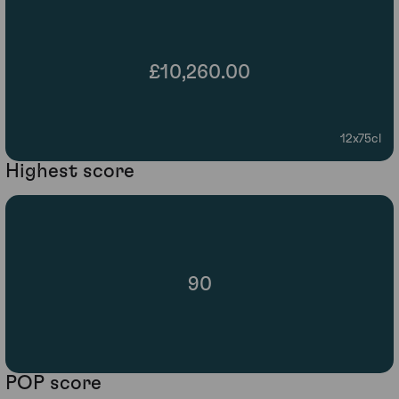
£10,260.00
12x75cl
Highest score
90
POP score