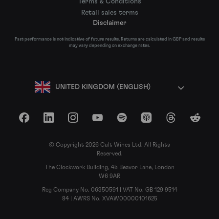
Terms & Conditions
Retail sales terms
Disclaimer
Past performance is not indicative of future results. Returns are calculated in GBP and results
may vary depending on exchange rates.
UNITED KINGDOM (ENGLISH)
Facebook
LinkedIn
Instagram
YouTube
Spotify
Apple Podcasts
Threads
Reddit
© Copyright 2026 Cult Wines Ltd. All Rights
Reserved.
The Clockwork Building, 45 Beavor Lane, London
W6 9AR
Reg Company No. 06350591 | VAT No. GB 129 9514
84 | AWRS No. XVAW00000101625