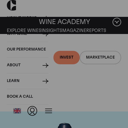
HOW IT WORKS
WINE ACADEMY
EXPLORE WINES
INSIGHTS
MAGAZINE
REPORTS
WHY WINE
OUR PERFORMANCE
INVEST
MARKETPLACE
ABOUT
Domaine du Comte
LEARN
Liger-Belair
BOOK A CALL