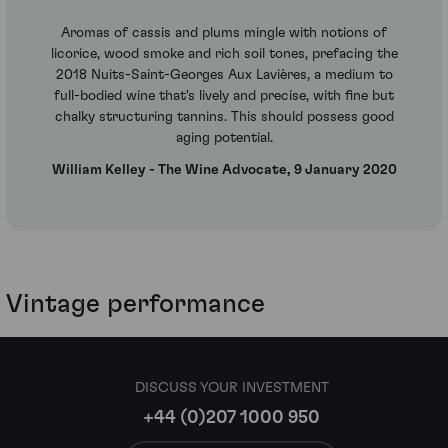
Aromas of cassis and plums mingle with notions of
licorice, wood smoke and rich soil tones, prefacing the
2018 Nuits-Saint-Georges Aux Lavières, a medium to
full-bodied wine that's lively and precise, with fine but
chalky structuring tannins. This should possess good
aging potential.
William Kelley - The Wine Advocate, 9 January 2020
Vintage performance
DISCUSS YOUR INVESTMENT
+44 (0)207 1000 950