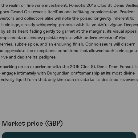
n the realm of fine wine investment, Ponsot’s 2015 Clos St Denis Vieille
ignes Grand Cru reveals itself as one befitting consideration. Prudent
nvestors and collectors alike will note the poised longevity inherent to
his vintage, already whispering promise with its youthful vigour. Deepes
uby at its heart fading gently to garnet at the margins, its visual appeal
omplements a sensory palette replete with undercurrents of ripe
herries, subtle spice, and an enduring finish. Connoisseurs will discern
nd appreciate the exceptional conditions that allowed such a vintage t
hrive and declare its pedigree.
mbarking on an experience with the 2015 Clos St Denis from Ponsot is
o engage intimately with Burgundian craftsmanship at its most divine
n velvety liquid form that only time can elevate to its destined reverence
Market price (GBP)