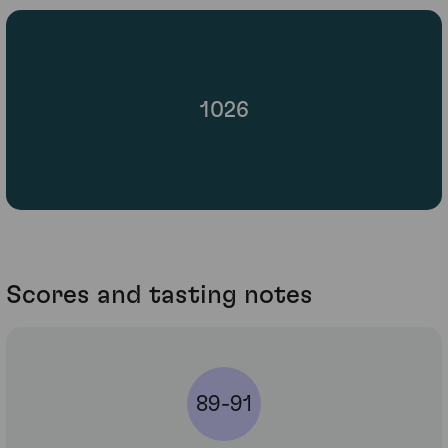
1026
Scores and tasting notes
89-91