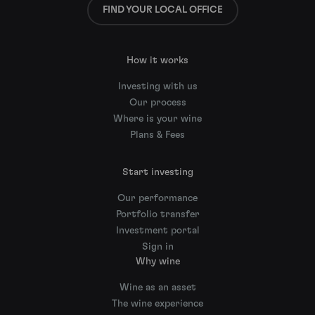
FIND YOUR LOCAL OFFICE
How it works
Investing with us
Our process
Where is your wine
Plans & Fees
Start investing
Our performance
Portfolio transfer
Investment portal
Sign in
Why wine
Wine as an asset
The wine experience