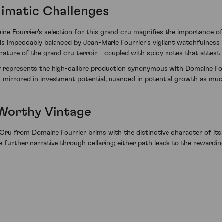
Climatic Challenges
e Fourrier's selection for this grand cru magnifies the importance of
e is impeccably balanced by Jean-Marie Fourrier's vigilant watchfulness
ture of the grand cru terroir—coupled with spicy notes that attest t
y represents the high-calibre production synonymous with Domaine Four
s mirrored in investment potential, nuanced in potential growth as much 
 Worthy Vintage
u from Domaine Fourrier brims with the distinctive character of its 
te further narrative through cellaring; either path leads to the rewardi