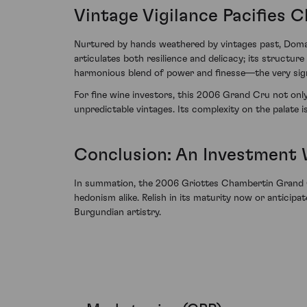
Vintage Vigilance Pacifies 
Nurtured by hands weathered by vintages past, Domain
articulates both resilience and delicacy; its structur
harmonious blend of power and finesse—the very signa
For fine wine investors, this 2006 Grand Cru not onl
unpredictable vintages. Its complexity on the palate i
Conclusion: An Investment
In summation, the 2006 Griottes Chambertin Grand Cr
hedonism alike. Relish in its maturity now or anticipa
Burgundian artistry.