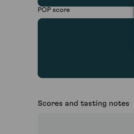
POP score
Scores and tasting notes