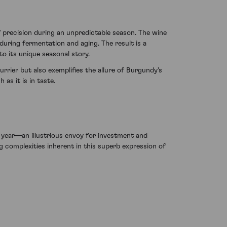
 precision during an unpredictable season. The wine
 during fermentation and aging. The result is a
o its unique seasonal story.
rier but also exemplifies the allure of Burgundy's
as it is in taste.
year—an illustrious envoy for investment and
ng complexities inherent in this superb expression of