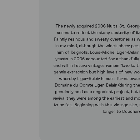
The newly acquired 2006 Nuits-St.-Georges 
seems to reflect the stony austerity of its
Faintly resinous and sweaty overtones as we
in my mind, although the wine's sheer persi
him of Reignots. Louis-Michel Liger-Belair
yeasts in 2006 accounted for a thankfully i
and will in future vintages remain "two to 
gentle extraction but high levels of new wo
whereby Liger-Belair himself farms aro
Domaine du Comte Liger-Belair (during the 
genuinely sold as a negociant project, but
revival they were among the earliest and mos
to be felt. Beginning with this vintage also
longer to Bouchar