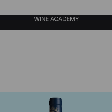
WINE ACADEMY
aine du Comte Liger-Be