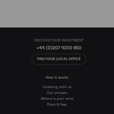
DISCUSS YOUR INVESTMENT
+44 (0)207 1000 950
FIND YOUR LOCAL OFFICE
How it works
Investing with us
Our process
Where is your wine
Plans & Fees