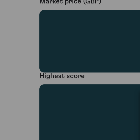
Market price (GBP)
Highest score