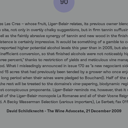
90
Les Cras – whose fruit, Liger-Belair relates, its previous owner blende
 site, not only in overtly chalky suggestions, but in firm tannin suffus
ll as the faintly abrasive synergy of tannin and new wood in the finish
stence is certainly impressive. It would be something of a gamble to cel
 reported higher potential alcohol levels this year than in 2005, but al
nefficient conversion, so that finished alcohols were not noticeably high
three percent," thanks to restriction of yields and meticulous vine man
od. What I misleadingly announced in issue 170 as "a new negociant sid
und 15 acres that had previously been tended by a grower who once en
long period when their wines were pledged to Bouchard). Half of the 
 the rest will be treated to the domaine's vine-papering, biodynamic re
t conspicuous proponents. Liger-Belair reminds me, however, that it wi
, all of the Liger-Belair monopole La Romanee and all of their Vosne Rei
d. A Becky Wasserman Selection (various importers), Le Serbet; fax 0
David Schildknecht - The Wine Advocate, 21 December 2009