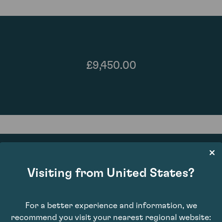
£9,450.00
Visiting from United States?
90
For a better experience and information, we
recommend you visit your nearest regional website: