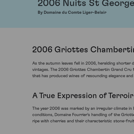
2006 Nuits St George
By Domaine du Comte Liger-Belair
2006 Griottes Chamberti
As the autumn leaves fell in 2006, heralding shorter
vintages. The 2006 Griottes Chambertin Grand Cru fr
that has produced wines of resounding elegance and
A True Expression of Terroi
The year 2006 was marked by an irregular climate in
conditions, Domaine Fourrier's handling of the Griot
ripe with cherries and their characteristic stone-fru