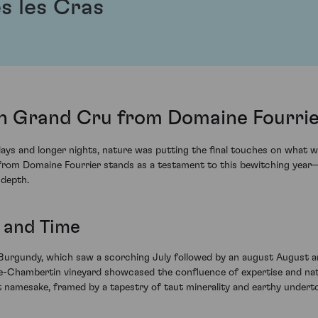
s les Cras
n Grand Cru from Domaine Fourrie
 days and longer nights, nature was putting the final touches on what
om Domaine Fourrier stands as a testament to this bewitching year—a 
 depth.
r and Time
 Burgundy, which saw a scorching July followed by an august August a
te-Chambertin vineyard showcased the confluence of expertise and nat
it namesake, framed by a tapestry of taut minerality and earthy undert