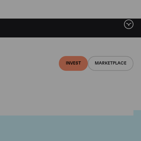
INVEST
MARKETPLACE
lair