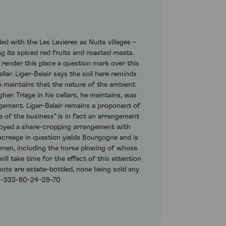
d with the Les Lavieres as Nuits villages –
ing its spiced red fruits and roasted meats.
 render this place a question mark over this
lar. Liger-Belair says the soil here reminds
so maintains that the nature of the ambient
er. Triage in his cellars, he maintains, was
agement. Liger-Belair remains a proponent of
e of the business" is in fact an arrangement
joyed a share-cropping arrangement with
acreage in question yields Bourgogne and is
gimen, including the horse plowing of whose
ll take time for the effect of this attention
gnots are estate-bottled, none being sold any
11-333-80-24-29-70