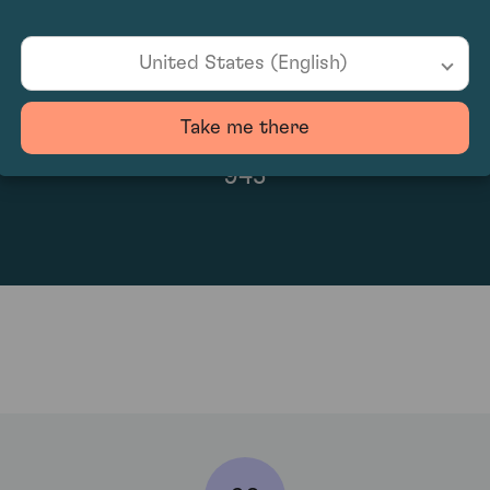
United States (English)
Take me there
945