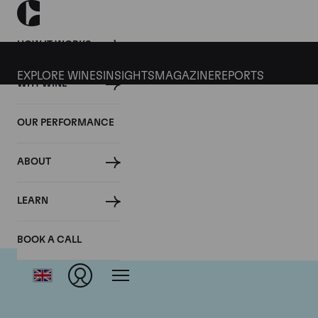
HOW IT WORKS
EXPLORE WINES
INSIGHTS
MAGAZINE
REPORTS
WHY WINE
OUR PERFORMANCE
ABOUT
Dom
LEARN
BOOK A CALL