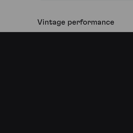
Vintage performance