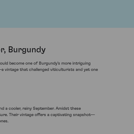
r, Burgundy
 would become one of Burgundy's more intriguing
vintage that challenged viticulturists and yet one
nd a cooler, rainy September. Amidst these
ure. Their vintage offers a captivating snapshot—
ones.