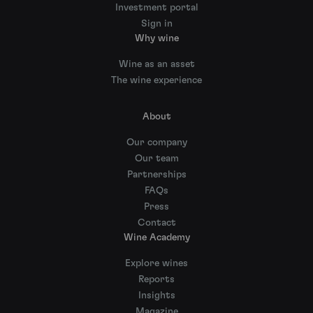
Investment portal
Sign in
Why wine
Wine as an asset
The wine experience
About
Our company
Our team
Partnerships
FAQs
Press
Contact
Wine Academy
Explore wines
Reports
Insights
Magazine