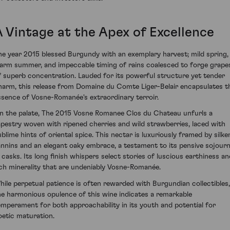
A Vintage at the Apex of Excellence
he year 2015 blessed Burgundy with an exemplary harvest; mild spring,
arm summer, and impeccable timing of rains coalesced to forge grape
f superb concentration. Lauded for its powerful structure yet tender
harm, this release from Domaine du Comte Liger-Belair encapsulates t
ssence of Vosne-Romanée's extraordinary terroir.
n the palate, The 2015 Vosne Romanee Clos du Chateau unfurls a
apestry woven with ripened cherries and wild strawberries, laced with
ublime hints of oriental spice. This nectar is luxuriously framed by silke
annins and an elegant oaky embrace, a testament to its pensive sojour
n casks. Its long finish whispers select stories of luscious earthiness an
ich minerality that are undeniably Vosne-Romanée.
hile perpetual patience is often rewarded with Burgundian collectibles,
he harmonious opulence of this wine indicates a remarkable
emperament for both approachability in its youth and potential for
oetic maturation.