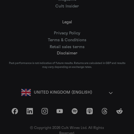
Cult Insider
Legal
Privacy Policy
Terms & Conditions
Retail sales terms
Disclaimer
Past performance is not indicative of future results. Returns are calculated in GBP and results
may vary depending on exchange rates.
UNITED KINGDOM (ENGLISH)
Facebook
LinkedIn
Instagram
YouTube
Spotify
Apple Podcasts
Threads
Reddit
© Copyright 2026 Cult Wines Ltd. All Rights
Reserved.