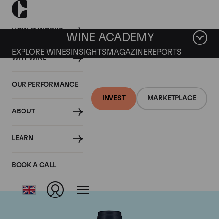
HOW IT WORKS
WINE ACADEMY
EXPLORE WINES
INSIGHTS
MAGAZINE
REPORTS
WHY WINE
OUR PERFORMANCE
INVEST
MARKETPLACE
ABOUT
Domaine du Comte
LEARN
Liger-Belair
BOOK A CALL