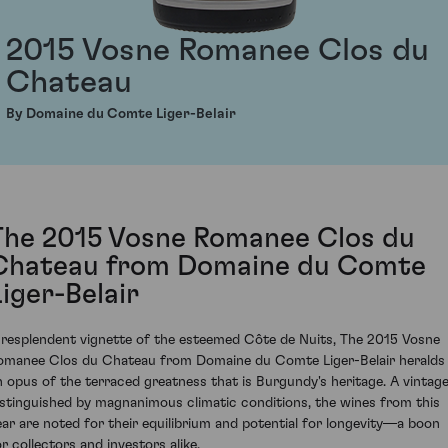
2015 Vosne Romanee Clos du
Chateau
By Domaine du Comte Liger-Belair
The 2015 Vosne Romanee Clos du
Chateau from Domaine du Comte
Liger-Belair
 resplendent vignette of the esteemed Côte de Nuits, The 2015 Vosne
omanee Clos du Chateau from Domaine du Comte Liger-Belair heralds
n opus of the terraced greatness that is Burgundy's heritage. A vintag
istinguished by magnanimous climatic conditions, the wines from this
ear are noted for their equilibrium and potential for longevity—a boon
or collectors and investors alike.