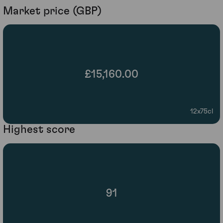
Market price (GBP)
£15,160.00
12x75cl
Highest score
91