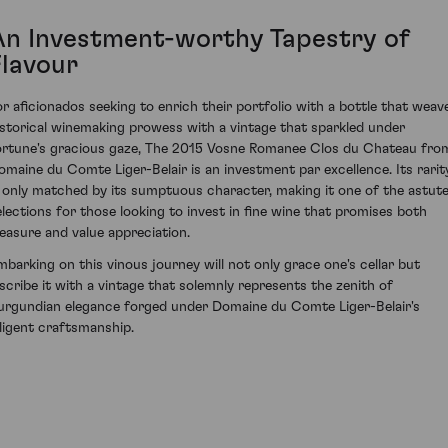
An Investment-worthy Tapestry of
Flavour
or aficionados seeking to enrich their portfolio with a bottle that weav
istorical winemaking prowess with a vintage that sparkled under
ortune's gracious gaze, The 2015 Vosne Romanee Clos du Chateau fro
omaine du Comte Liger-Belair is an investment par excellence. Its rarit
s only matched by its sumptuous character, making it one of the astut
elections for those looking to invest in fine wine that promises both
leasure and value appreciation.
mbarking on this vinous journey will not only grace one's cellar but
nscribe it with a vintage that solemnly represents the zenith of
urgundian elegance forged under Domaine du Comte Liger-Belair's
iligent craftsmanship.