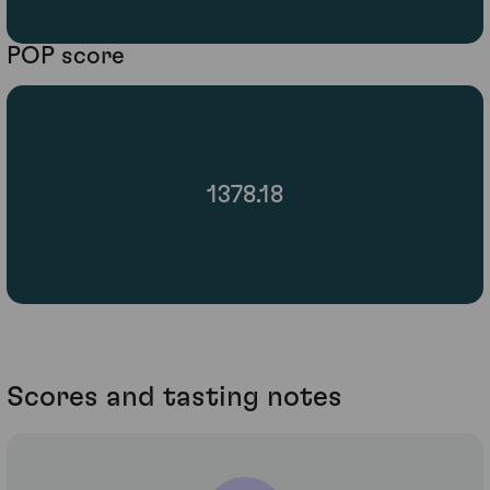
POP score
1378.18
Scores and tasting notes