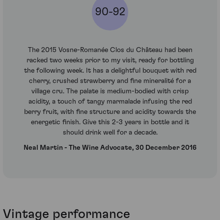
90-92
The 2015 Vosne-Romanée Clos du Château had been
racked two weeks prior to my visit, ready for bottling
the following week. It has a delightful bouquet with red
cherry, crushed strawberry and fine mineralité for a
village cru. The palate is medium-bodied with crisp
acidity, a touch of tangy marmalade infusing the red
berry fruit, with fine structure and acidity towards the
energetic finish. Give this 2-3 years in bottle and it
should drink well for a decade.
Neal Martin - The Wine Advocate, 30 December 2016
Vintage performance