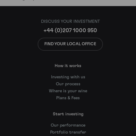
DISCUSS YOUR INVESTMENT
+44 (0)207 1000 950
FIND YOUR LOCAL OFFICE
How it works
Investing with us
Our process
Where is your wine
Plans & Fees
Start investing
Our performance
Portfolio transfer