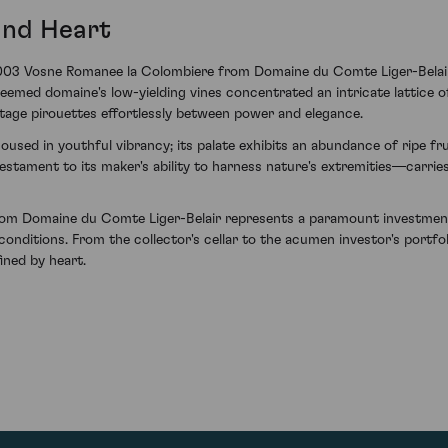
and Heart
003 Vosne Romanee la Colombiere from Domaine du Comte Liger-Belair 
med domaine's low-yielding vines concentrated an intricate lattice of 
intage pirouettes effortlessly between power and elegance.
 housed in youthful vibrancy; its palate exhibits an abundance of ripe 
estament to its maker's ability to harness nature's extremities—carri
om Domaine du Comte Liger-Belair represents a paramount investment
nditions. From the collector's cellar to the acumen investor's portfoli
ned by heart.