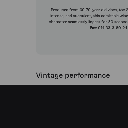
Produced from 60-70-year old vines, the 2
intense, and succulent, this admirable wine
character seamlessly lingers for 30 seconds
Fax: 011-33-3-80-24-
Vintage performance