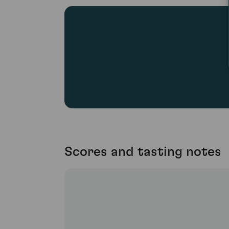
Scores and tasting notes