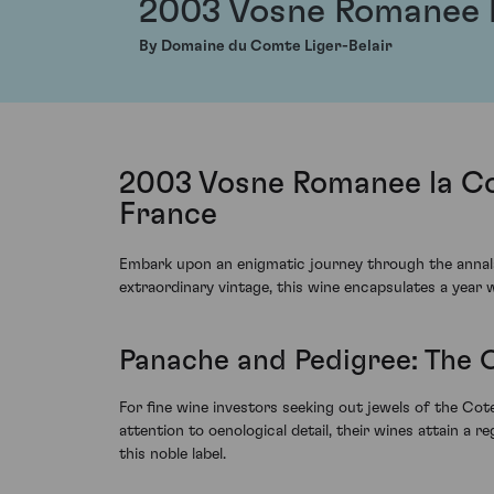
2003 Vosne Romanee 
By Domaine du Comte Liger-Belair
2003 Vosne Romanee la Co
France
Embark upon an enigmatic journey through the annal
extraordinary vintage, this wine encapsulates a year w
Panache and Pedigree: The
For fine wine investors seeking out jewels of the Cot
attention to oenological detail, their wines attain a r
this noble label.