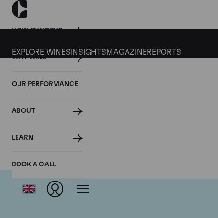
HOW IT WORKS
EXPLORE WINES
INSIGHTS
MAGAZINE
REPORTS
WHY WINE
OUR PERFORMANCE
ABOUT
Dom
LEARN
BOOK A CALL