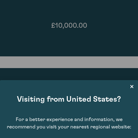
£10,000.00
Visiting from United States?
92
For a better experience and information, we
recommend you visit your nearest regional website: