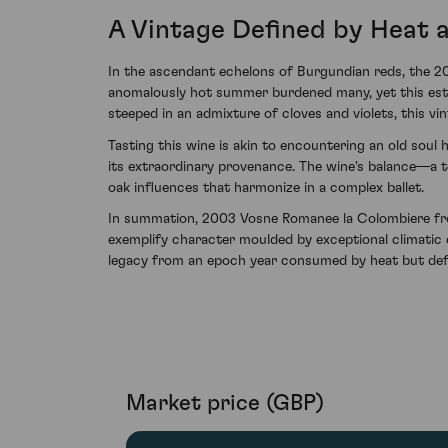
A Vintage Defined by Heat 
In the ascendant echelons of Burgundian reds, the 2
anomalously hot summer burdened many, yet this estee
steeped in an admixture of cloves and violets, this v
Tasting this wine is akin to encountering an old soul
its extraordinary provenance. The wine's balance—a t
oak influences that harmonize in a complex ballet.
In summation, 2003 Vosne Romanee la Colombiere fr
exemplify character moulded by exceptional climatic co
legacy from an epoch year consumed by heat but defi
Market price (GBP)