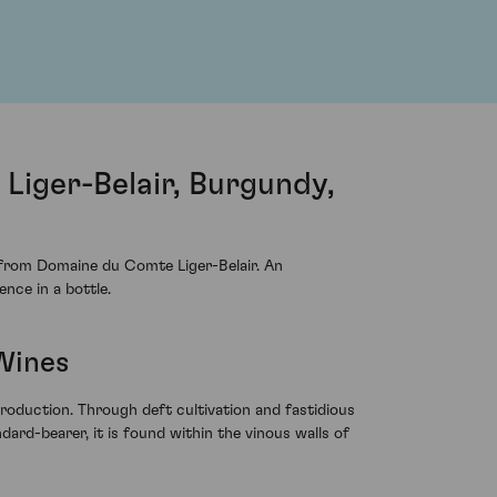
iger-Belair, Burgundy,
from Domaine du Comte Liger-Belair. An
ence in a bottle.
Wines
troduction. Through deft cultivation and fastidious
ndard-bearer, it is found within the vinous walls of