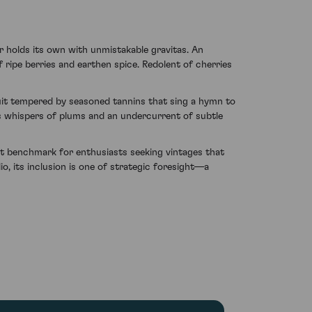
holds its own with unmistakable gravitas. An
ripe berries and earthen spice. Redolent of cherries
fruit tempered by seasoned tannins that sing a hymn to
es whispers of plums and an undercurrent of subtle
 benchmark for enthusiasts seeking vintages that
o, its inclusion is one of strategic foresight—a