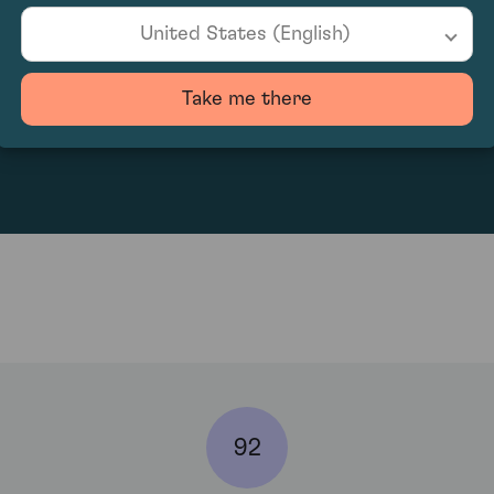
United States (English)
Take me there
833.33
92