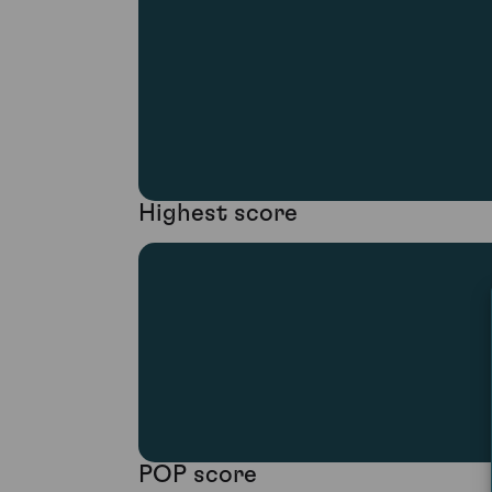
Highest score
POP score