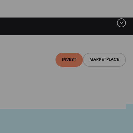
INVEST
MARKETPLACE
lair