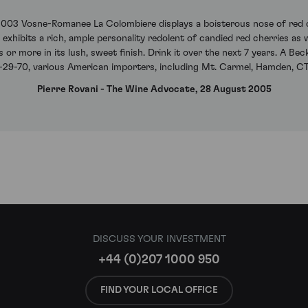
003 Vosne-Romanee La Colombiere displays a boisterous nose of red c
 exhibits a rich, ample personality redolent of candied red cherries as w
 or more in its lush, sweet finish. Drink it over the next 7 years. A B
29-70, various American importers, including Mt. Carmel, Hamden, CT
Pierre Rovani - The Wine Advocate, 28 August 2005
DISCUSS YOUR INVESTMENT
+44 (0)207 1000 950
FIND YOUR LOCAL OFFICE