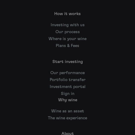
How it works
Investing with us
Our process
Where is your wine
Plans & Fees
Start investing
Our performance
Portfolio transfer
Investment portal
Sign in
Why wine
Wine as an asset
The wine experience
About