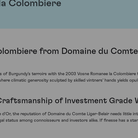
la Colombiere
lombiere from Domaine du Comte L
s of Burgundy's terroirs with the 2003 Vosne Romanee la Colombiere 
here climatic generosity sculpted by skilled vintners' hands yields opul
 Craftsmanship of Investment Grade 
e d'Or, the reputation of Domaine du Comte Liger-Belair needs little in
egal status among connoisseurs and investors alike. If finesse has a sta