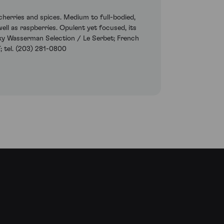
herries and spices. Medium to full-bodied,
ell as raspberries. Opulent yet focused, its
ecky Wasserman Selection / Le Serbet; French
; tel. (203) 281-0800