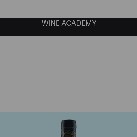
WINE ACADEMY
aine du Comte Liger-Be