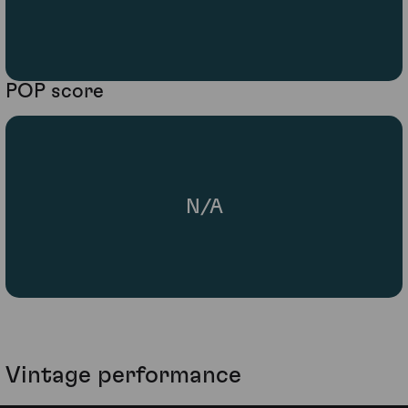
POP score
N/A
Vintage performance