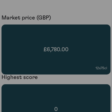
Market price (GBP)
£6,780.00
12x75cl
Highest score
0