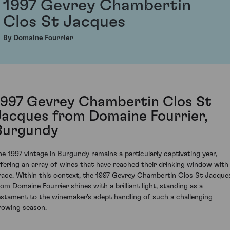
1997 Gevrey Chambertin
Clos St Jacques
By Domaine Fourrier
1997 Gevrey Chambertin Clos St
Jacques from Domaine Fourrier,
Burgundy
he 1997 vintage in Burgundy remains a particularly captivating year,
ffering an array of wines that have reached their drinking window with
race. Within this context, the 1997 Gevrey Chambertin Clos St Jacque
rom Domaine Fourrier shines with a brilliant light, standing as a
estament to the winemaker's adept handling of such a challenging
rowing season.