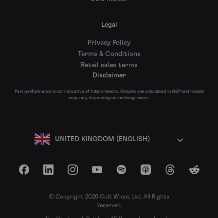
Legal
Privacy Policy
Terms & Conditions
Retail sales terms
Disclaimer
Past performance is not indicative of future results. Returns are calculated in GBP and results
may vary depending on exchange rates.
UNITED KINGDOM (ENGLISH)
Facebook
LinkedIn
Instagram
YouTube
Spotify
Apple Podcasts
Threads
Reddit
© Copyright 2026 Cult Wines Ltd. All Rights
Reserved.