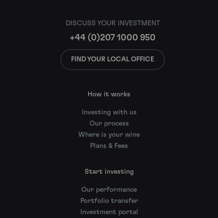
DISCUSS YOUR INVESTMENT
+44 (0)207 1000 950
FIND YOUR LOCAL OFFICE
How it works
Investing with us
Our process
Where is your wine
Plans & Fees
Start investing
Our performance
Portfolio transfer
Investment portal