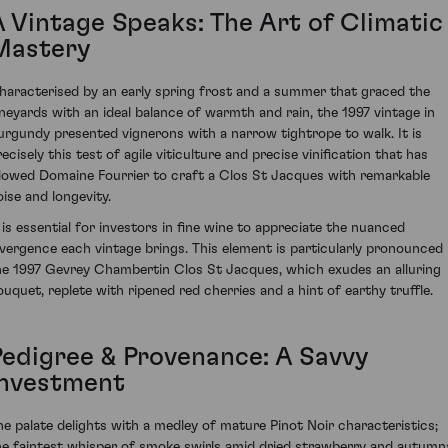
A Vintage Speaks: The Art of Climatic
Mastery
haracterised by an early spring frost and a summer that graced the
ineyards with an ideal balance of warmth and rain, the 1997 vintage in
urgundy presented vignerons with a narrow tightrope to walk. It is
ecisely this test of agile viticulture and precise vinification that has
llowed Domaine Fourrier to craft a Clos St Jacques with remarkable
oise and longevity.
t is essential for investors in fine wine to appreciate the nuanced
ivergence each vintage brings. This element is particularly pronounced 
he 1997 Gevrey Chambertin Clos St Jacques, which exudes an alluring
ouquet, replete with ripened red cherries and a hint of earthy truffle.
Pedigree & Provenance: A Savvy
Investment
he palate delights with a medley of mature Pinot Noir characteristics;
he faintest whisper of smoke swirls amid dried strawberry and autumn