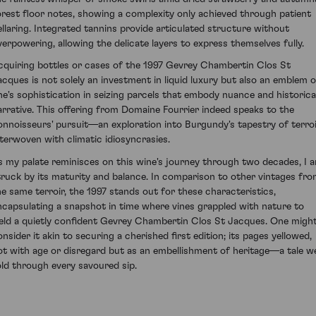
orest floor notes, showing a complexity only achieved through patient
ellaring. Integrated tannins provide articulated structure without
verpowering, allowing the delicate layers to express themselves fully.
cquiring bottles or cases of the 1997 Gevrey Chambertin Clos St
acques is not solely an investment in liquid luxury but also an emblem o
ne's sophistication in seizing parcels that embody nuance and historica
arrative. This offering from Domaine Fourrier indeed speaks to the
onnoisseurs' pursuit—an exploration into Burgundy's tapestry of terro
nterwoven with climatic idiosyncrasies.
s my palate reminisces on this wine's journey through two decades, I 
truck by its maturity and balance. In comparison to other vintages fr
he same terroir, the 1997 stands out for these characteristics,
ncapsulating a snapshot in time where vines grappled with nature to
ield a quietly confident Gevrey Chambertin Clos St Jacques. One migh
onsider it akin to securing a cherished first edition; its pages yellowed,
ot with age or disregard but as an embellishment of heritage—a tale we
old through every savoured sip.