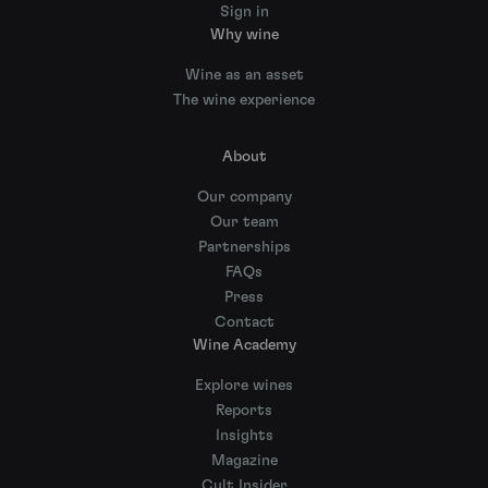
Sign in
Why wine
Wine as an asset
The wine experience
About
Our company
Our team
Partnerships
FAQs
Press
Contact
Wine Academy
Explore wines
Reports
Insights
Magazine
Cult Insider