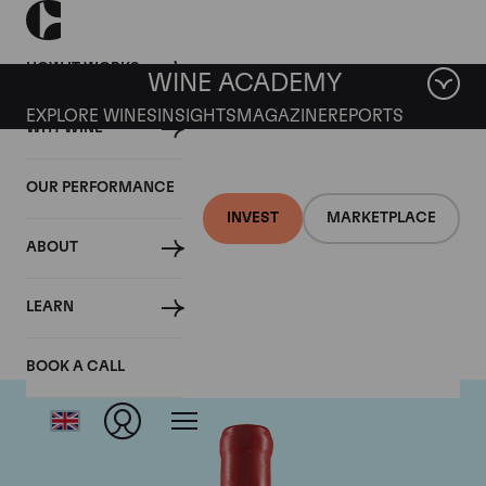
HOW IT WORKS
WINE ACADEMY
EXPLORE WINES
INSIGHTS
MAGAZINE
REPORTS
WHY WINE
OUR PERFORMANCE
INVEST
MARKETPLACE
ABOUT
Domaine Fourrier
LEARN
BOOK A CALL