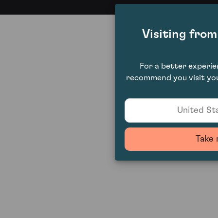
Visiting fro
For a better experi
recommend you visit you
United Sta
Take 