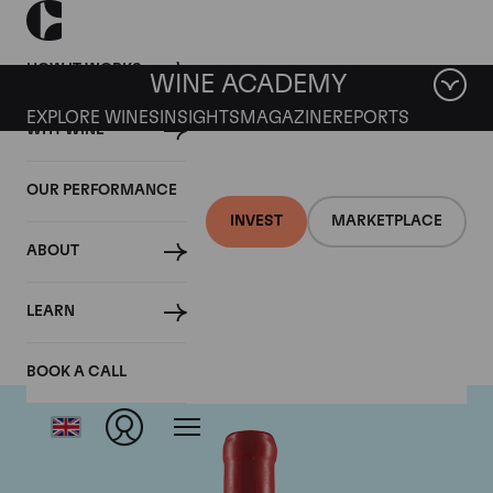
HOW IT WORKS
WINE ACADEMY
EXPLORE WINES
INSIGHTS
MAGAZINE
REPORTS
WHY WINE
OUR PERFORMANCE
INVEST
MARKETPLACE
ABOUT
Domaine Fourrier
LEARN
BOOK A CALL