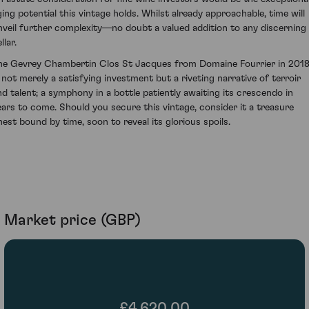
ging potential this vintage holds. Whilst already approachable, time will
nveil further complexity—no doubt a valued addition to any discerning
llar.
he Gevrey Chambertin Clos St Jacques from Domaine Fourrier in 201
s not merely a satisfying investment but a riveting narrative of terroir
nd talent; a symphony in a bottle patiently awaiting its crescendo in
ears to come. Should you secure this vintage, consider it a treasure
hest bound by time, soon to reveal its glorious spoils.
Market price (GBP)
£4,620.00