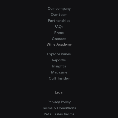
Our company
Our team
Partnerships
FAQs
Press
Contact
Wine Academy
Explore wines
Reports
Insights
Magazine
Cult Insider
Legal
Privacy Policy
Terms & Conditions
Retail sales terms