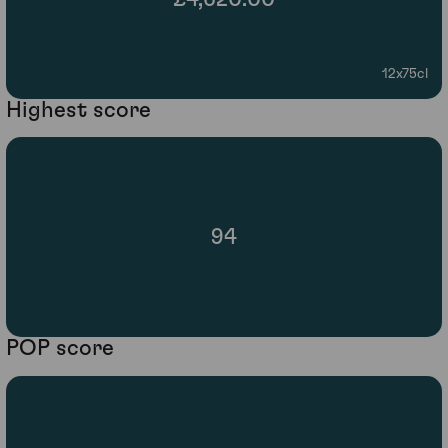
12x75cl
Highest score
94
POP score