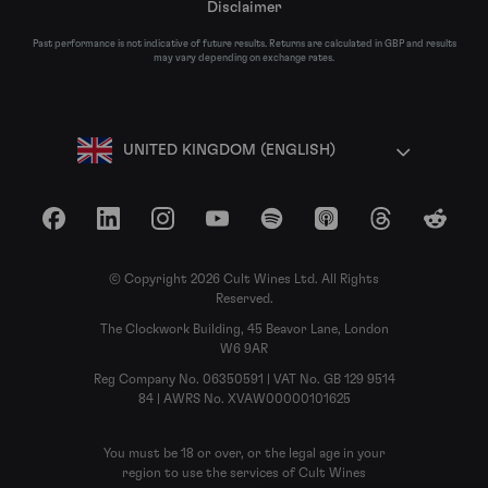
Disclaimer
Past performance is not indicative of future results. Returns are calculated in GBP and results
may vary depending on exchange rates.
UNITED KINGDOM (ENGLISH)
Facebook
LinkedIn
Instagram
YouTube
Spotify
Apple Podcasts
Threads
Reddit
© Copyright 2026 Cult Wines Ltd. All Rights
Reserved.
The Clockwork Building, 45 Beavor Lane, London
W6 9AR
Reg Company No. 06350591 | VAT No. GB 129 9514
84 | AWRS No. XVAW00000101625
You must be 18 or over, or the legal age in your
region to use the services of Cult Wines