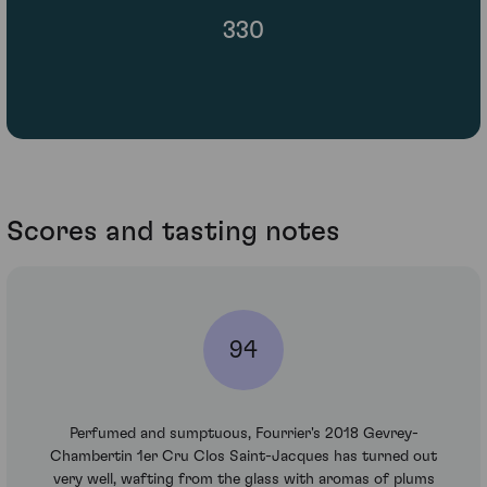
330
Scores and tasting notes
94
Perfumed and sumptuous, Fourrier's 2018 Gevrey-
Chambertin 1er Cru Clos Saint-Jacques has turned out
very well, wafting from the glass with aromas of plums