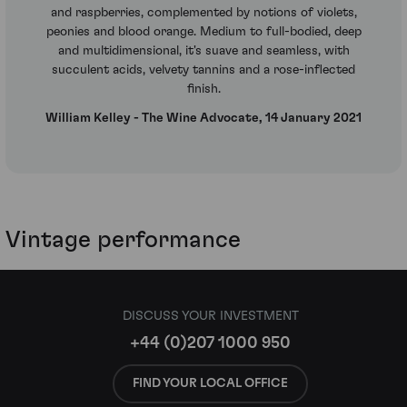
and raspberries, complemented by notions of violets,
peonies and blood orange. Medium to full-bodied, deep
and multidimensional, it's suave and seamless, with
succulent acids, velvety tannins and a rose-inflected
finish.
William Kelley - The Wine Advocate, 14 January 2021
Vintage performance
DISCUSS YOUR INVESTMENT
+44 (0)207 1000 950
FIND YOUR LOCAL OFFICE