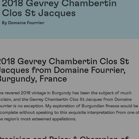
2018 Gevrey Chambertin
Clos St Jacques
By Domaine Fourrier
2018 Gevrey Chambertin Clos St
Jacques from Domaine Fourrier,
Burgundy, France
he revered 2018 vintage in Burgundy has been the subject of much
cclaim, and the Gevrey Chambertin Clos St Jacques from Domaine
ourrier is no exception. My exploration of Burgundian finesse would be
ncomplete without speaking to this exquisite interpretation from one o
he region’s most esteemed appellations.