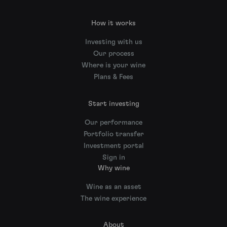
How it works
Investing with us
Our process
Where is your wine
Plans & Fees
Start investing
Our performance
Portfolio transfer
Investment portal
Sign in
Why wine
Wine as an asset
The wine experience
About