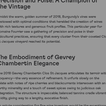
Precision and Poise: A Champion of
the Vintage
midst the warm, golden summer of 2018, Burgundy's vines were
estowed with optimal conditions that heralded the creation of wines
ith rich textures and generous fruit profiles. This particular year for
omaine Fourrier saw a gathering of precision and poise in their
iticultural practices, ensuring that every cluster from their coveted Cl
t Jacques vineyard reached its potential.
The Embodiment of Gevrey
Chambertin Elegance
he 2018 Gevrey Chambertin Clos St Jacques articulates its terroir wit
loquency—the very essence of refinement. It unfurls slowly on the
alate with notes of ripe cherries and blackcurrants interwoven with an
arthy minerality and a touch of sweet spices owing to judicious oak
ntegration. The structure is impeccable; balanced tannins cradle vibran
idity, giving way to a lengthy, evocative finish.
n astute consideration for fine wine investors would be the exceptiona